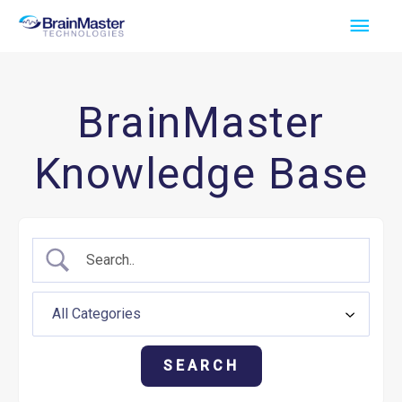
Skip
Main
to
Men
content
BrainMaster
Knowledge Base