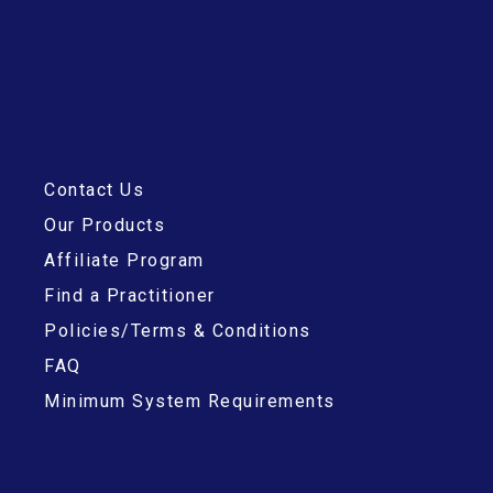
Contact Us
Our Products
Affiliate Program
Find a Practitioner
Policies/Terms & Conditions
FAQ
Minimum System Requirements