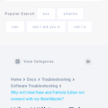
Popular Search
bus
atlantis
can
can I ask you a
can I a
View Categories
Home
Docs
Troubleshooting
Software Troubleshooting
Why will InnerTube and Particle Editor not
connect with my BrainMaster?