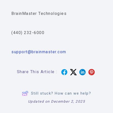
BrainMaster Technologies
(440) 232-6000
support@brainmaster.com
Share This Article :
Still stuck? How can we help?
Updated on December 2, 2025