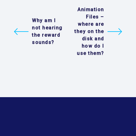
Animation
Files –
Why am I
where are
not hearing
they on the
the reward
disk and
sounds?
how do I
use them?