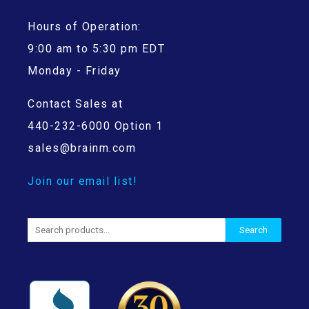
Hours of Operation:
9:00 am to 5:30 pm EDT
Monday - Friday
Contact Sales at
440-232-6000 Option 1
sales@brainm.com
Join our email list!
Search
Search
for: