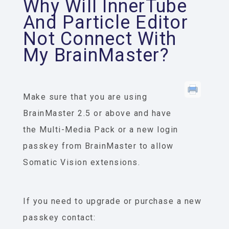
Why Will InnerTube
And Particle Editor
Not Connect With
My BrainMaster?
Make sure that you are using
BrainMaster 2.5 or above and have
the Multi-Media Pack or a new login
passkey from BrainMaster to allow
Somatic Vision extensions.
If you need to upgrade or purchase a new
passkey contact: