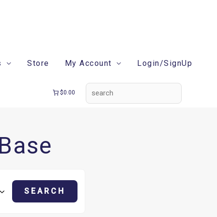
search
s
Store
My Account
Login/SignUp
$0.00
 Base