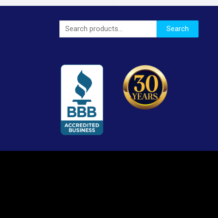
Search
Search
for: