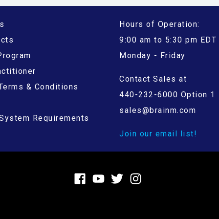
s
Hours of Operation:
ucts
9:00 am to 5:30 pm EDT
 Program
Monday - Friday
ctitioner
Contact Sales at
Terms & Conditions
440-232-6000 Option 1
sales@brainm.com
System Requirements
Join our email list!