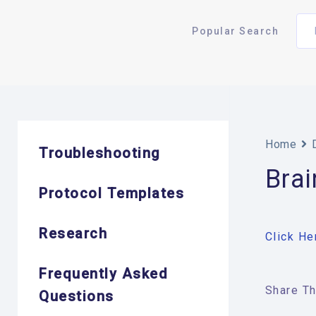
Popular Search
Home
Troubleshooting
Bra
Protocol Templates
Research
Click He
Frequently Asked
Share Thi
Questions