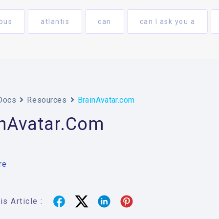
bus
atlantis
can
can I ask you a
Docs
Resources
BrainAvatar.com
inAvatar.com
re
s Article :