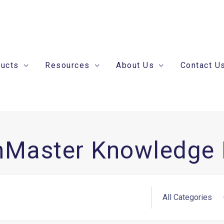
ducts
Resources
About Us
Contact U
nMaster Knowledge