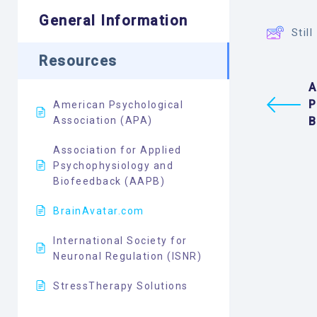
General Information
Stil
Resources
A
P
American Psychological
Association (APA)
B
Association for Applied
Psychophysiology and
Biofeedback (AAPB)
BrainAvatar.com
International Society for
Neuronal Regulation (ISNR)
StressTherapy Solutions