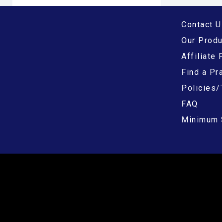
Contact U
Our Prod
Affiliate
Find a Pra
Policies/
FAQ
Minimum 