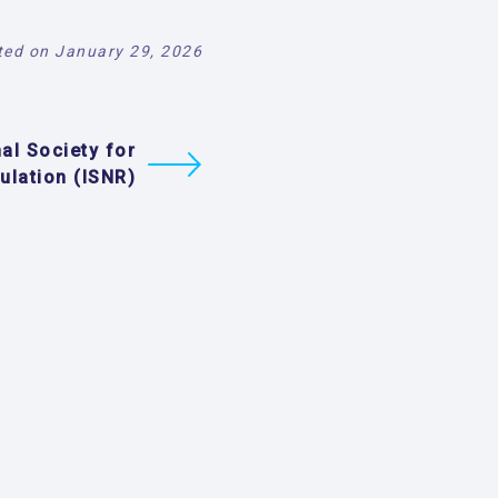
ed on January 29, 2026
nal Society for
ulation (ISNR)