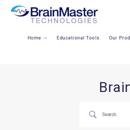
Skip
to
content
Home
Educational Tools
Our Pro
Brai