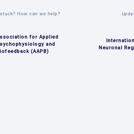
l stuck? How can we help?
Updat
ssociation for Applied
Internatio
sychophysiology and
Neuronal Reg
iofeedback (AAPB)