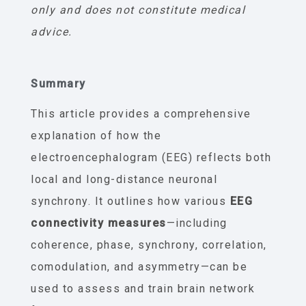
only and does not constitute medical
advice.
Summary
This article provides a comprehensive
explanation of how the
electroencephalogram (EEG) reflects both
local and long-distance neuronal
synchrony. It outlines how various
EEG
connectivity measures
—including
coherence, phase, synchrony, correlation,
comodulation, and asymmetry—can be
used to assess and train brain network