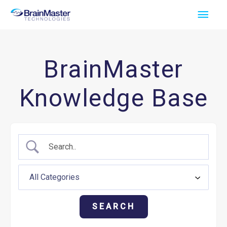
Skip
Main
to
Men
content
BrainMaster
Knowledge Base