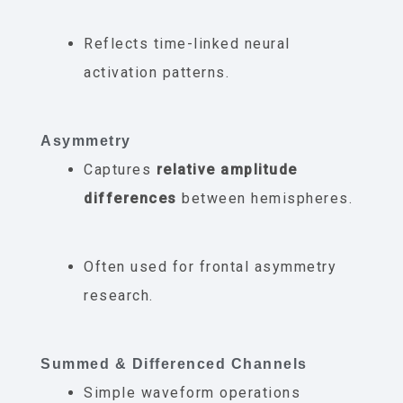
Reflects time-linked neural
activation patterns.
Asymmetry
Captures
relative amplitude
differences
between hemispheres.
Often used for frontal asymmetry
research.
Summed & Differenced Channels
Simple waveform operations