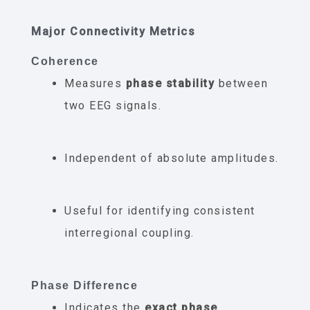
Major Connectivity Metrics
Coherence
Measures
phase stability
between
two EEG signals.
Independent of absolute amplitudes.
Useful for identifying consistent
interregional coupling.
Phase Difference
Indicates the
exact phase