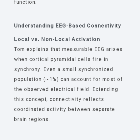
function.
Understanding EEG-Based Connectivity
Local vs. Non-Local Activation
Tom explains that measurable EEG arises
when cortical pyramidal cells fire in
synchrony. Even a small synchronized
population (~1%) can account for most of
the observed electrical field. Extending
this concept, connectivity reflects
coordinated activity between separate
brain regions.