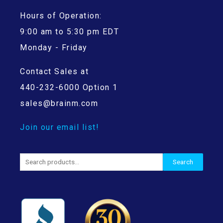
Hours of Operation:
9:00 am to 5:30 pm EDT
Monday - Friday
Contact Sales at
440-232-6000 Option 1
sales@brainm.com
Join our email list!
Search
Search
for: