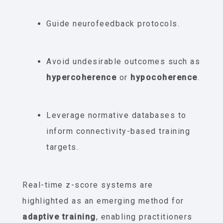
Guide neurofeedback protocols.
Avoid undesirable outcomes such as
hypercoherence
or
hypocoherence
.
Leverage normative databases to
inform connectivity-based training
targets.
Real-time z-score systems are
highlighted as an emerging method for
adaptive training
, enabling practitioners