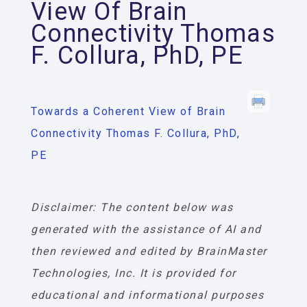
View Of Brain
Connectivity Thomas
F. Collura, PhD, PE
Towards a Coherent View of Brain
Connectivity Thomas F. Collura, PhD,
PE
Disclaimer: The content below was
generated with the assistance of AI and
then reviewed and edited by BrainMaster
Technologies, Inc. It is provided for
educational and informational purposes