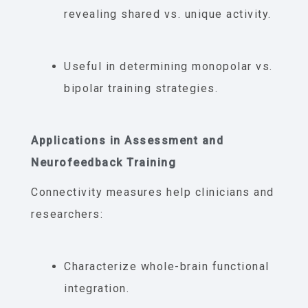
revealing shared vs. unique activity.
Useful in determining monopolar vs.
bipolar training strategies.
Applications in Assessment and
Neurofeedback Training
Connectivity measures help clinicians and
researchers:
Characterize whole-brain functional
integration.