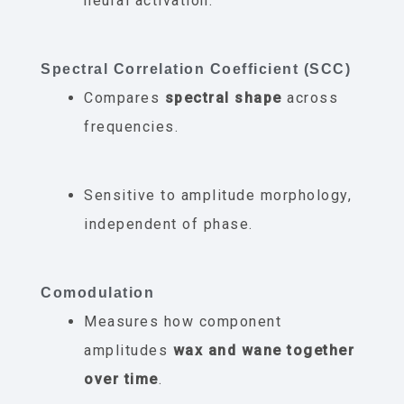
neural activation.
Spectral Correlation Coefficient (SCC)
Compares
spectral shape
across
frequencies.
Sensitive to amplitude morphology,
independent of phase.
Comodulation
Measures how component
amplitudes
wax and wane together
over time
.