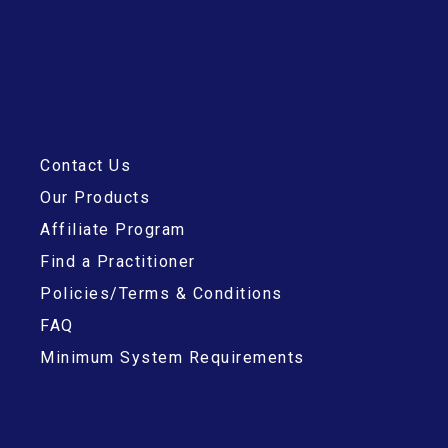
Contact Us
Our Products
Affiliate Program
Find a Practitioner
Policies/Terms & Conditions
FAQ
Minimum System Requirements