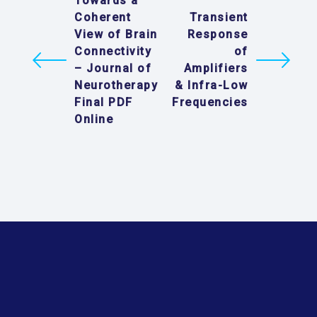
Towards a
Coherent
Transient
View of Brain
Response
Connectivity
of
– Journal of
Amplifiers
Neurotherapy
& Infra-Low
Final PDF
Frequencies
Online