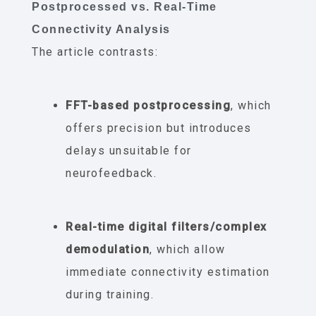
Postprocessed vs. Real-Time
Connectivity Analysis
The article contrasts:
FFT-based postprocessing
, which
offers precision but introduces
delays unsuitable for
neurofeedback.
Real-time digital filters/complex
demodulation
, which allow
immediate connectivity estimation
during training.