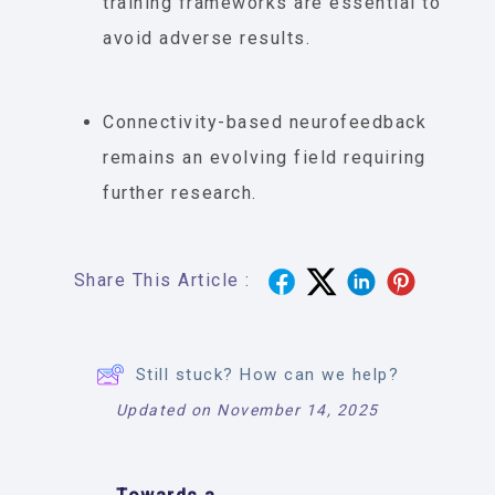
training frameworks are essential to
avoid adverse results.
Connectivity-based neurofeedback
remains an evolving field requiring
further research.
Share This Article :
Still stuck? How can we help?
Updated on November 14, 2025