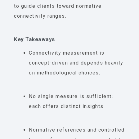
to guide clients toward normative
connectivity ranges.
Key Takeaways
Connectivity measurement is
concept-driven and depends heavily
on methodological choices.
No single measure is sufficient;
each offers distinct insights.
Normative references and controlled