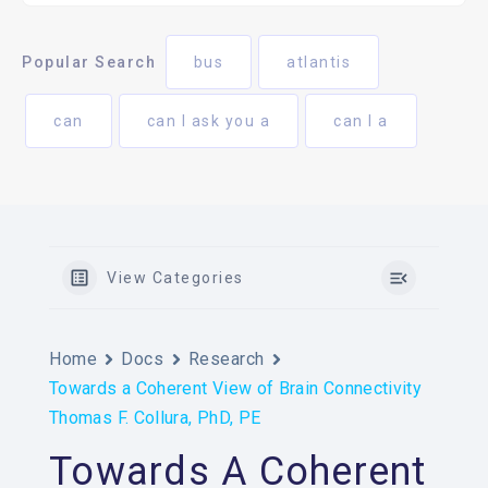
Popular Search
bus
atlantis
can
can I ask you a
can I a
View Categories
Home
Docs
Research
Towards a Coherent View of Brain Connectivity
Thomas F. Collura, PhD, PE
Towards A Coherent