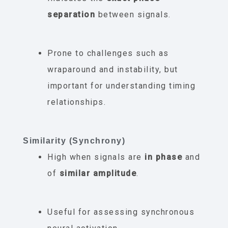
separation
between signals.
Prone to challenges such as
wraparound and instability, but
important for understanding timing
relationships.
Similarity (Synchrony)
High when signals are
in phase
and
of
similar amplitude
.
Useful for assessing synchronous