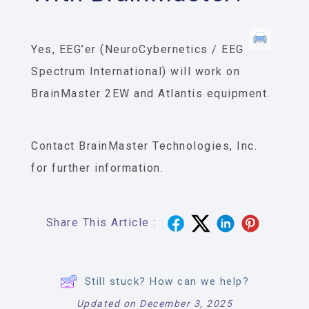
Yes, EEG’er (NeuroCybernetics / EEG
Spectrum International) will work on
BrainMaster 2EW and Atlantis equipment.
Contact BrainMaster Technologies, Inc.
for further information.
Share This Article :
Still stuck? How can we help?
Updated on December 3, 2025