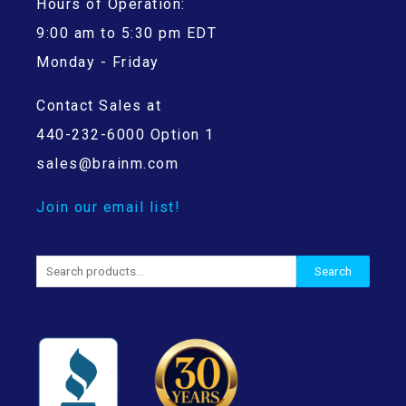
Hours of Operation:
9:00 am to 5:30 pm EDT
Monday - Friday
Contact Sales at
440-232-6000 Option 1
sales@brainm.com
Join our email list!
Search
Search
for: