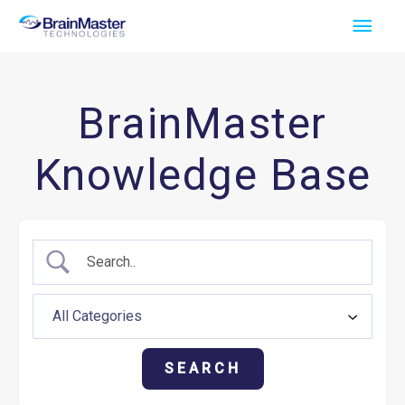
Skip
Main
to
Men
content
BrainMaster
Knowledge Base