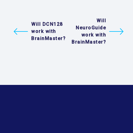
Will
Will DCN128
NeuroGuide
work with
work with
BrainMaster?
BrainMaster?