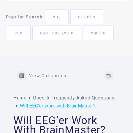
Popular Search
bus
atlantis
can
can I ask you a
can I a
View Categories
Home
Docs
Frequently Asked Questions
Will EEG’er work with BrainMaster?
Will EEG’er Work
With BrainMaster?