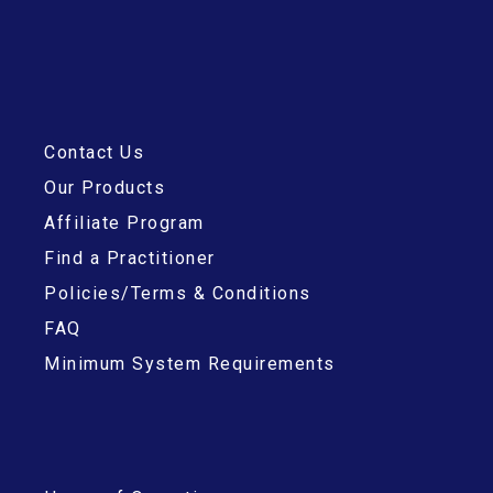
Contact Us
Our Products
Affiliate Program
Find a Practitioner
Policies/Terms & Conditions
FAQ
Minimum System Requirements