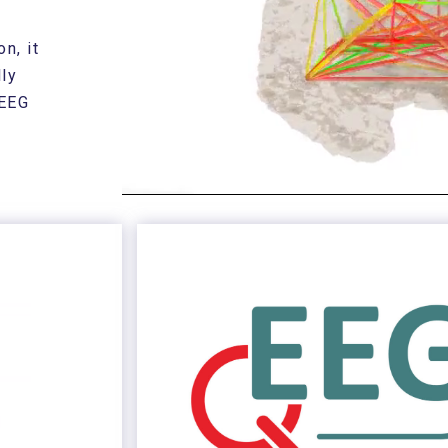
n, it
ly
 EEG