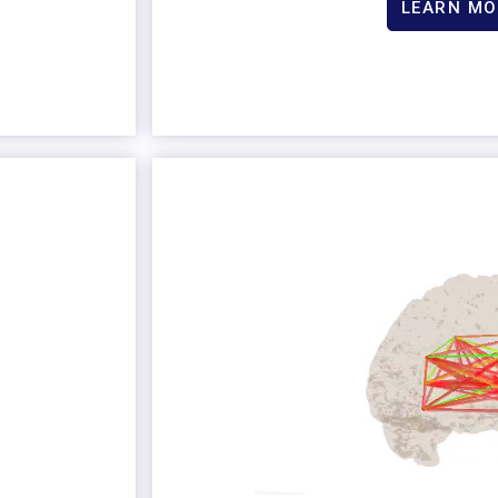
LEARN MO