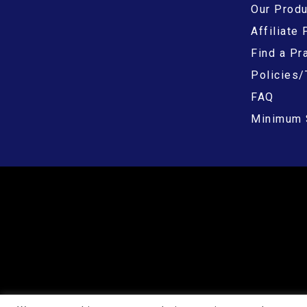
Our Prod
Affiliate
Find a Pra
Policies/
FAQ
Minimum 