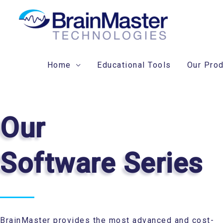
Skip
to
content
Home
Educational Tools
Our Pro
Our
Software Series
BrainMaster provides the most advanced and cost-