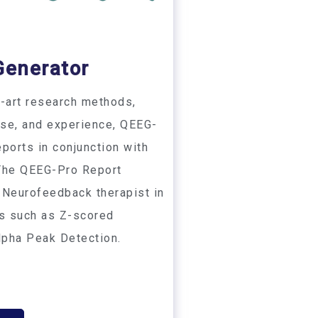
Generator
e-art research methods,
ise, and experience, QEEG-
ports in conjunction with
 The QEEG-Pro Report
 Neurofeedback therapist in
es such as Z-scored
lpha Peak Detection.