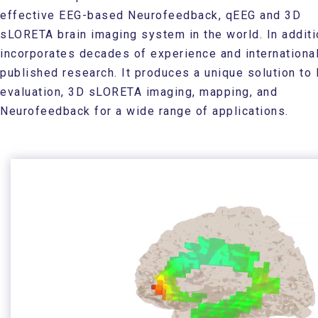
effective EEG-based Neurofeedback, qEEG and 3D
sLORETA brain imaging system in the world. In additio
incorporates decades of experience and international
published research. It produces a unique solution to
evaluation, 3D sLORETA imaging, mapping, and
Neurofeedback for a wide range of applications.