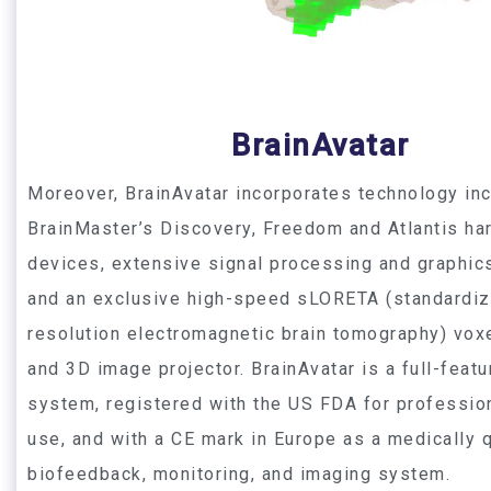
BrainAvatar
Moreover, BrainAvatar incorporates technology inc
BrainMaster’s Discovery, Freedom and Atlantis ha
devices, extensive signal processing and graphic
and an exclusive high-speed sLORETA (standardiz
resolution electromagnetic brain tomography) vox
and 3D image projector. BrainAvatar is a full-featu
system, registered with the US FDA for profession
use, and with a CE mark in Europe as a medically q
biofeedback, monitoring, and imaging system.