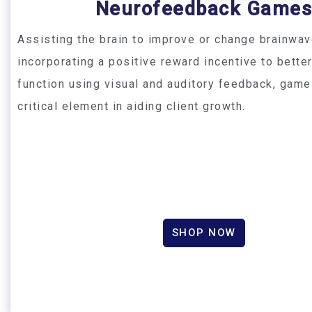
Neurofeedback Game
Assisting the brain to improve or change brainwav
incorporating a positive reward incentive to bette
function using visual and auditory feedback, game
critical element in aiding client growth.
SHOP NOW