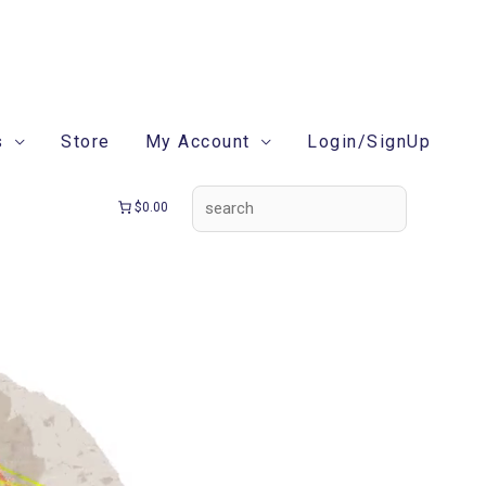
search
s
Store
My Account
Login/SignUp
$0.00