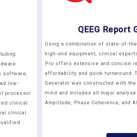
QEEG Report 
Using a combination of state-of-th
high-end equipment, clinical expert
luding
Pro offers extensive and concise re
rdware
affordability and quick turnaround.
s software,
Generator was constructed with the
ed low-
mind and includes all major analys
el processor
Amplitude, Phase Coherence, and A
red clinical
al clinical
ualified