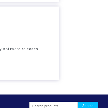
y software releases.
Search
Search
for: