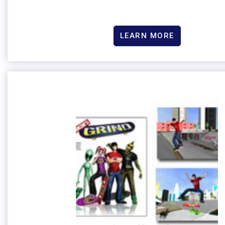
LEARN MORE