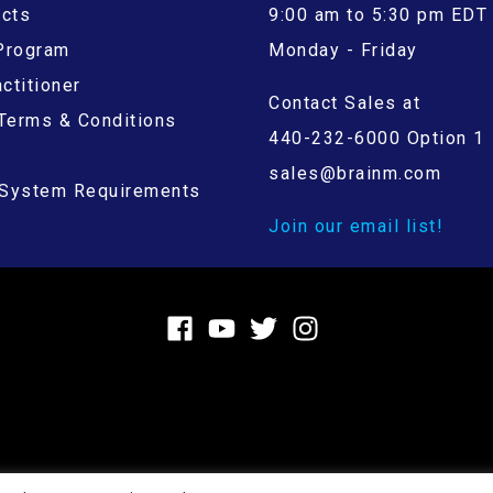
ucts
9:00 am to 5:30 pm EDT
 Program
Monday - Friday
ctitioner
Contact Sales at
Terms & Conditions
440-232-6000 Option 1
sales@brainm.com
System Requirements
Join our email list!