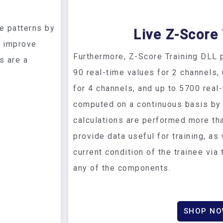
s
e patterns by
Live Z-Score 
r improve
Furthermore, Z-Score Training DLL p
s are a
90 real-time values for 2 channels,
for 4 channels, and up to 5700 real
computed on a continuous basis by
calculations are performed more th
provide data useful for training, as
current condition of the trainee via
any of the components.
SHOP N