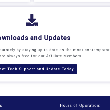
ownloads and Updates
urately by staying up to date on the most contemporar
are always free for our Affiliate Members​
act Tech Support and Update Today
s
Hours of Operation: