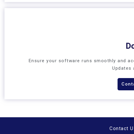
D
Ensure your software runs smoothly and acc
Updates 
Cont
Contact U