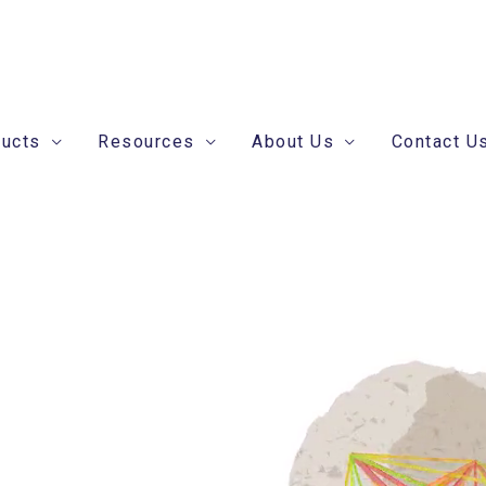
ducts
Resources
About Us
Contact U