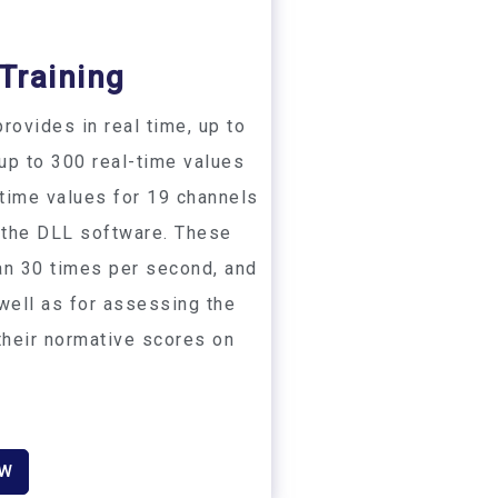
Training​
rovides in real time, up to
 up to 300 real-time values
-time values for 19 channels
 the DLL software. These
an 30 times per second, and
 well as for assessing the
 their normative scores on
OW