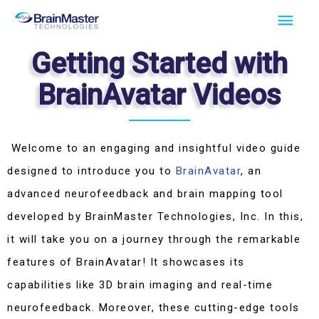
Skip
Main
to
Men
Getting Started with
content
BrainAvatar Videos
Welcome to an engaging and insightful video guide
designed to introduce you to
BrainAvatar
, an
advanced neurofeedback and brain mapping tool
developed by BrainMaster Technologies, Inc. In this,
it will take you on a journey through the remarkable
features of BrainAvatar! It showcases its
capabilities like 3D brain imaging and real-time
neurofeedback. Moreover, these cutting-edge tools