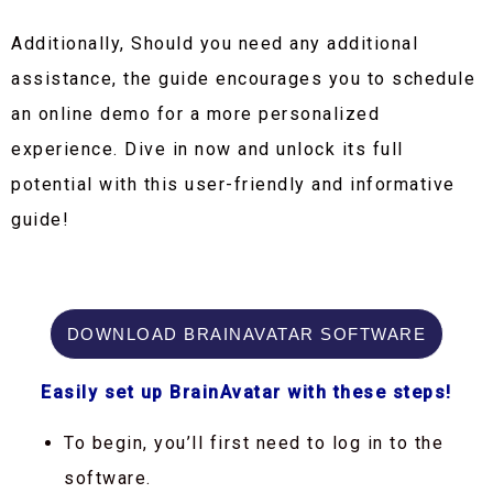
Additionally, Should you need any additional
assistance, the guide encourages you to schedule
an online demo for a more personalized
experience. Dive in now and unlock its full
potential with this user-friendly and informative
guide!
DOWNLOAD BRAINAVATAR SOFTWARE
Easily set up BrainAvatar with these steps!
To begin, you’ll first need to log in to the
software.