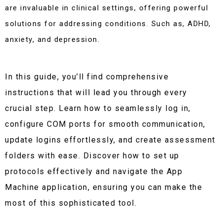
are invaluable in clinical settings, offering powerful
solutions for addressing conditions. Such as, ADHD,
anxiety, and depression.
In this guide, you’ll find comprehensive
instructions that will lead you through every
crucial step. Learn how to seamlessly log in,
configure COM ports for smooth communication,
update logins effortlessly, and create assessment
folders with ease. Discover how to set up
protocols effectively and navigate the App
Machine application, ensuring you can make the
most of this sophisticated tool.