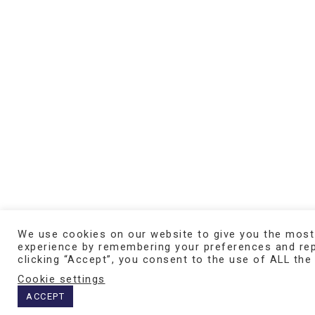
We use cookies on our website to give you the most
experience by remembering your preferences and repe
SCHEDULE AN ONLINE DEMO
clicking “Accept”, you consent to the use of ALL the
Cookie settings
ACCEPT