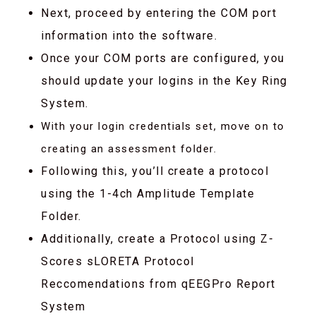
Next, proceed by entering the COM port
information into the software.
Once your COM ports are configured, you
should update your logins in the Key Ring
System.
With your login credentials set, move on to
creating an assessment folder.
Following this, you’ll create a protocol
using the 1-4ch Amplitude Template
Folder.
Additionally, create a Protocol using Z-
Scores sLORETA Protocol
Reccomendations from qEEGPro Report
System