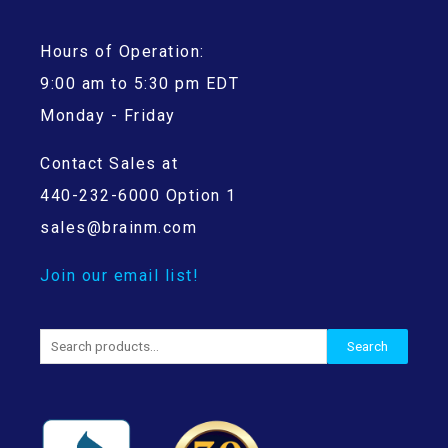
Hours of Operation:
9:00 am to 5:30 pm EDT
Monday - Friday
Contact Sales at
440-232-6000 Option 1
sales@brainm.com
Join our email list!
Search
Search
for: