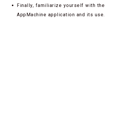
Finally, familiarize yourself with the
AppMachine application and its use.