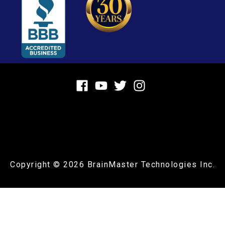
Copyright © 2026
BrainMaster Technologies Inc.