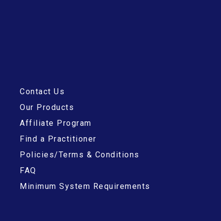
Contact Us
Our Products
Affiliate Program
Find a Practitioner
Policies/Terms & Conditions
FAQ
Minimum System Requirements