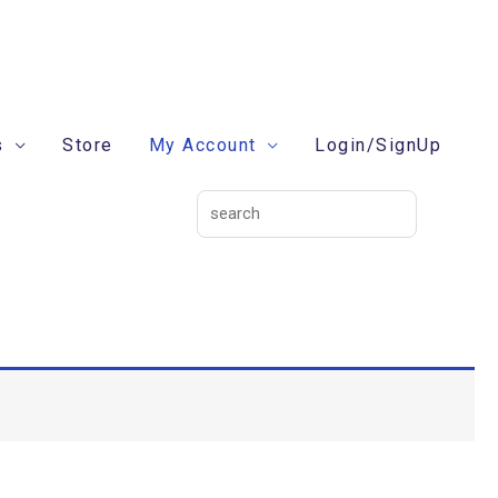
search
s
Store
My Account
Login/SignUp