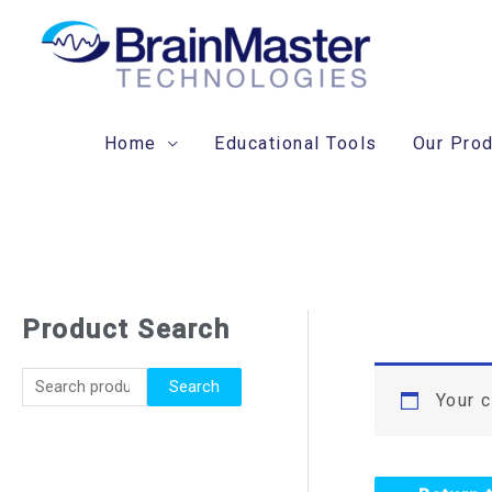
Skip
to
content
Home
Educational Tools
Our Pro
Product Search
S
e
Search
a
Your c
r
c
h