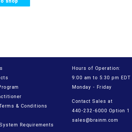
to shop
s
Hours of Operation:
ucts
9:00 am to 5:30 pm EDT
 Program
Monday - Friday
ctitioner
Contact Sales at
Terms & Conditions
440-232-6000 Option 1
sales@brainm.com
System Requirements