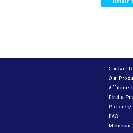
Return 
f
o
r
:
Contact U
Our Prod
Affiliate
Find a Pra
Policies/
FAQ
Minimum 