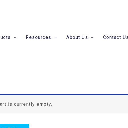
ducts
Resources
About Us
Contact U
art is currently empty.