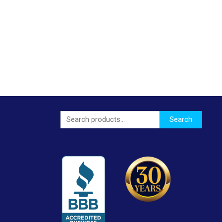
Search
Search
for: