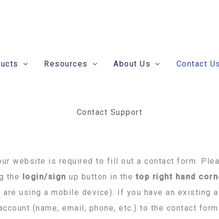
ducts
Resources
About Us
Contact U
Contact Support
ur website is required to fill out a contact form. Ple
ng the
login/sign
up button in the
top right hand corn
u are using a mobile device). If you have an existing 
account (name, email, phone, etc.) to the contact fo