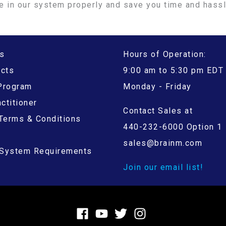
e in our system properly and save you time and hass
s
Hours of Operation:
ucts
9:00 am to 5:30 pm EDT
 Program
Monday - Friday
ctitioner
Contact Sales at
Terms & Conditions
440-232-6000 Option 1
sales@brainm.com
System Requirements
Join our email list!