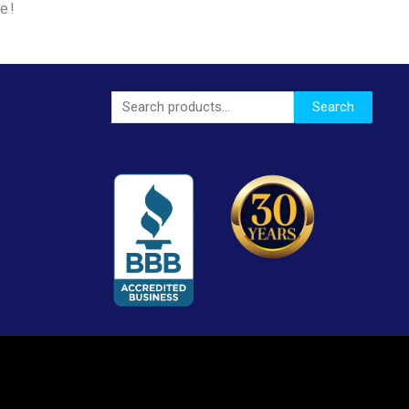
le!
Search
Search
for: