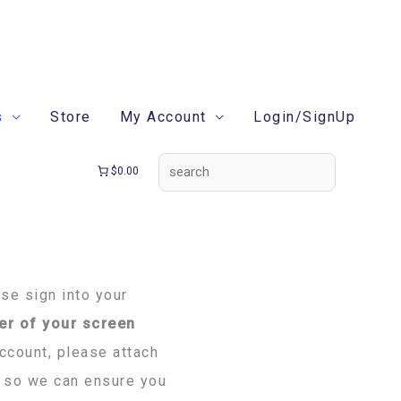
search
s
Store
My Account
Login/SignUp
$0.00
ase sign into your
er of your screen
account, please attach
rm so we can ensure you