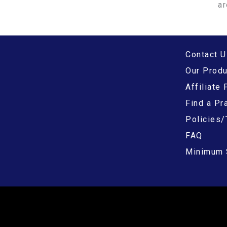
ar
Contact U
Our Prod
Affiliate
Find a Pra
Policies/
FAQ
Minimum 