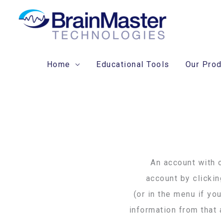
Skip
to
content
Home
Educational Tools
Our Pro
An account with o
account by clicki
(or in the menu if yo
information from that 