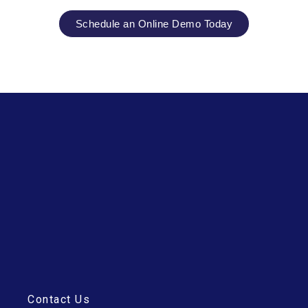
Schedule an Online Demo Today
Contact Us