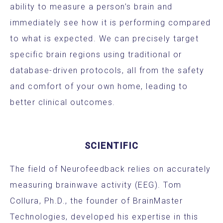
ability to measure a person’s brain and
immediately see how it is performing compared
to what is expected. We can precisely target
specific brain regions using traditional or
database-driven protocols, all from the safety
and comfort of your own home, leading to
better clinical outcomes.
SCIENTIFIC
The field of Neurofeedback relies on accurately
measuring brainwave activity (EEG). Tom
Collura, Ph.D., the founder of BrainMaster
Technologies, developed his expertise in this