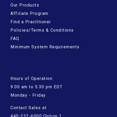
Our Products
Affiliate Program
Find a Practitioner
Policies/Terms & Conditions
FAQ
Minimum System Requirements
Hours of Operation:
9:00 am to 5:30 pm EDT
Monday - Friday
Contact Sales at
440-232-6000 Option 1