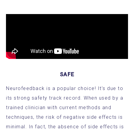
SAFE
Neurofeedback is a popular choice! It’s due to
its strong safety track record. When used by a
trained clinician with current methods and
techniques, the risk of negative side effects is
minimal. In fact, the absence of side effects is