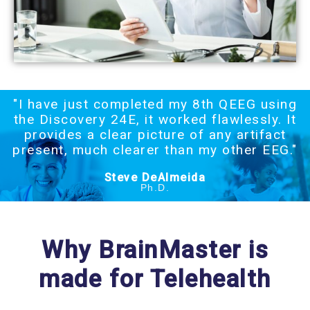
"I have just completed my 8th QEEG using
the Discovery 24E, it worked flawlessly. It
provides a clear picture of any artifact
present, much clearer than my other EEG."
Steve DeAlmeida
Ph.D.
Why BrainMaster is
made for Telehealth