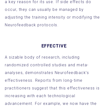
a key reason for its use. If side effects do
occur, they can usually be managed by
adjusting the training intensity or modifying the
Neurofeedback protocols.
EFFECTIVE
A sizable body of research, including
randomized controlled studies and meta-
analyses, demonstrates Neurofeedback’s
effectiveness. Reports from long-time
practitioners suggest that this effectiveness is
increasing with each technological
advancement. For example, we now have the