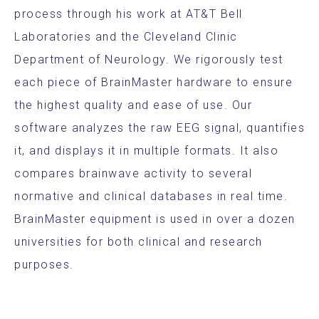
process through his work at AT&T Bell
Laboratories and the Cleveland Clinic
Department of Neurology. We rigorously test
each piece of BrainMaster hardware to ensure
the highest quality and ease of use. Our
software analyzes the raw EEG signal, quantifies
it, and displays it in multiple formats. It also
compares brainwave activity to several
normative and clinical databases in real time.
BrainMaster equipment is used in over a dozen
universities for both clinical and research
purposes.