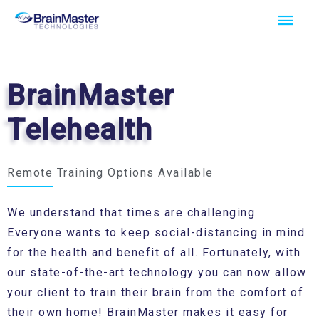
Skip
Main
to
Men
content
BrainMaster
Telehealth
Remote Training Options Available
We understand that times are challenging.
Everyone wants to keep social-distancing in mind
for the health and benefit of all. Fortunately, with
our state-of-the-art technology you can now allow
your client to train their brain from the comfort of
their own home! BrainMaster makes it easy for