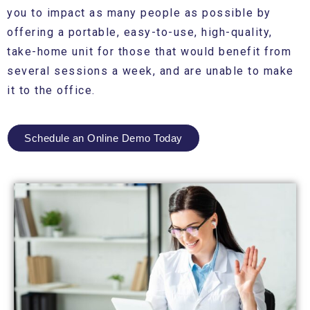
you to impact as many people as possible by
offering a portable, easy-to-use, high-quality,
take-home unit for those that would benefit from
several sessions a week, and are unable to make
it to the office.
Schedule an Online Demo Today