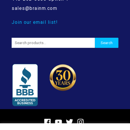
sales@brainm.com
Join our email list!
Search
Search
for: