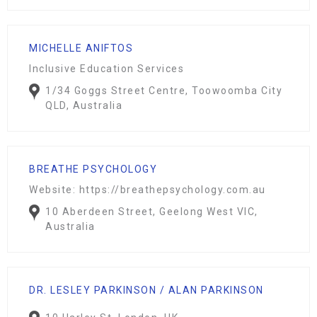
MICHELLE ANIFTOS
Inclusive Education Services
1/34 Goggs Street Centre, Toowoomba City
QLD, Australia
BREATHE PSYCHOLOGY
Website: https://breathepsychology.com.au
10 Aberdeen Street, Geelong West VIC,
Australia
DR. LESLEY PARKINSON / ALAN PARKINSON