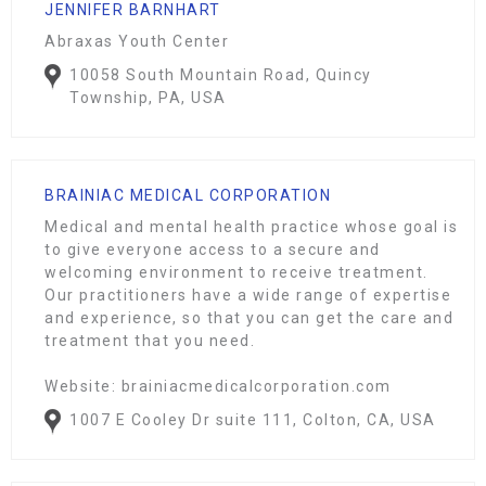
JENNIFER BARNHART
Abraxas Youth Center
10058 South Mountain Road, Quincy
Township, PA, USA
BRAINIAC MEDICAL CORPORATION
Medical and mental health practice whose goal is
to give everyone access to a secure and
welcoming environment to receive treatment.
Our practitioners have a wide range of expertise
and experience, so that you can get the care and
treatment that you need.
Website: brainiacmedicalcorporation.com
1007 E Cooley Dr suite 111, Colton, CA, USA