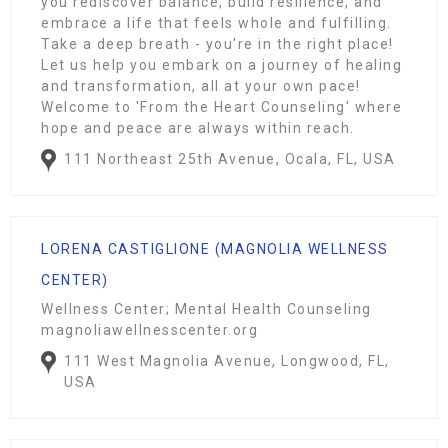
you rediscover balance, build resilience, and
embrace a life that feels whole and fulfilling.
Take a deep breath - you're in the right place!
Let us help you embark on a journey of healing
and transformation, all at your own pace!
Welcome to 'From the Heart Counseling' where
hope and peace are always within reach.
111 Northeast 25th Avenue, Ocala, FL, USA
LORENA CASTIGLIONE (MAGNOLIA WELLNESS
CENTER)
Wellness Center; Mental Health Counseling
magnoliawellnesscenter.org
111 West Magnolia Avenue, Longwood, FL,
USA