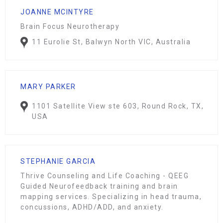
JOANNE MCINTYRE
Brain Focus Neurotherapy
11 Eurolie St, Balwyn North VIC, Australia
MARY PARKER
1101 Satellite View ste 603, Round Rock, TX,
USA
STEPHANIE GARCIA
Thrive Counseling and Life Coaching - QEEG
Guided Neurofeedback training and brain
mapping services. Specializing in head trauma,
concussions, ADHD/ADD, and anxiety.