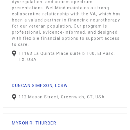
dysregulation, and autism spectrum
presentations. WellMind maintains a strong
collaborative relationship with the VA, which has
been a valued partner in financing neurotherapy
for our veteran population. Our program is
professional, evidence-informed, and designed
with flexible financial options to support access
to care.
11163 La Quinta Place suite b 100, El Paso,
TX, USA
DUNCAN SIMPSON, LCSW
112 Mason Street, Greenwich, CT, USA
MYRON R. THURBER