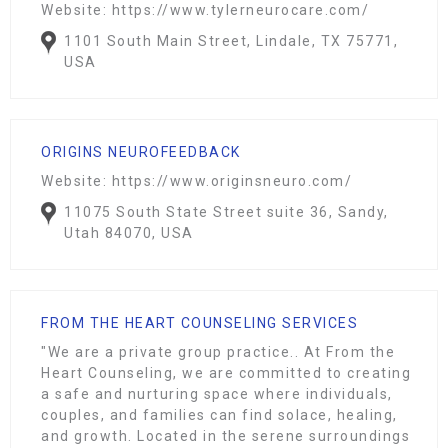
Website: https://www.tylerneurocare.com/
1101 South Main Street, Lindale, TX 75771,
USA
ORIGINS NEUROFEEDBACK
Website: https://www.originsneuro.com/
11075 South State Street suite 36, Sandy,
Utah 84070, USA
FROM THE HEART COUNSELING SERVICES
"We are a private group practice.. At From the
Heart Counseling, we are committed to creating
a safe and nurturing space where individuals,
couples, and families can find solace, healing,
and growth. Located in the serene surroundings