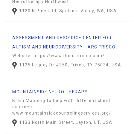
Neurotherapy Northwest
1120 N Pines Rd, Spokane Valley, WA, USA
ASSESSMENT AND RESOURCE CENTER FOR
AUTISM AND NEURODIVERSITY - ARC FRISCO
Website: https://www.thearcfrisco.com/
1125 Legacy Dr #350, Frisco, TX 75034, USA
MOUNTAINSIDE NEURO THERAPY
Brain Mapping to help with different client
disorders
www.mountainsidecounselingservices.org/
1133 North Main Street, Layton, UT, USA