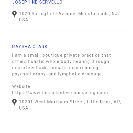
JOSEPHINE SERVELLO
1020 Springfield Avenue, Mountainside, NJ,
USA
RAYSHA CLARK
I am a small, boutique private practice that
offers holistic whole body healing through
neurofeedback, somatic experiencing
psychotherapy, and lymphatic drainage.
Website:
https://www.thecollectivecounseling.com/
10201 West Markham Street, Little Rock, AR,
USA