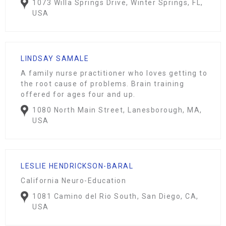
1073 Willa Springs Drive, Winter Springs, FL,
USA
LINDSAY SAMALE
A family nurse practitioner who loves getting to
the root cause of problems. Brain training
offered for ages four and up.
1080 North Main Street, Lanesborough, MA,
USA
LESLIE HENDRICKSON-BARAL
California Neuro-Education
1081 Camino del Rio South, San Diego, CA,
USA