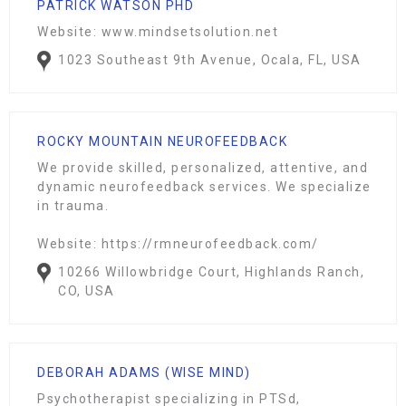
PATRICK WATSON PHD
Website: www.mindsetsolution.net
1023 Southeast 9th Avenue, Ocala, FL, USA
ROCKY MOUNTAIN NEUROFEEDBACK
We provide skilled, personalized, attentive, and
dynamic neurofeedback services. We specialize
in trauma.
Website: https://rmneurofeedback.com/
10266 Willowbridge Court, Highlands Ranch,
CO, USA
DEBORAH ADAMS (WISE MIND)
Psychotherapist specializing in PTSd,