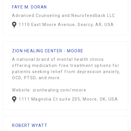
FAYE M. DORAN
Advanced Counseling and Neurofeedback LLC
1110 East Moore Avenue, Searcy, AR, USA
ZION HEALING CENTER - MOORE
A national brand of mental health clinics
offering medication-free treatment options for
patients seeking relief from depression anxiety,
OCD, PTSD, and more.
Website: zionhealing.com/moore
1111 Magnolia Ct suite 205, Moore, OK, USA
ROBERT WYATT