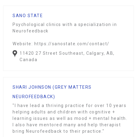
SANO STATE
Psychological clinics with a specialization in
Neurofeedback
Website: https://sanostate.com/contact/
11420 27 Street Southeast, Calgary, AB,
Canada
SHARI JOHNSON (GREY MATTERS
NEUROFEEDBACK)
"I have lead a thriving practice for over 10 years
helping adults and children with cognitive +
learning issues as well as mood + mental health.
I also have mentored many and help therapist
bring Neurofeedback to their practice."