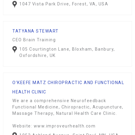
1047 Vista Park Drive, Forest, VA, USA
TATYANA STEWART
CEO Brain Training
105 Courtington Lane, Bloxham, Banbury,
Oxfordshire, UK
O’KEEFE MATZ CHIROPRACTIC AND FUNCTIONAL
HEALTH CLINIC
We are a comprehensive Neurofeedback
Functional Medicine, Chiropractic, Acupuncture,
Massage Therapy, Natural Health Care Clinic.
Website: www.improveurhealth.com