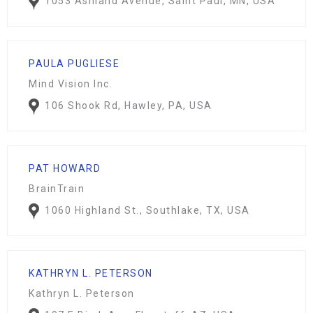
1053 Ashland Avenue, Saint Paul, MN, USA
PAULA PUGLIESE
Mind Vision Inc.
106 Shook Rd, Hawley, PA, USA
PAT HOWARD
BrainTrain
1060 Highland St., Southlake, TX, USA
KATHRYN L. PETERSON
Kathryn L. Peterson