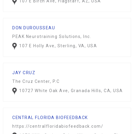
107 E Birch Ave, Flagstaff, AZ, USA
DON DUROUSSEAU
PEAK Neurotraining Solutions, Inc.
107 E Holly Ave, Sterling, VA, USA
JAY CRUZ
The Cruz Center, P.C
10727 White Oak Ave, Granada Hills, CA, USA
CENTRAL FLORIDA BIOFEEDBACK
https://centralfloridabiofeedback.com/