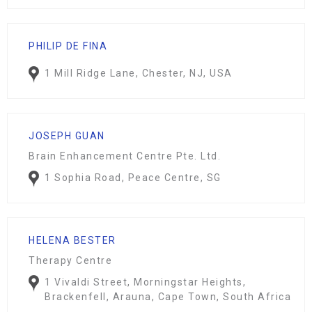
PHILIP DE FINA
1 Mill Ridge Lane, Chester, NJ, USA
JOSEPH GUAN
Brain Enhancement Centre Pte. Ltd.
1 Sophia Road, Peace Centre, SG
HELENA BESTER
Therapy Centre
1 Vivaldi Street, Morningstar Heights,
Brackenfell, Arauna, Cape Town, South Africa