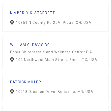
KIMBERLY K. STARRETT
10851 N County Rd 25A, Piqua, OH, USA
WILLIAM C. DAVIS DC
Ennis Chiropractic and Wellness Center P.A.
109 Northwest Main Street, Ennis, TX, USA
PATRICK MILLER
10918 Dresden Drive, Beltsville, MD, USA