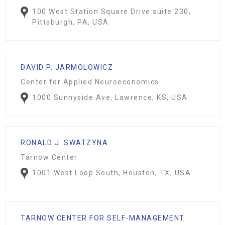
100 West Station Square Drive suite 230,
Pittsburgh, PA, USA
DAVID P. JARMOLOWICZ
Center for Applied Neuroeconomics
1000 Sunnyside Ave, Lawrence, KS, USA
RONALD J. SWATZYNA
Tarnow Center
1001 West Loop South, Houston, TX, USA
TARNOW CENTER FOR SELF-MANAGEMENT