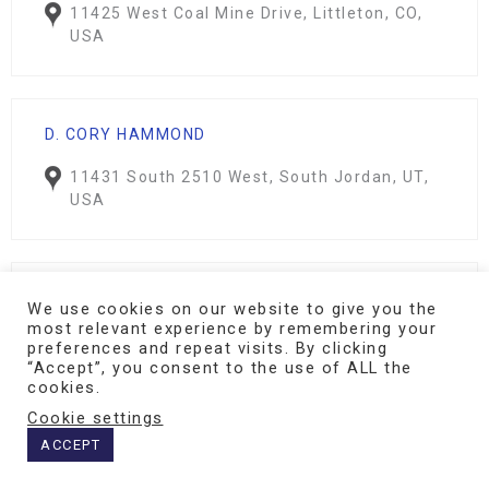
11425 West Coal Mine Drive, Littleton, CO,
USA
D. CORY HAMMOND
11431 South 2510 West, South Jordan, UT,
USA
KAREN LAKE
We use cookies on our website to give you the
most relevant experience by remembering your
Lake Psychological Services
preferences and repeat visits. By clicking
115 Atrium Way, Columbia, SC, USA
“Accept”, you consent to the use of ALL the
cookies.
Cookie settings
ACCEPT
CARMEN L. KIMBALL (NEUROFEEDBACK VIRGINIA)