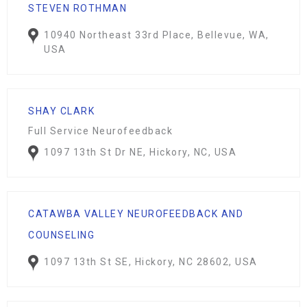
STEVEN ROTHMAN
10940 Northeast 33rd Place, Bellevue, WA,
USA
SHAY CLARK
Full Service Neurofeedback
1097 13th St Dr NE, Hickory, NC, USA
CATAWBA VALLEY NEUROFEEDBACK AND
COUNSELING
1097 13th St SE, Hickory, NC 28602, USA