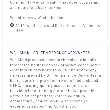
Community Mental Health that does counseling
and neurofeedback services
Website: www.Wecidaho.com
1111 West Ironwood Drive, Coeur d'Alene, ID,
USA
WELLMIND - DR. TEMPERANCE CERVANTES
WellMind provides a comprehensive, clinically
integrated neurofeedback program coordinated
closely with psychotherapy. Our neurotherapy
services are led by Dr. Temperance Cervantes, a
board-certified provider in Neurofeedback and
QEEG, ensuring quality assessment-based,
individualized training protocols. We proudly
serve first responders, veterans, adults,
adolescents, and children, with extensive
experience supporting ADHD, mood