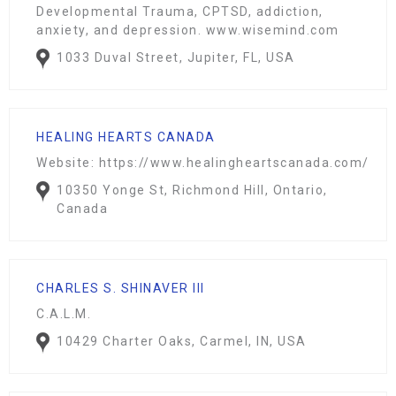
Developmental Trauma, CPTSD, addiction,
anxiety, and depression.
www.wisemind.com
1033 Duval Street, Jupiter, FL, USA
HEALING HEARTS CANADA
Website: https://www.healingheartscanada.com/
10350 Yonge St, Richmond Hill, Ontario,
Canada
CHARLES S. SHINAVER III
C.A.L.M.
10429 Charter Oaks, Carmel, IN, USA