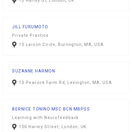
10 Harley St, London, UK
JILL FURUMOTO
Private Practice
10 Larson Circle, Burlington, MA, USA
SUZANNE HARMON
10 Peacock Farm Rd, Lexington, MA, USA
BERNICE TONINO MSC BCN MBPSS
Learning with Neurofeedback
100 Harley Street, London, UK