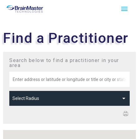
Skip
Main
to
Men
content
Find a Practitioner
Search below to find a practitioner in your
area