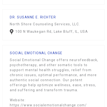
DR. SUSANNE E. RICHTER
North Shore Counseling Services, LLC.
100 N Waukegan Rd, Lake Bluff, IL, USA
SOCIAL EMOTIONAL CHANGE
Social Emotional Change offers neurofeedback,
psychotherapy, and other somatic tools to
support mental health struggles, relief from
chronic issues, optimal performance, and more
authentic social connection. Our potent
offerings help optimize wellness, ease, stress,
and suffering and transform trauma.
Website:
https://www.socialemotionalchange.com/