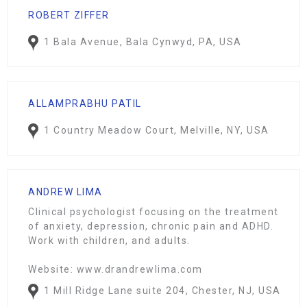
ROBERT ZIFFER
1 Bala Avenue, Bala Cynwyd, PA, USA
ALLAMPRABHU PATIL
1 Country Meadow Court, Melville, NY, USA
ANDREW LIMA
Clinical psychologist focusing on the treatment
of anxiety, depression, chronic pain and ADHD.
Work with children, and adults.
Website: www.drandrewlima.com
1 Mill Ridge Lane suite 204, Chester, NJ, USA