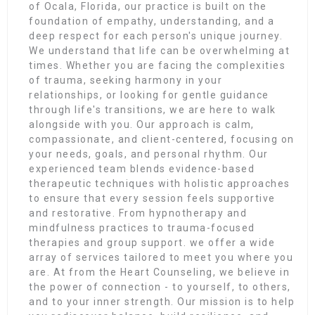
of Ocala, Florida, our practice is built on the
foundation of empathy, understanding, and a
deep respect for each person's unique journey.
We understand that life can be overwhelming at
times. Whether you are facing the complexities
of trauma, seeking harmony in your
relationships, or looking for gentle guidance
through life's transitions, we are here to walk
alongside with you. Our approach is calm,
compassionate, and client-centered, focusing on
your needs, goals, and personal rhythm. Our
experienced team blends evidence-based
therapeutic techniques with holistic approaches
to ensure that every session feels supportive
and restorative. From hypnotherapy and
mindfulness practices to trauma-focused
therapies and group support. we offer a wide
array of services tailored to meet you where you
are. At from the Heart Counseling, we believe in
the power of connection - to yourself, to others,
and to your inner strength. Our mission is to help