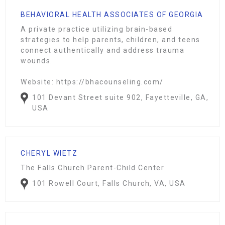
BEHAVIORAL HEALTH ASSOCIATES OF GEORGIA
A private practice utilizing brain-based
strategies to help parents, children, and teens
connect authentically and address trauma
wounds.
Website: https://bhacounseling.com/
101 Devant Street suite 902, Fayetteville, GA,
USA
CHERYL WIETZ
The Falls Church Parent-Child Center
101 Rowell Court, Falls Church, VA, USA