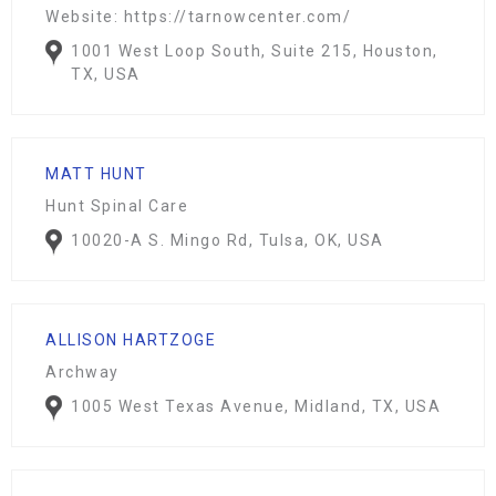
Website: https://tarnowcenter.com/
1001 West Loop South, Suite 215, Houston,
TX, USA
MATT HUNT
Hunt Spinal Care
10020-A S. Mingo Rd, Tulsa, OK, USA
ALLISON HARTZOGE
Archway
1005 West Texas Avenue, Midland, TX, USA