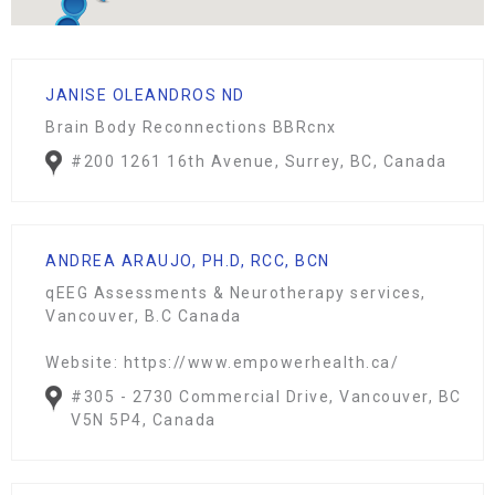
JANISE OLEANDROS ND
Brain Body Reconnections BBRcnx
#200 1261 16th Avenue, Surrey, BC, Canada
ANDREA ARAUJO, PH.D, RCC, BCN
qEEG Assessments & Neurotherapy services,
Vancouver, B.C Canada
Website: https://www.empowerhealth.ca/
#305 - 2730 Commercial Drive, Vancouver, BC
V5N 5P4, Canada