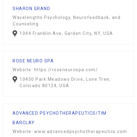
SHARON GRAND
Wavelengths Psychology, Neurofeedback, and
Counseling
1044 Franklin Ave, Garden City, NY, USA
ROSE NEURO SPA
Website: https://roseneurospa.com/
10450 Park Meadows Drive, Lone Tree,
Colorado 80124, USA
ADVANCED PSYCHOTHERAPEUTICS/TIM
BARCLAY
Website: www.advancedpsychotherapeutics.com