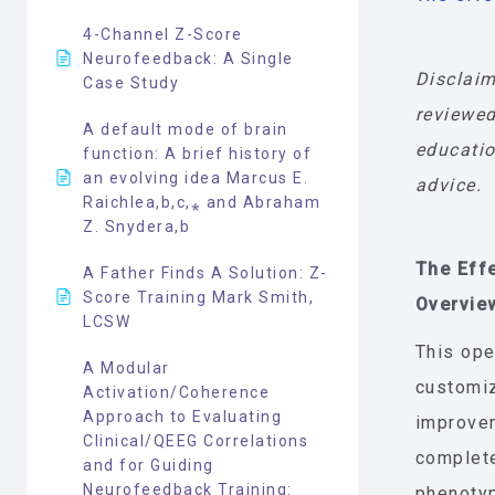
4-Channel Z-Score
Neurofeedback: A Single
Disclaim
Case Study
reviewed
A default mode of brain
educatio
function: A brief history of
an evolving idea Marcus E.
advice.
Raichlea,b,c,⁎ and Abraham
Z. Snydera,b
The Eff
A Father Finds A Solution: Z-
Score Training Mark Smith,
Overvie
LCSW
This ope
A Modular
customiz
Activation/Coherence
Approach to Evaluating
improvem
Clinical/QEEG Correlations
complet
and for Guiding
Neurofeedback Training:
phenoty