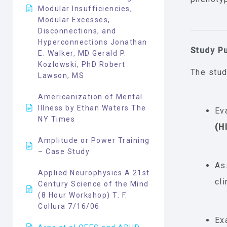
Modular Insufficiencies,
Modular Excesses,
Disconnections, and
Hyperconnections Jonathan
Study P
E. Walker, MD Gerald P.
Kozlowski, PhD Robert
The stud
Lawson, MS
Americanization of Mental
Illness by Ethan Waters The
Ev
NY Times
(H
Amplitude or Power Training
– Case Study
As
Applied Neurophysics A 21st
cl
Century Science of the Mind
(8 Hour Workshop) T. F.
Collura 7/16/06
Ex