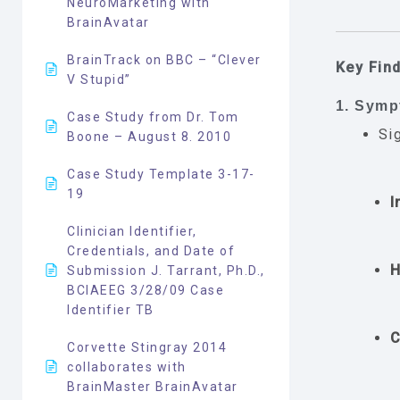
NeuroMarketing with
BrainAvatar
BrainTrack on BBC – “Clever
Key Fin
V Stupid”
1. Sym
Case Study from Dr. Tom
Si
Boone – August 8. 2010
Case Study Template 3-17-
19
I
Clinician Identifier,
Credentials, and Date of
H
Submission J. Tarrant, Ph.D.,
BCIAEEG 3/28/09 Case
Identifier TB
C
Corvette Stingray 2014
collaborates with
BrainMaster BrainAvatar