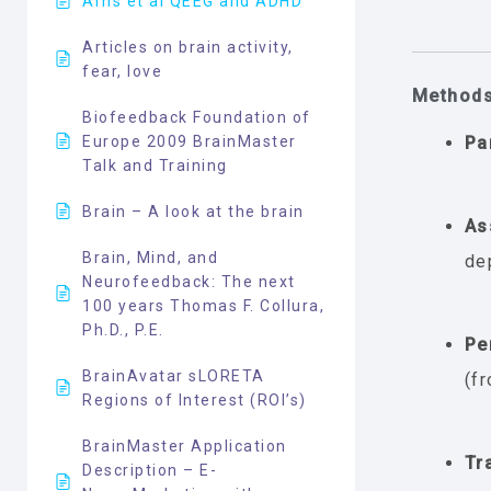
Arns et al QEEG and ADHD
Articles on brain activity,
fear, love
Method
Biofeedback Foundation of
Europe 2009 BrainMaster
Pa
Talk and Training
Brain – A look at the brain
As
Brain, Mind, and
de
Neurofeedback: The next
100 years Thomas F. Collura,
Ph.D., P.E.
Pe
BrainAvatar sLORETA
(f
Regions of Interest (ROI’s)
BrainMaster Application
Tr
Description – E-