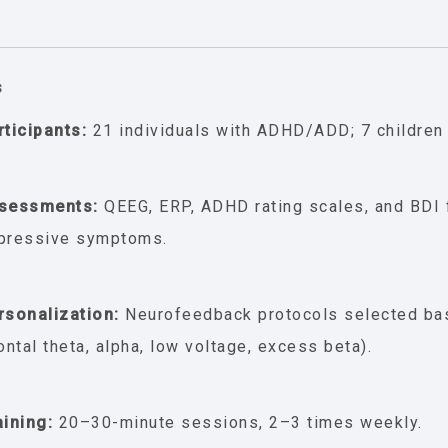
s
rticipants:
21 individuals with ADHD/ADD; 7 children 
sessments:
QEEG, ERP, ADHD rating scales, and BDI 
pressive symptoms.
rsonalization:
Neurofeedback protocols selected ba
rontal theta, alpha, low voltage, excess beta).
aining:
20–30-minute sessions, 2–3 times weekly.