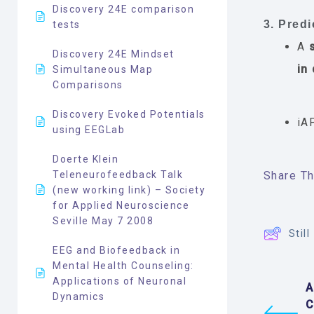
Discovery 24E comparison
3. Predi
tests
A
Discovery 24E Mindset
in
Simultaneous Map
Comparisons
Discovery Evoked Potentials
iA
using EEGLab
Doerte Klein
Teleneurofeedback Talk
Share Thi
(new working link) – Society
for Applied Neuroscience
Seville May 7 2008
Stil
EEG and Biofeedback in
Mental Health Counseling:
Applications of Neuronal
A
Dynamics
C