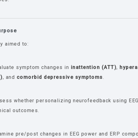
urpose
y aimed to:
aluate symptom changes in
inattention (ATT)
,
hypera
I)
, and
comorbid depressive symptoms
.
sess whether personalizing neurofeedback using EEG
inical outcomes.
amine pre/post changes in EEG power and ERP compo