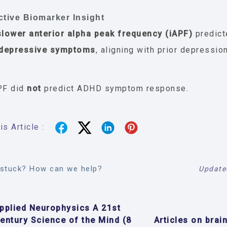
ctive Biomarker Insight
slower anterior alpha peak frequency (iAPF)
predic
 depressive symptoms
, aligning with prior depressio
PF did
not
predict ADHD symptom response.
s Article :
l stuck? How can we help?
Update
pplied Neurophysics A 21st
entury Science of the Mind (8
Articles on brain