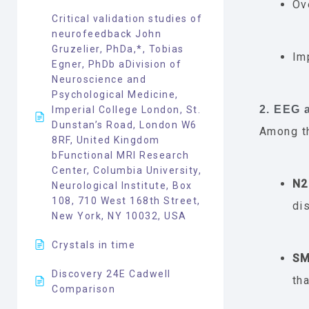
Ov
Critical validation studies of
neurofeedback John
Gruzelier, PhDa,*, Tobias
Im
Egner, PhDb aDivision of
Neuroscience and
Psychological Medicine,
2. EEG
Imperial College London, St.
Dunstan’s Road, London W6
Among t
8RF, United Kingdom
bFunctional MRI Research
Center, Columbia University,
N2
Neurological Institute, Box
108, 710 West 168th Street,
di
New York, NY 10032, USA
Crystals in time
SM
Discovery 24E Cadwell
th
Comparison