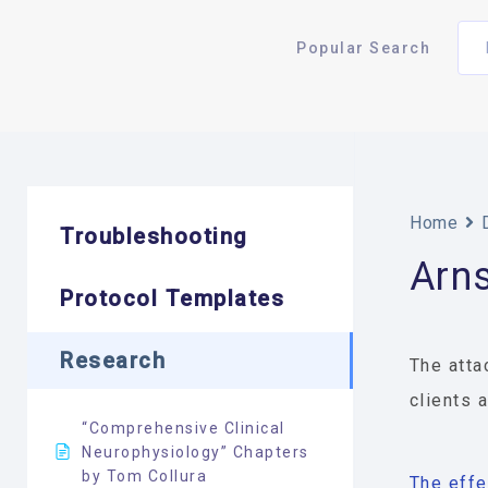
Popular Search
Home
Troubleshooting
Arn
Protocol Templates
Research
The atta
clients 
“Comprehensive Clinical
Neurophysiology” Chapters
by Tom Collura
The effe