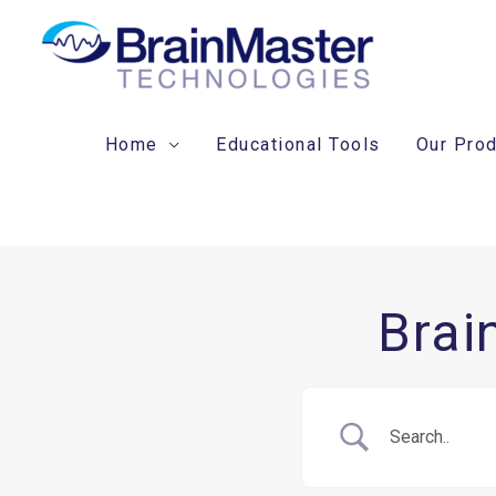
Skip
to
content
Home
Educational Tools
Our Pro
Brai