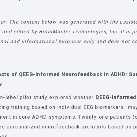
er: The content below was generated with the assist
 and edited by BrainMaster Technologies, Inc. It is p
nal and informational purposes only and does not co
ects of QEEG-Informed Neurofeedback in ADHD: S
w
n-label pilot study explored whether
QEEG-informed
ing training based on individual EEG biomarkers—ma
ent in core ADHD symptoms. Twenty-one patients (ch
ed personalized neurofeedback protocols based on p
pes.