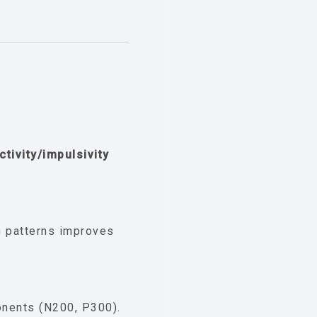
ctivity/impulsivity
 patterns improves
nents (N200, P300).