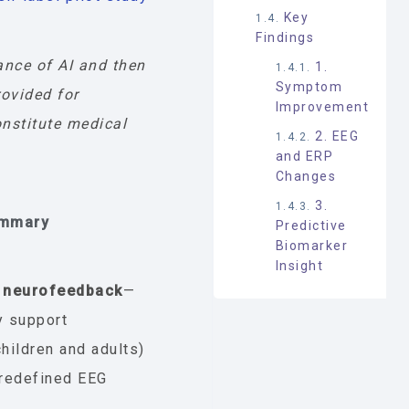
Key
Findings
ance of AI and then
1.
Symptom
rovided for
Improvement
nstitute medical
2. EEG
and ERP
Changes
3.
ummary
Predictive
Biomarker
Insight
 neurofeedback
—
y support
ildren and adults)
redefined EEG