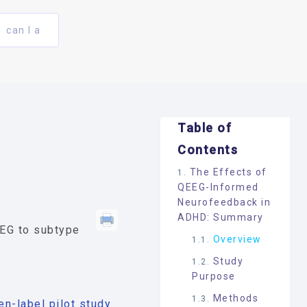
can I a
Table of
Contents
The Effects of
QEEG-Informed
Neurofeedback in
ADHD: Summary
EEG to subtype
Overview
Study
Purpose
Methods
n-label pilot study