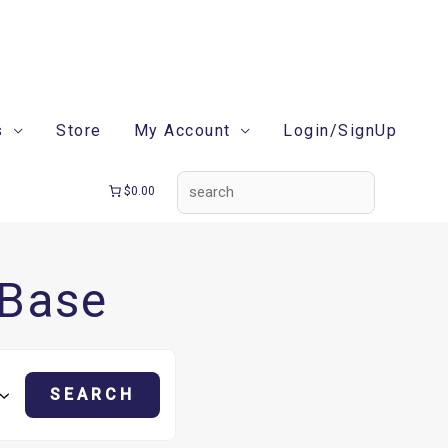
search
s
Store
My Account
Login/SignUp
$0.00
 Base