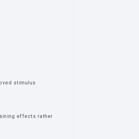
roved stimulus
aining effects rather