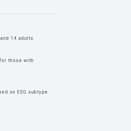
and 14 adults.
for those with
sed on EEG subtype