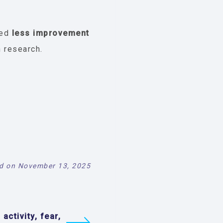
ted
less improvement
n research.
d on November 13, 2025
 activity, fear,