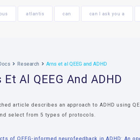
bus
atlantis
can
can I ask you a
Docs
Research
Arns et al QEEG and ADHD
s Et Al QEEG And ADHD
ched article describes an approach to ADHD using Q
and select from 5 types of protocols.
cts of QEEG-informed neurofeedback in ADHD: An ope