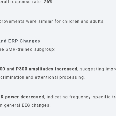
erall response rate:
76%
.
provements were similar for children and adults.
 and ERP Changes
he SMR-trained subgroup:
00 and P300 amplitudes increased
, suggesting imp
scrimination and attentional processing.
R power decreased
, indicating frequency-specific tr
an general EEG changes.