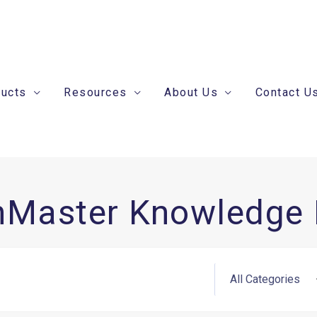
ducts
Resources
About Us
Contact U
nMaster Knowledge