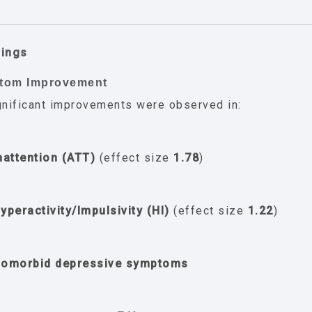
dings
ptom Improvement
gnificant improvements were observed in:
nattention (ATT)
(effect size
1.78
)
yperactivity/Impulsivity (HI)
(effect size
1.22
)
omorbid depressive symptoms