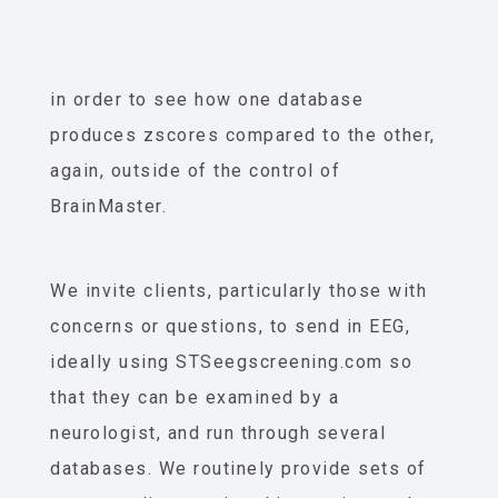
in order to see how one database
produces zscores compared to the other,
again, outside of the control of
BrainMaster.
We invite clients, particularly those with
concerns or questions, to send in EEG,
ideally using STSeegscreening.com so
that they can be examined by a
neurologist, and run through several
databases. We routinely provide sets of