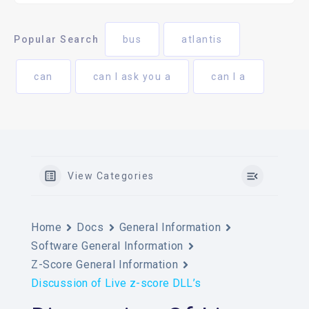
Popular Search
bus
atlantis
can
can I ask you a
can I a
View Categories
Home
Docs
General Information
Software General Information
Z-Score General Information
Discussion of Live z-score DLL’s