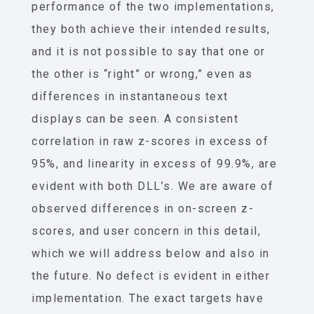
performance of the two implementations,
they both achieve their intended results,
and it is not possible to say that one or
the other is “right” or wrong,” even as
differences in instantaneous text
displays can be seen. A consistent
correlation in raw z-scores in excess of
95%, and linearity in excess of 99.9%, are
evident with both DLL’s. We are aware of
observed differences in on-screen z-
scores, and user concern in this detail,
which we will address below and also in
the future. No defect is evident in either
implementation. The exact targets have