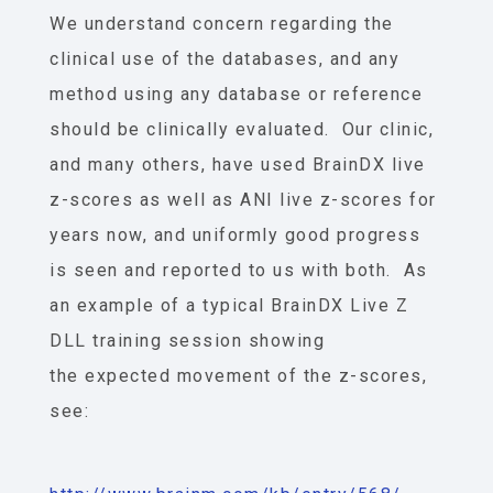
We understand concern regarding the
clinical use of the databases, and any
method using any database or reference
should be clinically evaluated. Our clinic,
and many others, have used BrainDX live
z-scores as well as ANI live z-scores for
years now, and uniformly good progress
is seen and reported to us with both. As
an example of a typical BrainDX Live Z
DLL training session showing
the expected movement of the z-scores,
see: