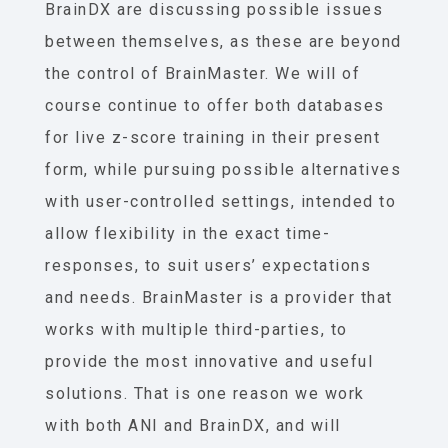
BrainDX are discussing possible issues
between themselves, as these are beyond
the control of BrainMaster. We will of
course continue to offer both databases
for live z-score training in their present
form, while pursuing possible alternatives
with user-controlled settings, intended to
allow flexibility in the exact time-
responses, to suit users’ expectations
and needs. BrainMaster is a provider that
works with multiple third-parties, to
provide the most innovative and useful
solutions. That is one reason we work
with both ANI and BrainDX, and will