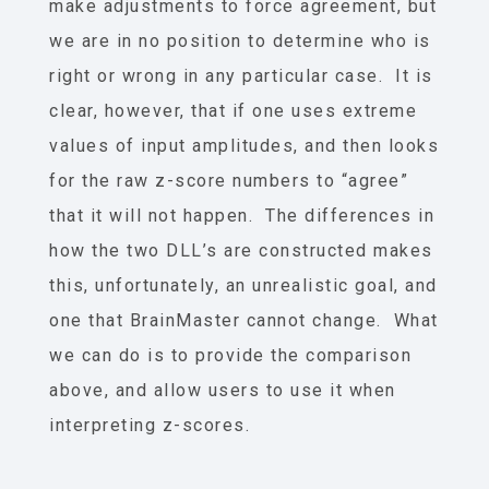
make adjustments to force agreement, but
we are in no position to determine who is
right or wrong in any particular case. It is
clear, however, that if one uses extreme
values of input amplitudes, and then looks
for the raw z-score numbers to “agree”
that it will not happen. The differences in
how the two DLL’s are constructed makes
this, unfortunately, an unrealistic goal, and
one that BrainMaster cannot change. What
we can do is to provide the comparison
above, and allow users to use it when
interpreting z-scores.