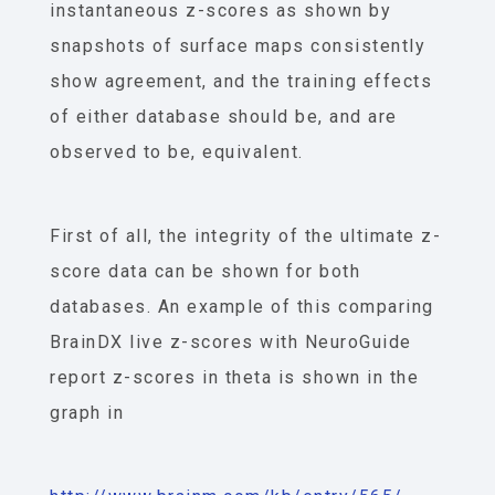
instantaneous z-scores as shown by
snapshots of surface maps consistently
show agreement, and the training effects
of either database should be, and are
observed to be, equivalent.
First of all, the integrity of the ultimate z-
score data can be shown for both
databases. An example of this comparing
BrainDX live z-scores with NeuroGuide
report z-scores in theta is shown in the
graph in