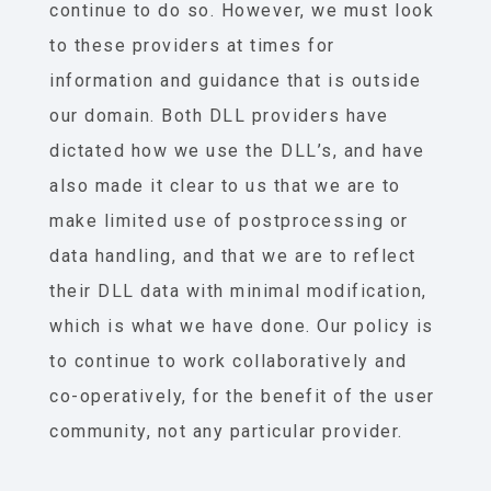
continue to do so. However, we must look
to these providers at times for
information and guidance that is outside
our domain. Both DLL providers have
dictated how we use the DLL’s, and have
also made it clear to us that we are to
make limited use of postprocessing or
data handling, and that we are to reflect
their DLL data with minimal modification,
which is what we have done. Our policy is
to continue to work collaboratively and
co-operatively, for the benefit of the user
community, not any particular provider.