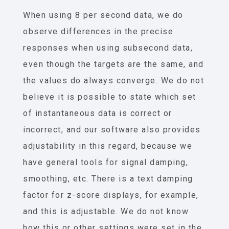
When using 8 per second data, we do
observe differences in the precise
responses when using subsecond data,
even though the targets are the same, and
the values do always converge. We do not
believe it is possible to state which set
of instantaneous data is correct or
incorrect, and our software also provides
adjustability in this regard, because we
have general tools for signal damping,
smoothing, etc. There is a text damping
factor for z-score displays, for example,
and this is adjustable. We do not know
how this or other settings were set in the