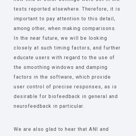
tests reported elsewhere. Therefore, it is
important to pay attention to this detail,
among other, when making comparisons.
In the near future, we will be looking
closely at such timing factors, and further
educate users with regard to the use of
the smoothing windows and damping
factors in the software, which provide
user control of precise responses, as is
desirable for biofeedback in general and
neurofeedback in particular.
We are also glad to hear that ANI and