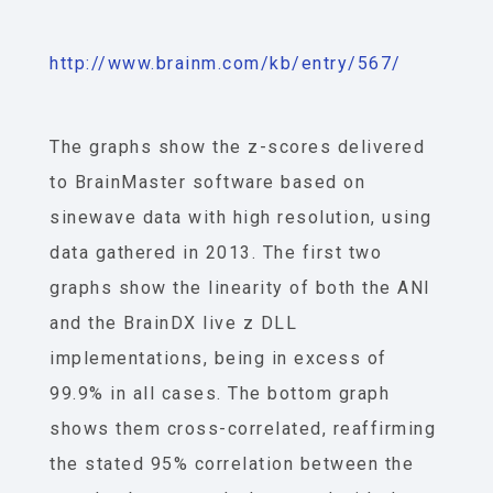
http://www.brainm.com/kb/entry/567/
The graphs show the z-scores delivered
to BrainMaster software based on
sinewave data with high resolution, using
data gathered in 2013. The first two
graphs show the linearity of both the ANI
and the BrainDX live z DLL
implementations, being in excess of
99.9% in all cases. The bottom graph
shows them cross-correlated, reaffirming
the stated 95% correlation between the