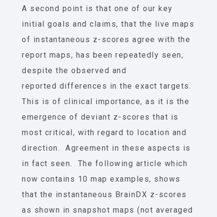
A second point is that one of our key
initial goals and claims, that the live maps
of instantaneous z-scores agree with the
report maps, has been repeatedly seen,
despite the observed and
reported differences in the exact targets.
This is of clinical importance, as it is the
emergence of deviant z-scores that is
most critical, with regard to location and
direction. Agreement in these aspects is
in fact seen. The following article which
now contains 10 map examples, shows
that the instantaneous BrainDX z-scores
as shown in snapshot maps (not averaged