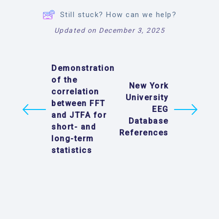
Still stuck? How can we help?
Updated on December 3, 2025
Demonstration
of the
New York
correlation
University
between FFT
EEG
and JTFA for
Database
short- and
References
long-term
statistics