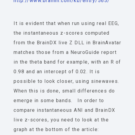
http://www.brainm.com/kb/entry/565/
It is evident that when run using real EEG,
the instantaneous z-scores computed
from the BrainDX live Z DLL in BrainAvatar
matches those from a NeuroGuide report
in the theta band for example, with an R of
0.98 and an intercept of 0.02. It is
possible to look closer, using sinewaves.
When this is done, small differences do
emerge in some bands. In order to
compare instantaneous ANI and BrainDX
live z-scores, you need to look at the
graph at the bottom of the article: