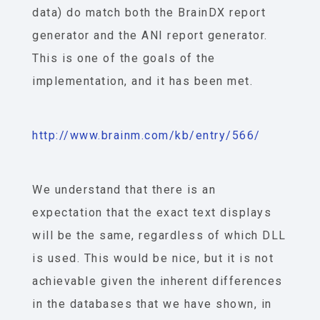
data) do match both the BrainDX report
generator and the ANI report generator.
This is one of the goals of the
implementation, and it has been met.
http://www.brainm.com/kb/entry/566/
We understand that there is an
expectation that the exact text displays
will be the same, regardless of which DLL
is used. This would be nice, but it is not
achievable given the inherent differences
in the databases that we have shown, in