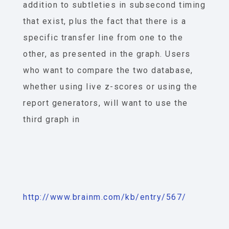
addition to subtleties in subsecond timing
that exist, plus the fact that there is a
specific transfer line from one to the
other, as presented in the graph. Users
who want to compare the two database,
whether using live z-scores or using the
report generators, will want to use the
third graph in
http://www.brainm.com/kb/entry/567/