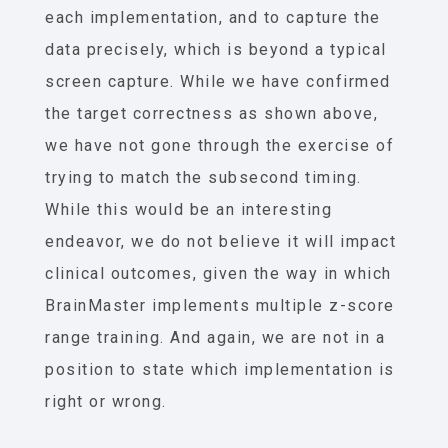
each implementation, and to capture the
data precisely, which is beyond a typical
screen capture. While we have confirmed
the target correctness as shown above,
we have not gone through the exercise of
trying to match the subsecond timing.
While this would be an interesting
endeavor, we do not believe it will impact
clinical outcomes, given the way in which
BrainMaster implements multiple z-score
range training. And again, we are not in a
position to state which implementation is
right or wrong.