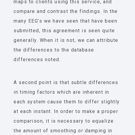
maps to clients using this service, and
compare and contrast the findings. In the
many EEG’s we have seen that have been
submitted, this agreement is seen quite
generally. When it is not, we can attribute
the differences to the database
differences noted.
A second point is that subtle differences
in timing factors which are inherent in
each system cause them to differ slightly
at each instant. In order to make a proper
comparison, it is necessary to equalize
the amount of smoothing or damping in