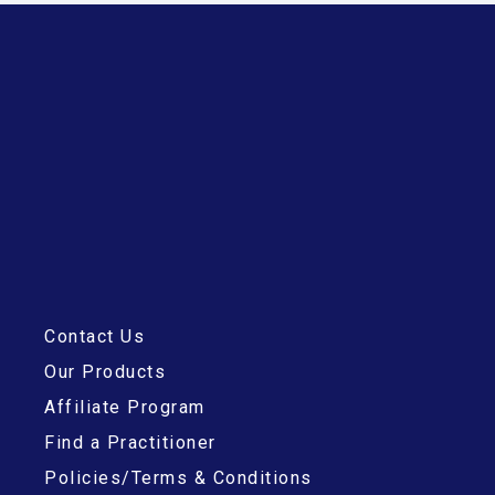
Contact Us
Our Products
Affiliate Program
Find a Practitioner
Policies/Terms & Conditions