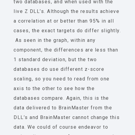
two databases, and when used with the
live Z DLL’s. Although the results achieve
a correlation at or better than 95% in all
cases, the exact targets do differ slightly.
As seen in the graph, within any
component, the differences are less than
1 standard deviation, but the two
databases do use different z-score
scaling, so you need to read from one
axis to the other to see how the
databases compare. Again, this is the
data delivered to BrainMaster from the
DLL’s and BrainMaster cannot change this
data. We could of course endeavor to