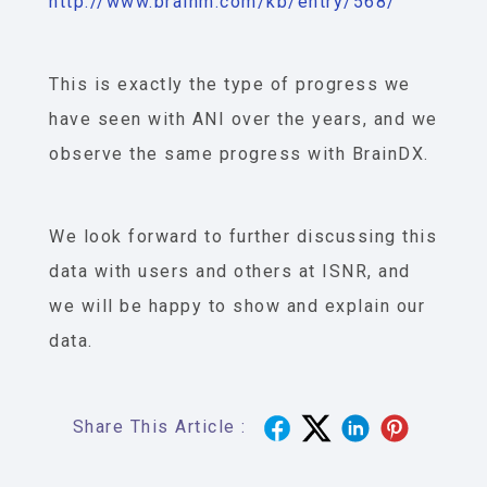
http://www.brainm.com/kb/entry/568/
This is exactly the type of progress we
have seen with ANI over the years, and we
observe the same progress with BrainDX.
We look forward to further discussing this
data with users and others at ISNR, and
we will be happy to show and explain our
data.
Share This Article :