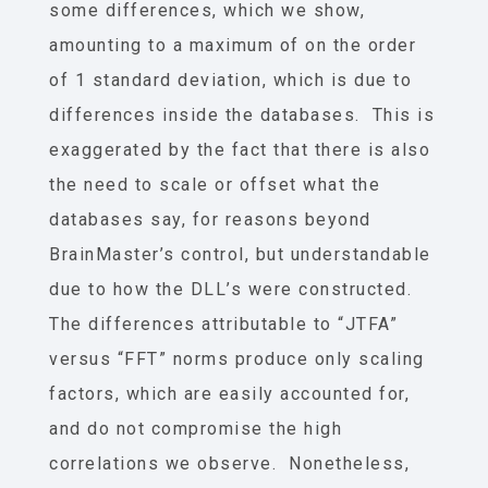
some differences, which we show,
amounting to a maximum of on the order
of 1 standard deviation, which is due to
differences inside the databases. This is
exaggerated by the fact that there is also
the need to scale or offset what the
databases say, for reasons beyond
BrainMaster’s control, but understandable
due to how the DLL’s were constructed.
The differences attributable to “JTFA”
versus “FFT” norms produce only scaling
factors, which are easily accounted for,
and do not compromise the high
correlations we observe. Nonetheless,