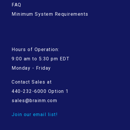
FAQ
Minimum System Requirements
Hours of Operation:
9:00 am to 5:30 pm EDT
Monday - Friday
Contact Sales at
440-232-6000 Option 1
sales@brainm.com
Join our email list!