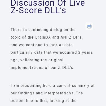
Discussion Of Live
Z-Score DLL’s
There is continuing dialog on the
topic of the BrainDX and ANI Z Dll’s,
and we continue to look at data,
particularly data that we acquired 2 years
ago, validating the original
implementations of our Z DLL’s.
I am presenting here a current summary of
our findings and interpretations. The
bottom line is that, looking at the