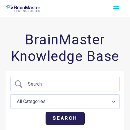
Skip
Main
to
Men
content
BrainMaster
Knowledge Base