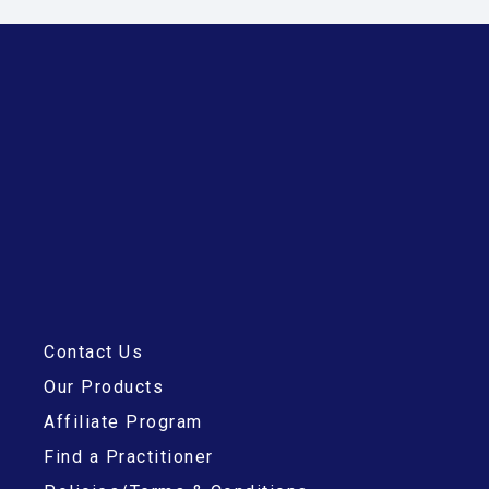
Contact Us
Our Products
Affiliate Program
Find a Practitioner