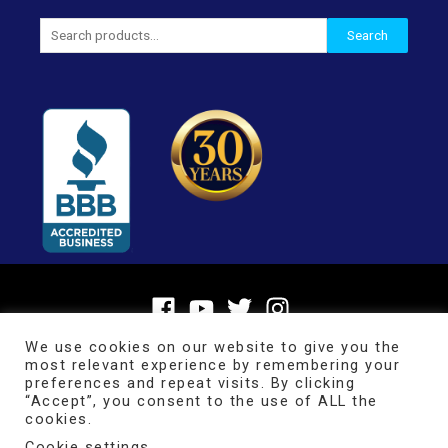
Search
Search
for:
We use cookies on our website to give you the
most relevant experience by remembering your
preferences and repeat visits. By clicking
“Accept”, you consent to the use of ALL the
cookies.
Cookie settings