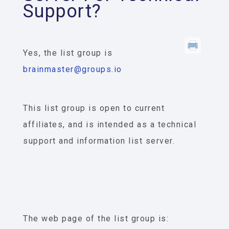
Support?
Yes, the list group is
brainmaster@groups.io
This list group is open to current
affiliates, and is intended as a technical
support and information list server.
The web page of the list group is: