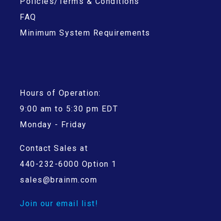
Policies/Terms & Conditions
FAQ
Minimum System Requirements
Hours of Operation:
9:00 am to 5:30 pm EDT
Monday - Friday
Contact Sales at
440-232-6000 Option 1
sales@brainm.com
Join our email list!