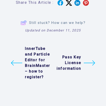
Share This Article :
Still stuck? How can we help?
Updated on December 11, 2025
InnerTube
and Particle
Pass Key
Editor for
License
BrainMaster
information
– how to
register?