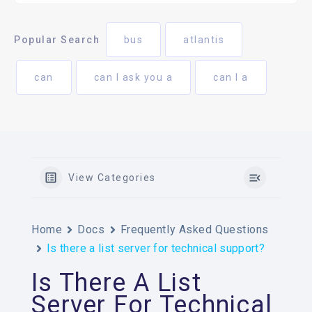
Popular Search
bus
atlantis
can
can I ask you a
can I a
View Categories
Home
Docs
Frequently Asked Questions
Is there a list server for technical support?
Is There A List
Server For Technical