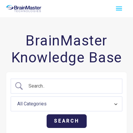
Skip
Main
to
Men
content
BrainMaster
Knowledge Base