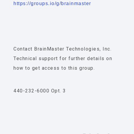
https://groups.io/g/brainmaster
Contact BrainMaster Technologies, Inc.
Technical support for further details on
how to get access to this group.
440-232-6000 Opt. 3