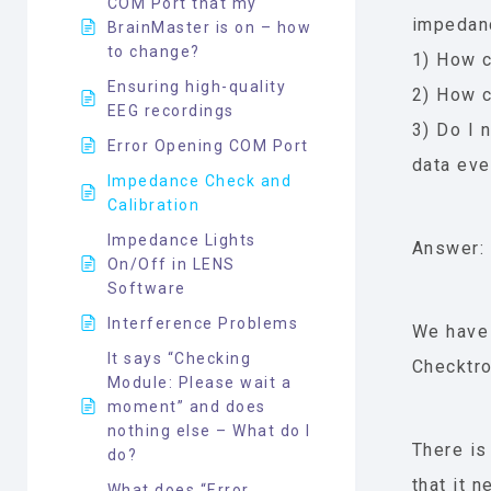
COM Port that my
impedanc
BrainMaster is on – how
to change?
1) How c
Ensuring high-quality
2) How c
EEG recordings
3) Do I 
Error Opening COM Port
data eve
Impedance Check and
Calibration
Impedance Lights
Answer:
On/Off in LENS
Software
Interference Problems
We have
It says “Checking
Checktro
Module: Please wait a
moment” and does
nothing else – What do I
There is
do?
that it 
What does “Error