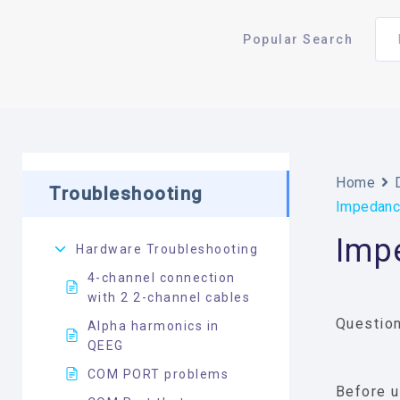
Popular Search
Home
Troubleshooting
Impedance
Imp
Hardware Troubleshooting
4-channel connection
with 2 2-channel cables
Question
Alpha harmonics in
QEEG
COM PORT problems
Before u