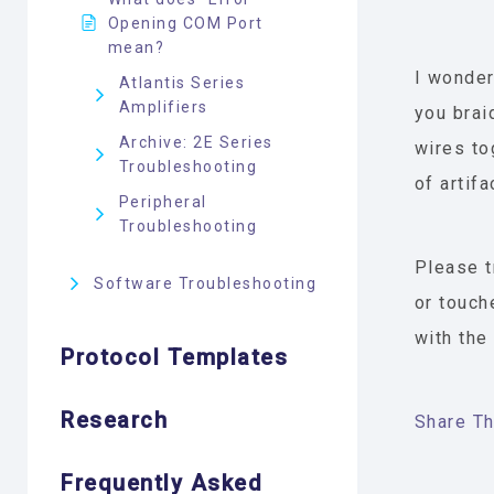
Opening COM Port
mean?
I wonder
Atlantis Series
Amplifiers
you brai
Archive: 2E Series
wires to
Troubleshooting
of artifa
Peripheral
Troubleshooting
Please t
Software Troubleshooting
or touch
with the
Protocol Templates
Research
Share Thi
Frequently Asked