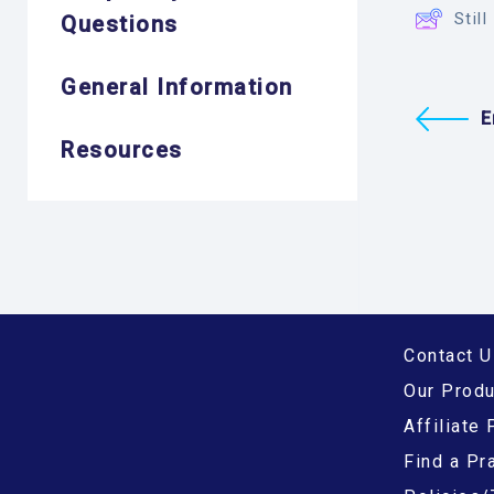
Stil
Questions
General Information
E
Resources
Contact U
Our Prod
Affiliate
Find a Pra