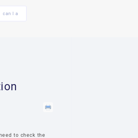
can I a
ion
 need to check the