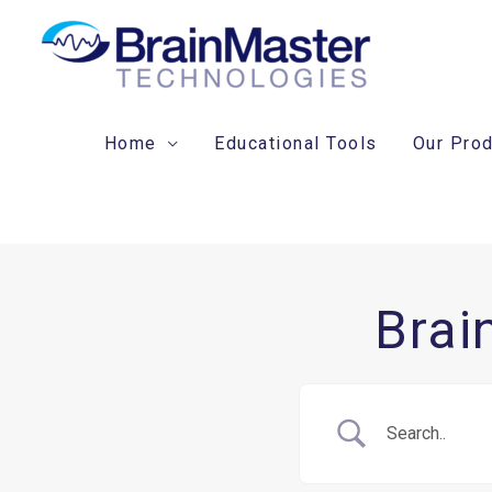
Skip
to
content
Home
Educational Tools
Our Pro
Brai