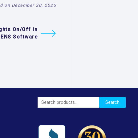
d on December 30, 2025
ghts On/Off in
LENS Software
Search
Search
for: