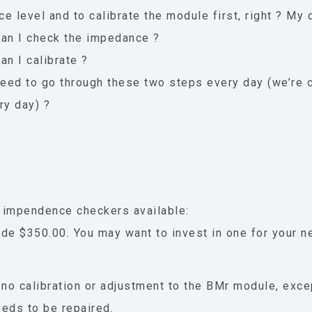
e level and to calibrate the module first, right ? My 
an I check the impedance ?
an I calibrate ?
need to go through these two steps every day (we’re c
ry day) ?
 impendence checkers available:
de $350.00. You may want to invest in one for your 
 no calibration or adjustment to the BMr module, exce
needs to be repaired.