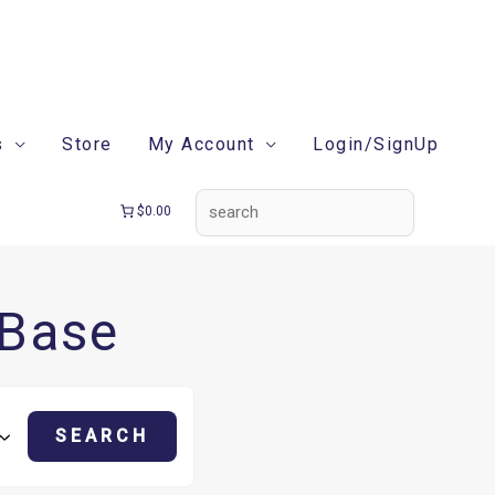
search
s
Store
My Account
Login/SignUp
$0.00
 Base