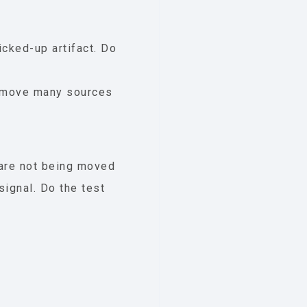
icked-up artifact. Do
 remove many sources
 are not being moved
signal. Do the test
.