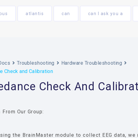
bus
atlantis
can
can I ask you a
Docs
Troubleshooting
Hardware Troubleshooting
 Check and Calibration
edance Check And Calibrat
 From Our Group:
sing the BrainMaster module to collect EEG data, we