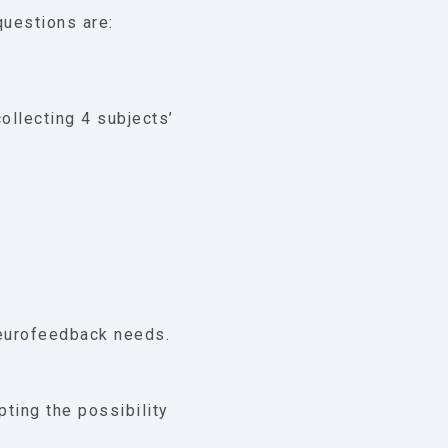
questions are:
ollecting 4 subjects’
neurofeedback needs.
pting the possibility