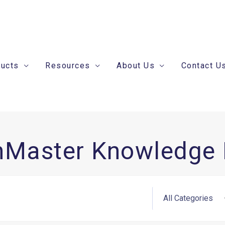
ducts
Resources
About Us
Contact U
nMaster Knowledge