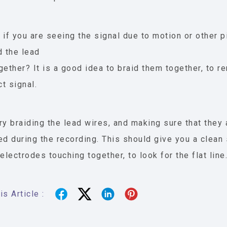
 if you are seeing the signal due to motion or other p
d the lead
gether? It is a good idea to braid them together, to
ct signal.
ry braiding the lead wires, and making sure that they
ed during the recording. This should give you a clean 
 electrodes touching together, to look for the flat line
s Article :