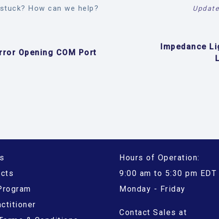
l stuck? How can we help?
Update
Impedance Li
rror Opening COM Port
s
Hours of Operation:
ucts
9:00 am to 5:30 pm EDT
 Program
Monday - Friday
ctitioner
Contact Sales at