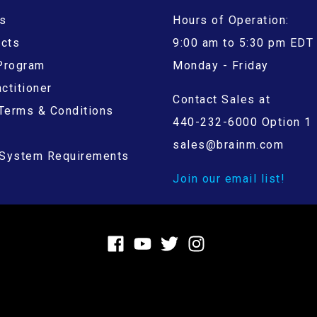
s
Hours of Operation:
ucts
9:00 am to 5:30 pm EDT
 Program
Monday - Friday
ctitioner
Contact Sales at
Terms & Conditions
440-232-6000 Option 1
sales@brainm.com
System Requirements
Join our email list!