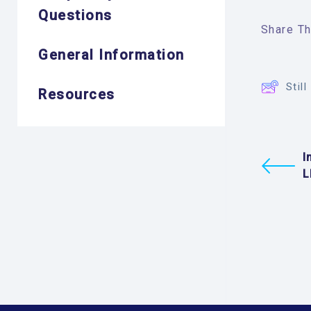
Questions
Share Thi
General Information
Stil
Resources
I
L