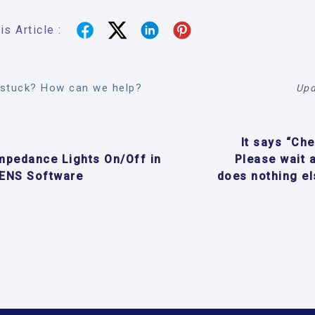
s Article :
l stuck? How can we help?
Upd
It says “Ch
mpedance Lights On/Off in
Please wait 
ENS Software
does nothing el