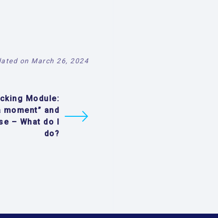
ated on March 26, 2024
ecking Module:
a moment” and
se – What do I
do?