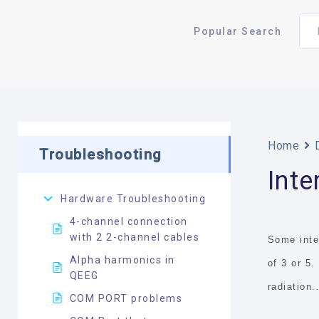
Popular Search
Home
Troubleshooting
Int
Hardware Troubleshooting
4-channel connection
with 2 2-channel cables
Some inte
Alpha harmonics in
of 3 or 5
QEEG
radiation.
COM PORT problems