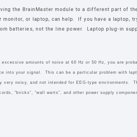
ving the BrainMaster module to a different part of t
 monitor, or laptop, can help. If you have a laptop, tr
rom batteries, not the line power. Laptop plug-in sup
e excessive amounts of noise at 60 Hz or 50 Hz, you are proba
ce into your signal.
This can be a particular problem with lap
lly very noisy, and not intended for EEG-type environments. Th
cords, “bricks”, “wall warts”, and other power supply componen