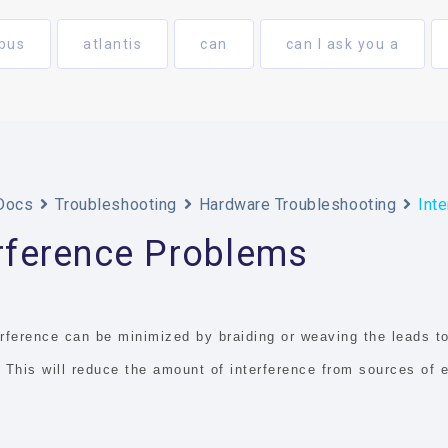
bus
atlantis
can
can I ask you a
Docs
Troubleshooting
Hardware Troubleshooting
Int
erference Problems
rference can be minimized by braiding or weaving the leads to
. This will reduce the amount of interference from sources of 
.