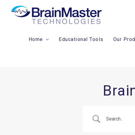
Skip
to
content
Home
Educational Tools
Our Pro
Brai