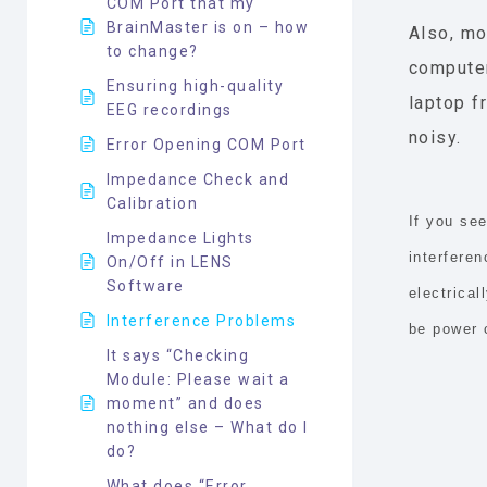
COM Port that my
BrainMaster is on – how
Also, mo
to change?
computer
Ensuring high-quality
laptop f
EEG recordings
noisy.
Error Opening COM Port
Impedance Check and
Calibration
If you se
Impedance Lights
interferen
On/Off in LENS
Software
electrica
Interference Problems
be power 
It says “Checking
Module: Please wait a
moment” and does
nothing else – What do I
do?
What does “Error