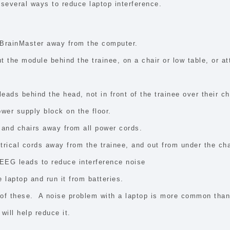
several ways to reduce laptop interference.
BrainMaster away from the computer.
ut the module behind the trainee, on a chair or low table, or at
eads behind the head, not in front of the trainee over their ch
ower supply block on the floor.
 and chairs away from all power cords.
trical cords away from the trainee, and out from under the cha
 EEG leads to reduce interference noise
 laptop and run it from batteries.
of these. A noise problem with a laptop is more common tha
will help reduce it.