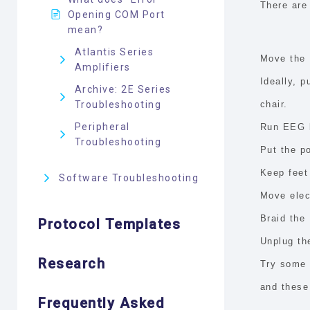
There
are 
Opening COM Port
mean?
Atlantis Series
Move the 
Amplifiers
Ideally, p
Archive: 2E Series
Troubleshooting
chair.
Peripheral
Run EEG l
Troubleshooting
Put the p
Keep feet
Software Troubleshooting
Move elec
Braid the
Protocol Templates
Unplug the
Research
Try some 
and these 
Frequently Asked