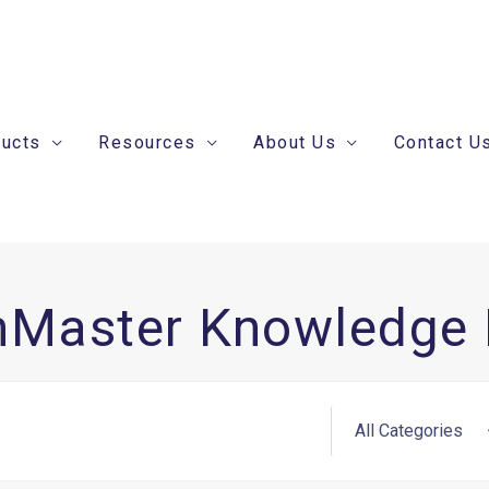
ducts
Resources
About Us
Contact U
nMaster Knowledge