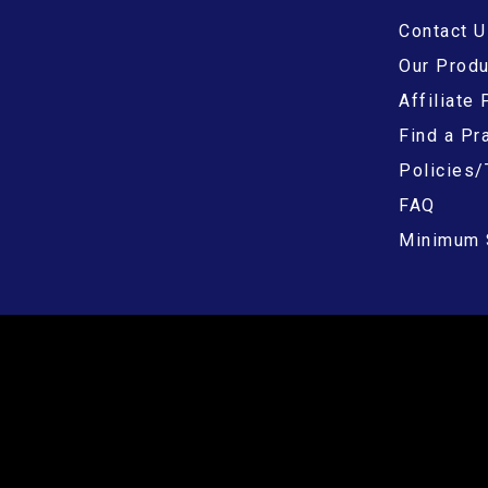
Contact U
Our Prod
Affiliate
Find a Pra
Policies/
FAQ
Minimum 