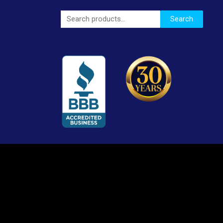
Search
Search
for: