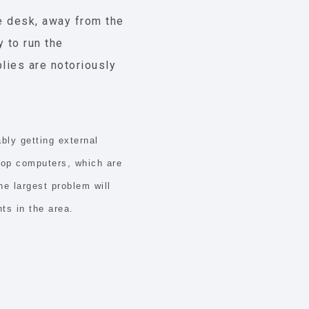
he desk, away from the
y to run the
plies are notoriously
bly getting external
top computers, which are
e largest problem will
ts in the area.