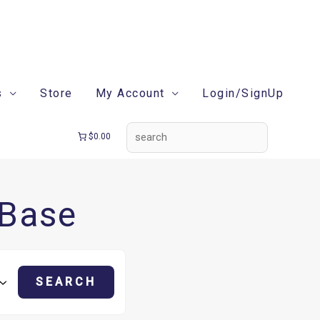
search
s
Store
My Account
Login/SignUp
$0.00
 Base