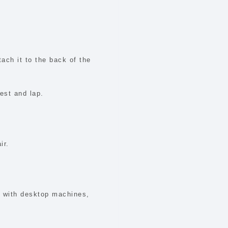
tach it to the back of the
est and lap.
ir.
n with desktop machines,