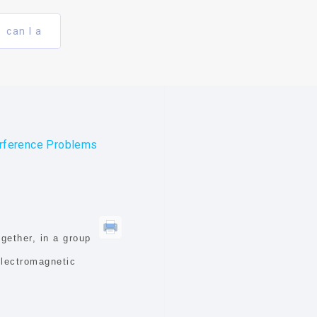
can I a
erference Problems
gether, in a group
electromagnetic