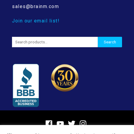
sales@brainm.com
Join our email list!
Search
Search
for: