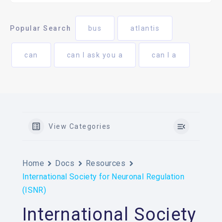
Popular Search
bus
atlantis
can
can I ask you a
can I a
View Categories
Home
Docs
Resources
International Society for Neuronal Regulation
(ISNR)
International Society