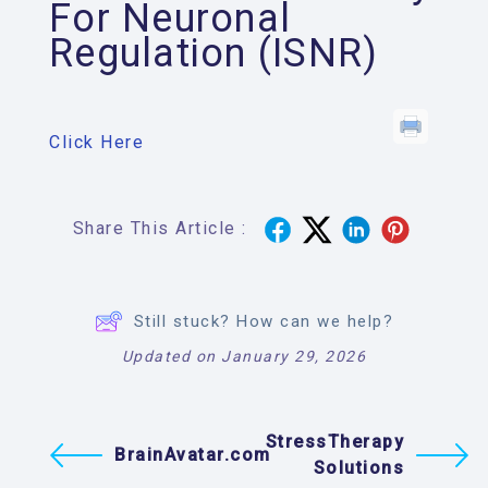
For Neuronal
Regulation (ISNR)
Click Here
Share This Article :
Still stuck? How can we help?
Updated on January 29, 2026
StressTherapy
BrainAvatar.com
Solutions