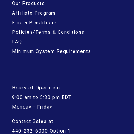
Our Products
Affiliate Program
Find a Practitioner
Policies/Terms & Conditions
FAQ
Minimum System Requirements
Hours of Operation:
9:00 am to 5:30 pm EDT
Monday - Friday
Contact Sales at
440-232-6000 Option 1