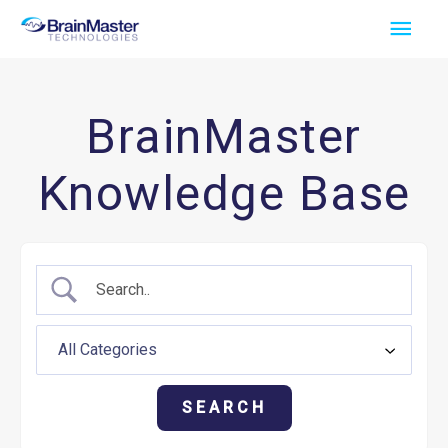
Skip
Main
to
Men
content
BrainMaster
Knowledge Base