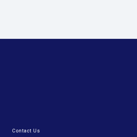
Contact Us