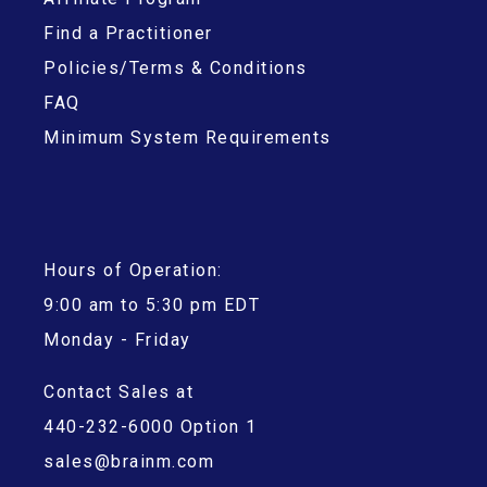
Find a Practitioner
Policies/Terms & Conditions
FAQ
Minimum System Requirements
Hours of Operation:
9:00 am to 5:30 pm EDT
Monday - Friday
Contact Sales at
440-232-6000 Option 1
sales@brainm.com