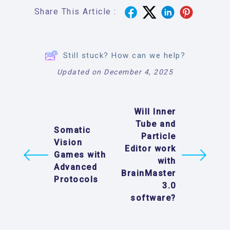
Share This Article :
Still stuck? How can we help?
Updated on December 4, 2025
Will Inner
Tube and
Somatic
Particle
Vision
Editor work
Games with
with
Advanced
BrainMaster
Protocols
3.0
software?