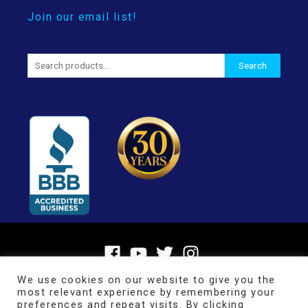
Join our email list!
Search
Search
for:
We use cookies on our website to give you the
most relevant experience by remembering your
preferences and repeat visits. By clicking