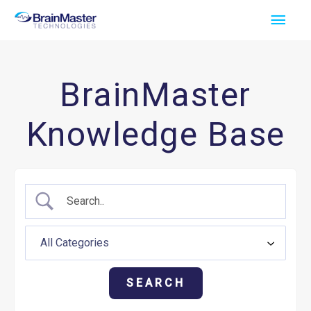
Skip
Main
to
Men
content
BrainMaster
Knowledge Base