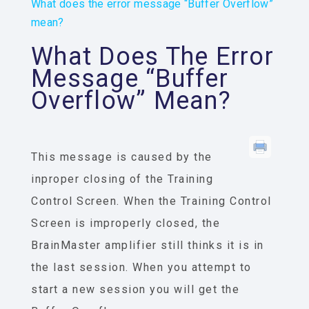
What does the error message “Buffer Overflow”
mean?
What Does The Error
Message “Buffer
Overflow” Mean?
This message is caused by the
inproper closing of the Training
Control Screen. When the Training Control
Screen is improperly closed, the
BrainMaster amplifier still thinks it is in
the last session. When you attempt to
start a new session you will get the