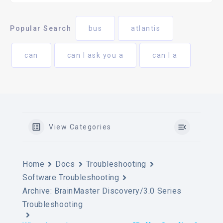
Popular Search
bus
atlantis
can
can I ask you a
can I a
View Categories
Home
Docs
Troubleshooting
Software Troubleshooting
Archive: BrainMaster Discovery/3.0 Series
Troubleshooting