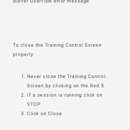
Buffer Overflow error message.
To close the Training Control Screen
properly:
Never close the Training Control
Screen by clicking on the Red X.
If a session is running click on
STOP
Click on Close