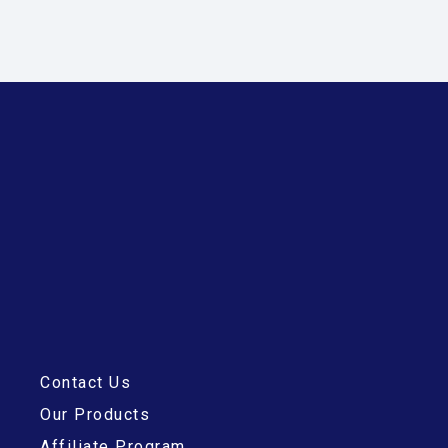
Contact Us
Our Products
Affiliate Program