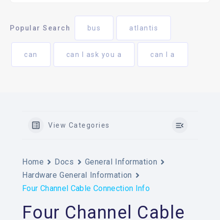
Popular Search
bus
atlantis
can
can I ask you a
can I a
View Categories
Home
Docs
General Information
Hardware General Information
Four Channel Cable Connection Info
Four Channel Cable