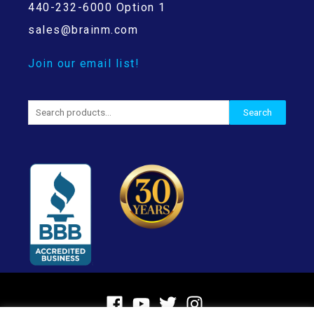
440-232-6000 Option 1
sales@brainm.com
Join our email list!
Search
Search
for: