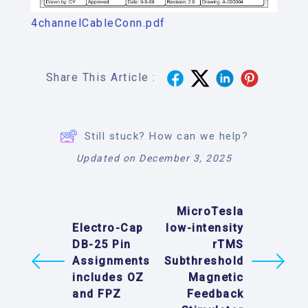
4channelCableConn.pdf
Share This Article :
Still stuck? How can we help?
Updated on December 3, 2025
MicroTesla
Electro-Cap
low-intensity
DB-25 Pin
rTMS
Assignments
Subthreshold
includes OZ
Magnetic
and FPZ
Feedback