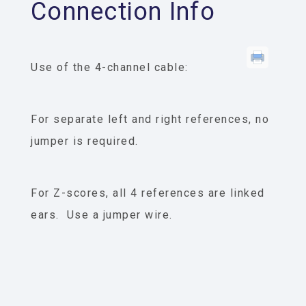
Connection Info
Use of the 4-channel cable:
For separate left and right references, no
jumper is required.
For Z-scores, all 4 references are linked
ears. Use a jumper wire.