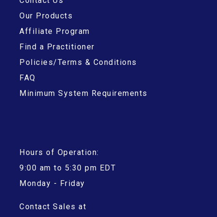
Contact Us
Our Products
Affiliate Program
Find a Practitioner
Policies/Terms & Conditions
FAQ
Minimum System Requirements
Hours of Operation:
9:00 am to 5:30 pm EDT
Monday - Friday
Contact Sales at