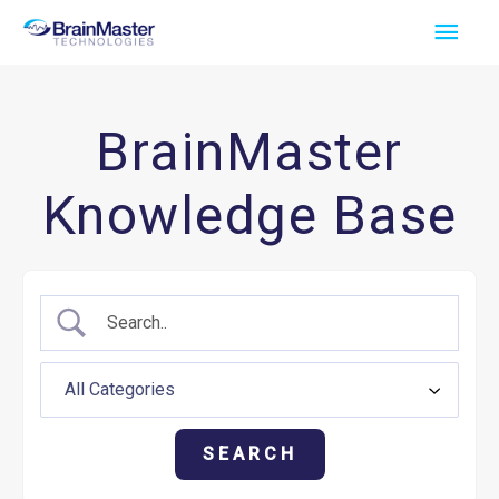
Skip
Main
to
Men
content
BrainMaster
Knowledge Base