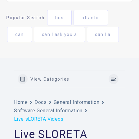
Popular Search
bus
atlantis
can
can I ask you a
can I a
View Categories
Home
Docs
General Information
Software General Information
Live sLORETA Videos
Live SLORETA