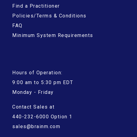
Find a Practitioner
Policies/Terms & Conditions
FAQ
Minimum System Requirements
Hours of Operation:
9:00 am to 5:30 pm EDT
Monday - Friday
Contact Sales at
440-232-6000 Option 1
sales@brainm.com