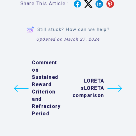
Share This Article :
Still stuck? How can we help?
Updated on March 27, 2024
Comment
on
Sustained
LORETA
Reward
sLORETA
Criterion
comparison
and
Refractory
Period