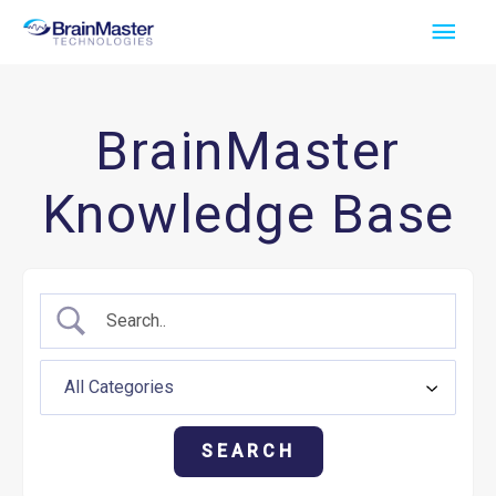
Skip
Main
to
Men
content
BrainMaster
Knowledge Base