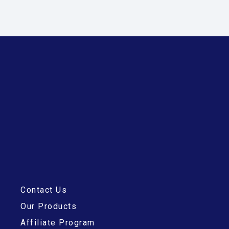
Contact Us
Our Products
Affiliate Program