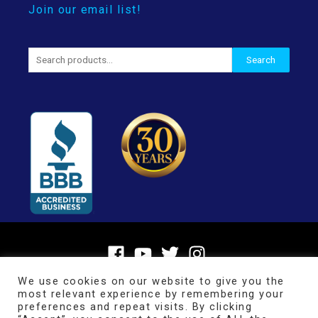
Join our email list!
Search
Search
for:
We use cookies on our website to give you the
most relevant experience by remembering your
preferences and repeat visits. By clicking