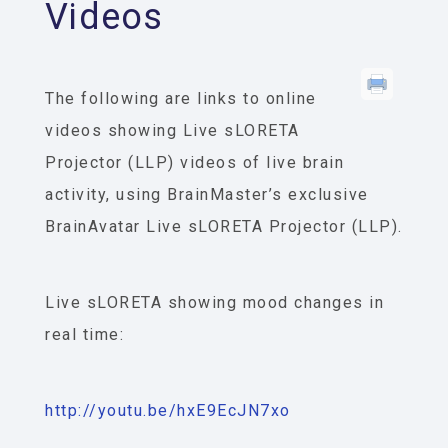
Videos
The following are links to online
videos showing Live sLORETA
Projector (LLP) videos of live brain
activity, using BrainMaster’s exclusive
BrainAvatar Live sLORETA Projector (LLP).
Live sLORETA showing mood changes in
real time:
http://youtu.be/hxE9EcJN7xo