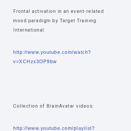
Frontal activation in an event-related
mood paradigm by Target Training
International:
http://www.youtube.com/watch?
v=XCHzx3OP9bw
Collection of BrainAvatar videos:
http://www.youtube.com/playlist?