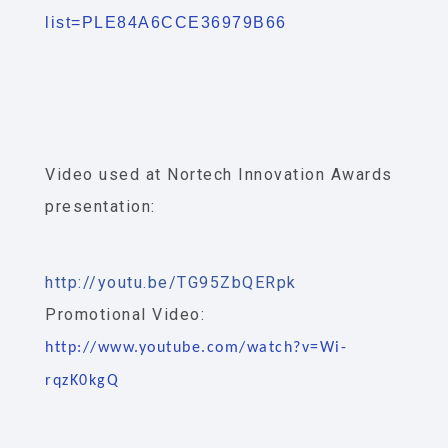
list=PLE84A6CCE36979B66
Video used at Nortech Innovation Awards
presentation:
http://youtu.be/TG95ZbQERpk
Promotional Video:
http://www.youtube.com/watch?v=Wi-
rqzK0kgQ