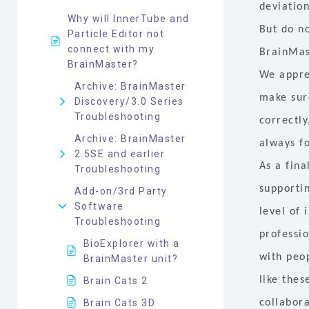
deviation
Why will InnerTube and
But do no
Particle Editor not
connect with my
BrainMas
BrainMaster?
We appre
Archive: BrainMaster
make sur
Discovery/3.0 Series
Troubleshooting
correctly
Archive: BrainMaster
always f
2.5SE and earlier
As a fin
Troubleshooting
supporti
Add-on/3rd Party
Software
level of
Troubleshooting
professio
BioExplorer with a
with peo
BrainMaster unit?
like the
Brain Cats 2
Brain Cats 3D
collabora