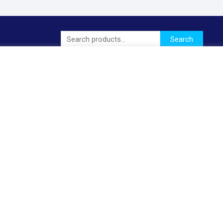
Search
Search
for: