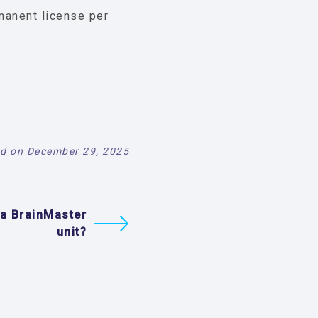
manent license per
d on December 29, 2025
 a BrainMaster
unit?