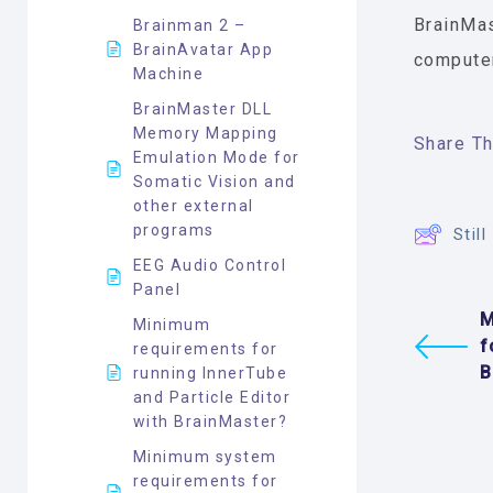
BrainMas
Brainman 2 –
BrainAvatar App
computer
Machine
BrainMaster DLL
Memory Mapping
Share Thi
Emulation Mode for
Somatic Vision and
other external
programs
Stil
EEG Audio Control
Panel
M
Minimum
f
requirements for
B
running InnerTube
and Particle Editor
with BrainMaster?
Minimum system
requirements for