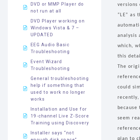
DVD or MMP Player do
versions
not run at all
“LE” as t
DVD Player working on
automatic
Windows Vista & 7 –
UPDATED
analysis
EEG Audio Basic
which, wh
Troubleshooting
this deta
Event Wizard
The origi
Troubleshooting
reference
General troubleshooting
help if something that
could sim
used to work no longer
recently,
works
because t
Installation and Use for
19-channel Live Z-Score
seem reas
Training using Discovery
referenc
Installer says “not
plan to 
enough disk space”