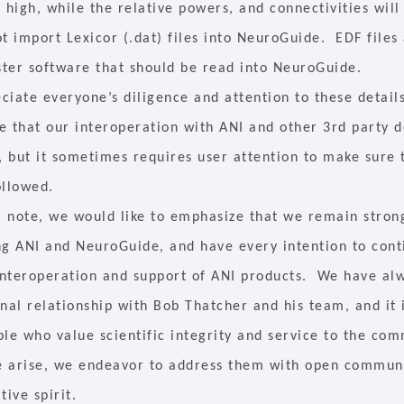
 high, while the relative powers, and connectivities will
t import Lexicor (.dat) files into NeuroGuide. EDF files 
ter software that should be read into NeuroGuide.
ciate everyone’s diligence and attention to these detai
e that our interoperation with ANI and other 3rd party
, but it sometimes requires user attention to make sure 
ollowed.
al note, we would like to emphasize that we remain stro
ng ANI and NeuroGuide, and have every intention to cont
 interoperation and support of ANI products. We have al
nal relationship with Bob Thatcher and his team, and it 
ple who value scientific integrity and service to the co
se arise, we endeavor to address them with open commun
tive spirit.