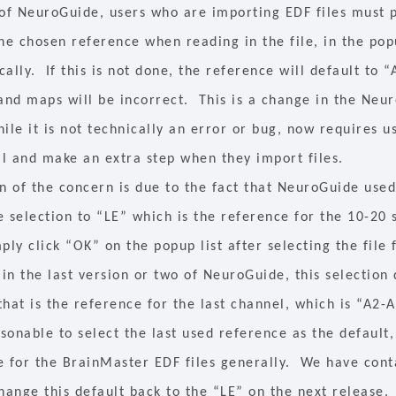
 of NeuroGuide, users who are importing EDF files must p
he chosen reference when reading in the file, in the pop
ally. If this is not done, the reference will default to 
 and maps will be incorrect. This is a change in the Neu
ile it is not technically an error or bug, now requires u
il and make an extra step when they import files.
n of the concern is due to the fact that NeuroGuide used
 selection to “LE” which is the reference for the 10-20 
ply click “OK” on the popup list after selecting the file
 in the last version or two of NeuroGuide, this selection
hat is the reference for the last channel, which is “A2-
onable to select the last used reference as the default, 
e for the BrainMaster EDF files generally. We have cont
change this default back to the “LE” on the next release