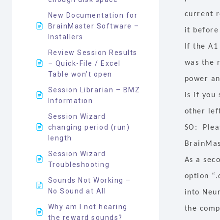
current r
New Documentation for
BrainMaster Software –
it before
Installers
If the A1
Review Session Results
was the 
– Quick-File / Excel
Table won’t open
power and
Session Librarian – BMZ
is if you
Information
other lef
Session Wizard
changing period (run)
SO: Plea
length
BrainMas
Session Wizard
As a sec
Troubleshooting
option “.
Sounds Not Working –
No Sound at All
into Neu
Why am I not hearing
the comp
the reward sounds?