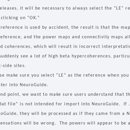
eleases, it will be necessary to always select the “LE” r
 clicking on “OK.”
 reference is used by accident, the result is that the ma
reference, and the power maps and connectivity maps al
 coherences, which will result in incorrect interpretati
 suddenly see a lot of high beta hypercoherences, particu
t-side sites.
se make sure you select “LE” as the reference when you
ter into NeuroGuide.
ond point, we want to make sure users understand that th
dat file” is not intended for import into NeuroGuide. If 
roGuide, they will be processed as if they came from a 
ensations will be wrong. The powers will appear to be 