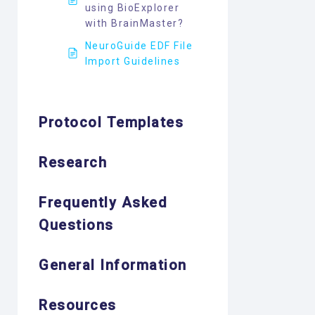
using BioExplorer
with BrainMaster?
NeuroGuide EDF File
Import Guidelines
Protocol Templates
Research
Frequently Asked
Questions
General Information
Resources