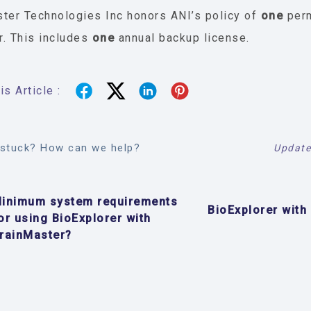
ter Technologies Inc honors ANI’s policy of
one
per
. This includes
one
annual backup license.
s Article :
l stuck? How can we help?
Update
inimum system requirements
BioExplorer with
or using BioExplorer with
rainMaster?