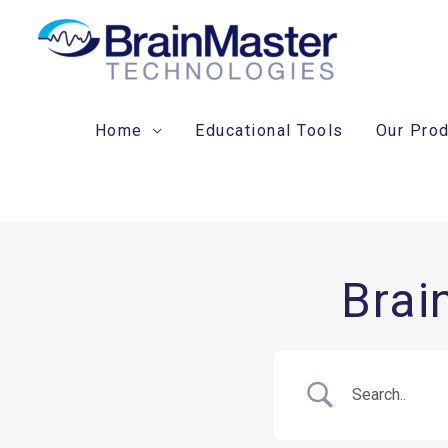
Skip
to
content
Home
Educational Tools
Our Pro
Brai