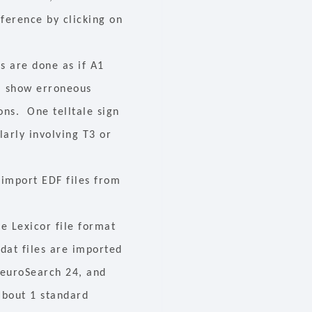
eference by clicking on
ps are done as if A1
l show erroneous
ons. One telltale sign
larly involving T3 or
 import EDF files from
e Lexicor file format
.dat files are imported
NeuroSearch 24, and
about 1 standard