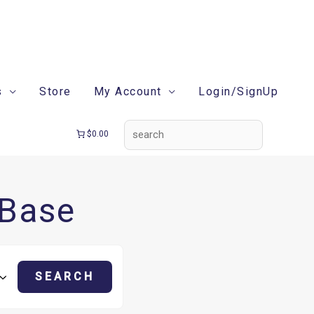
search
s
Store
My Account
Login/SignUp
$0.00
 Base