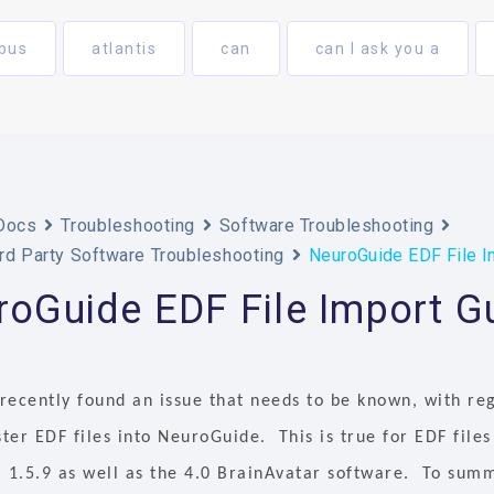
bus
atlantis
can
can I ask you a
Docs
Troubleshooting
Software Troubleshooting
rd Party Software Troubleshooting
NeuroGuide EDF File I
oGuide EDF File Import G
recently found an issue that needs to be known, with re
er EDF files into NeuroGuide. This is true for EDF files
 1.5.9 as well as the 4.0 BrainAvatar software. To summa