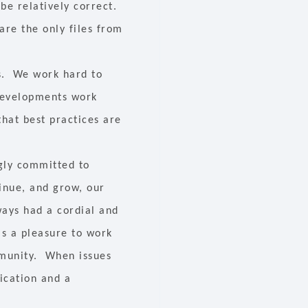
 be relatively correct.
are the only files from
ls. We work hard to
 developments work
that best practices are
ngly committed to
inue, and grow, our
ways had a cordial and
is a pleasure to work
mmunity. When issues
ication and a