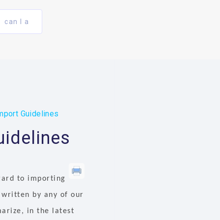
can I a
mport Guidelines
uidelines
gard to importing
 written by any of our
rize, in the latest