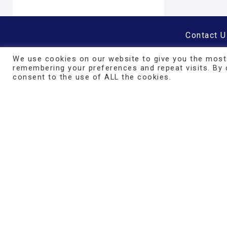
Contact U
Our Prod
We use cookies on our website to give you the most
Affiliate
remembering your preferences and repeat visits. By c
consent to the use of ALL the cookies.
Find a Pra
Policies/
FAQ
Minimum 