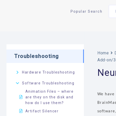
Popular Search
Home
Troubleshooting
Add-on/3
Neur
Hardware Troubleshooting
Software Troubleshooting
Animation Files – where
We have 
are they on the disk and
how do I use them?
BrainMast
Artifact Silencer
software,