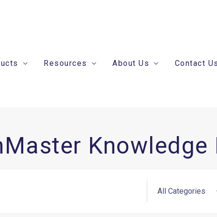
ducts
Resources
About Us
Contact U
nMaster Knowledge