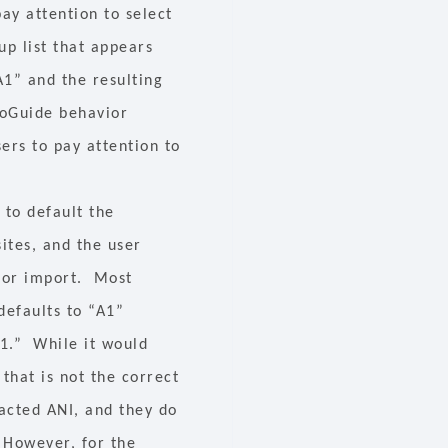
ay attention to select
up list that appears
“A1” and the resulting
roGuide behavior
sers to pay attention to
 to default the
sites, and the user
 for import. Most
 defaults to “A1”
A1.” While it would
that is not the correct
acted ANI, and they do
. However, for the