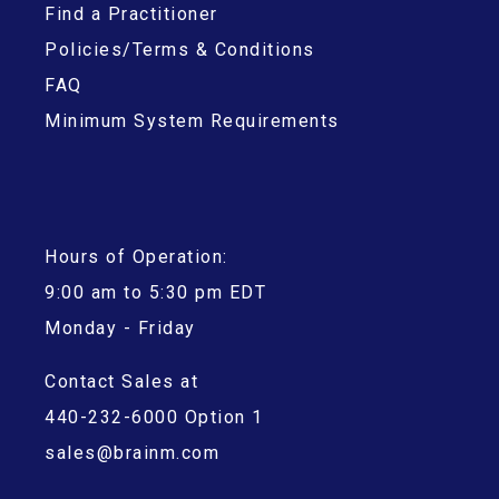
Find a Practitioner
Policies/Terms & Conditions
FAQ
Minimum System Requirements
Hours of Operation:
9:00 am to 5:30 pm EDT
Monday - Friday
Contact Sales at
440-232-6000 Option 1
sales@brainm.com