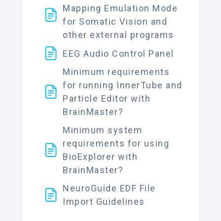
Mapping Emulation Mode
for Somatic Vision and
other external programs
EEG Audio Control Panel
Minimum requirements
for running InnerTube and
Particle Editor with
BrainMaster?
Minimum system
requirements for using
BioExplorer with
BrainMaster?
NeuroGuide EDF File
Import Guidelines