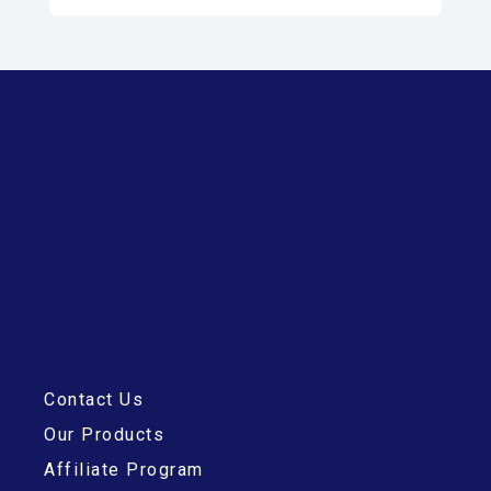
Contact Us
Our Products
Affiliate Program