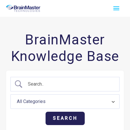
Skip
Main
to
Men
content
BrainMaster
Knowledge Base