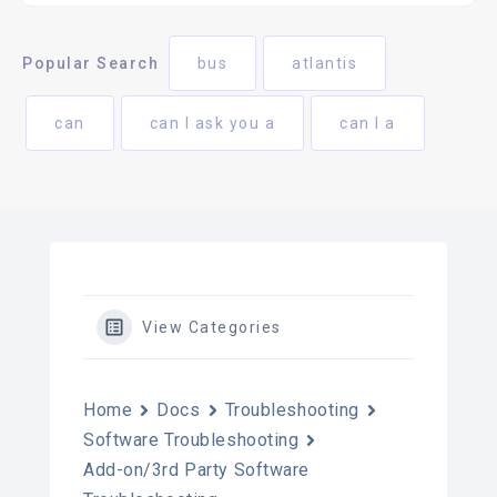
Popular Search
bus
atlantis
can
can I ask you a
can I a
View Categories
Home
Docs
Troubleshooting
Software Troubleshooting
Add-on/3rd Party Software