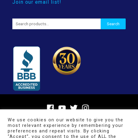
Join our email list!
Search
Search
for:
We use cookies on our website to give you the
most relevant experience by remembering your
preferences and repeat visits. By clicking
“Accept”, you consent to the use of ALL the