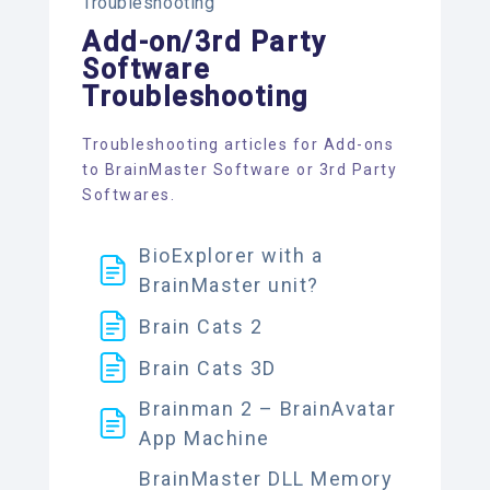
Troubleshooting
Add-on/3rd Party
Software
Troubleshooting
Troubleshooting articles for Add-ons
to BrainMaster Software or 3rd Party
Softwares.
BioExplorer with a
BrainMaster unit?
Brain Cats 2
Brain Cats 3D
Brainman 2 – BrainAvatar
App Machine
BrainMaster DLL Memory