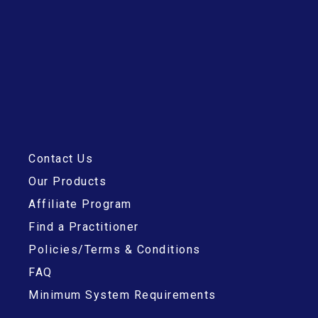
Contact Us
Our Products
Affiliate Program
Find a Practitioner
Policies/Terms & Conditions
FAQ
Minimum System Requirements