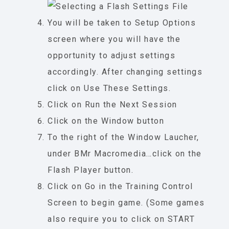
You will be taken to Setup Options
screen where you will have the
opportunity to adjust settings
accordingly. After changing settings
click on Use These Settings.
Click on Run the Next Session
Click on the Window button
To the right of the Window Laucher,
under BMr Macromedia…click on the
Flash Player button.
Click on Go in the Training Control
Screen to begin game. (Some games
also require you to click on START