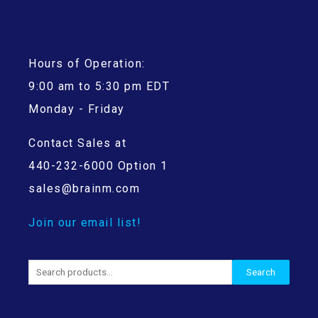
Hours of Operation:
9:00 am to 5:30 pm EDT
Monday - Friday
Contact Sales at
440-232-6000 Option 1
sales@brainm.com
Join our email list!
Search
Search
for: