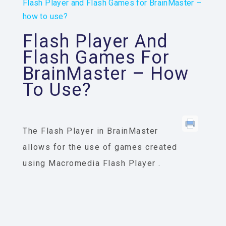
Flash Player and Flash Games for BrainMaster –
how to use?
Flash Player And
Flash Games For
BrainMaster – How
To Use?
The
Flash Player
in BrainMaster
allows for the use of games created
using Macromedia
Flash Player
.