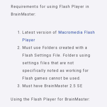
Requirements for using
Flash Player
in
BrainMaster:
Latest version of
Macromedia
Flash
Player
Must use Folders created with a
Flash Settings File. Folders using
settings files that are not
specifically noted as working for
Flash games cannot be used.
Must have BrainMaster 2.5 SE
Using the
Flash Player
for BrainMaster: