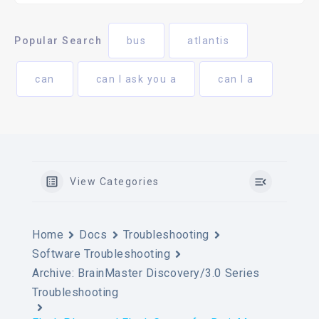
Popular Search
bus
atlantis
can
can I ask you a
can I a
View Categories
Home
Docs
Troubleshooting
Software Troubleshooting
Archive: BrainMaster Discovery/3.0 Series
Troubleshooting