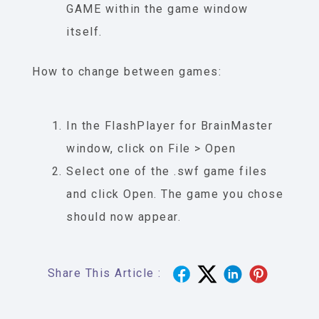
GAME within the game window
itself.
How to change between games:
In the FlashPlayer for BrainMaster
window, click on File > Open
Select one of the .swf game files
and click Open. The game you chose
should now appear.
Share This Article :