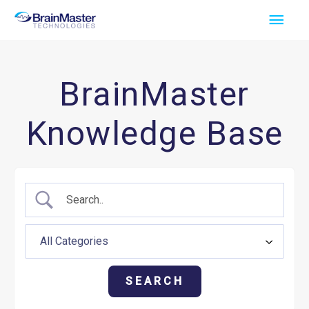
Skip
Main
to
Men
content
BrainMaster
Knowledge Base