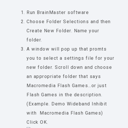
Run BrainMaster software
Choose Folder Selections and then
Create New Folder. Name your
folder.
A window will pop up that promts
you to select a settings file for your
new folder. Scroll down and choose
an appropriate folder that says
Macromedia Flash Games…or just
Flash Games in the description.
(Example. Demo Wideband Inhibit
with Macromedia Flash Games)
Click OK.