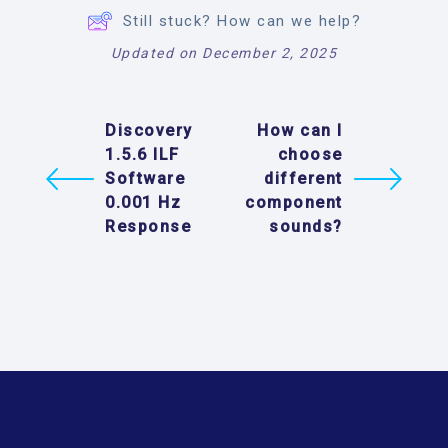
Still stuck? How can we help?
Updated on December 2, 2025
Discovery
How can I
1.5.6 ILF
choose
Software
different
0.001 Hz
component
Response
sounds?