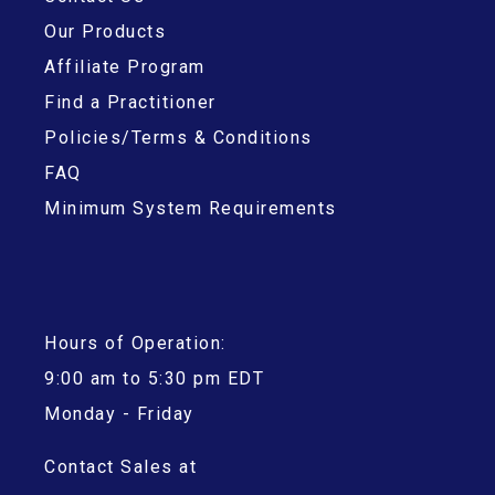
Our Products
Affiliate Program
Find a Practitioner
Policies/Terms & Conditions
FAQ
Minimum System Requirements
Hours of Operation:
9:00 am to 5:30 pm EDT
Monday - Friday
Contact Sales at