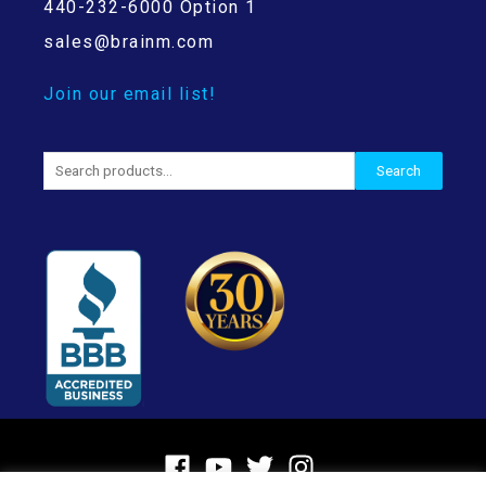
440-232-6000 Option 1
sales@brainm.com
Join our email list!
Search
Search
for: