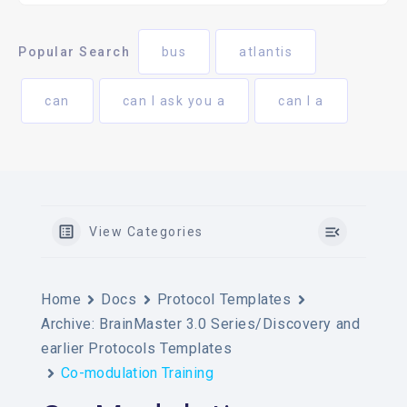
Popular Search
bus
atlantis
can
can I ask you a
can I a
View Categories
Home
Docs
Protocol Templates
Archive: BrainMaster 3.0 Series/Discovery and
earlier Protocols Templates
Co-modulation Training