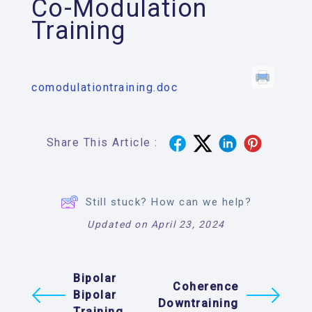
Co-Modulation
Training
comodulationtraining.doc
Share This Article :
Still stuck? How can we help?
Updated on April 23, 2024
Bipolar
Coherence
Bipolar
Downtraining
Training