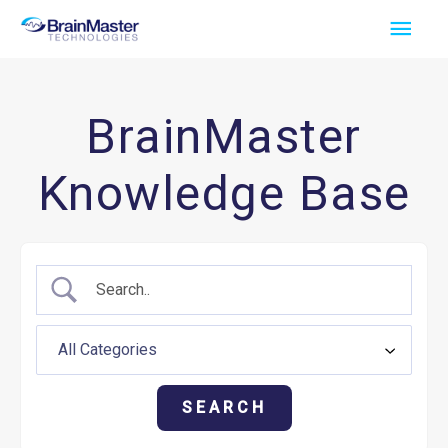
Skip
Main
to
Men
content
BrainMaster
Knowledge Base