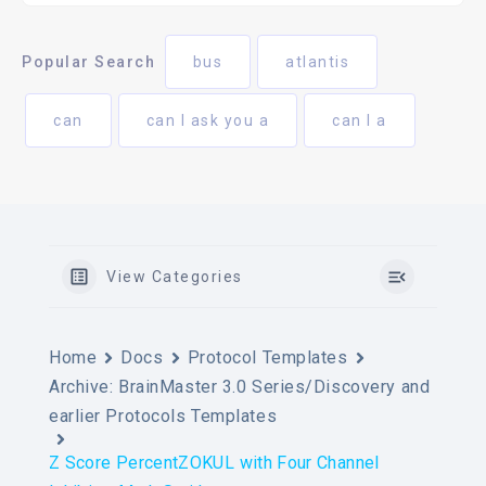
Popular Search
bus
atlantis
can
can I ask you a
can I a
View Categories
Home
Docs
Protocol Templates
Archive: BrainMaster 3.0 Series/Discovery and
earlier Protocols Templates
Z Score PercentZOKUL with Four Channel