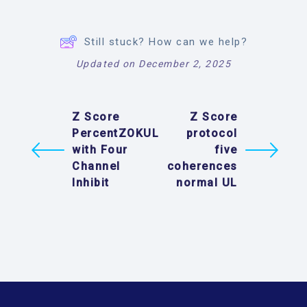
Still stuck? How can we help?
Updated on December 2, 2025
Z Score
Z Score
PercentZOKUL
protocol
with Four
five
Channel
coherences
Inhibit
normal UL