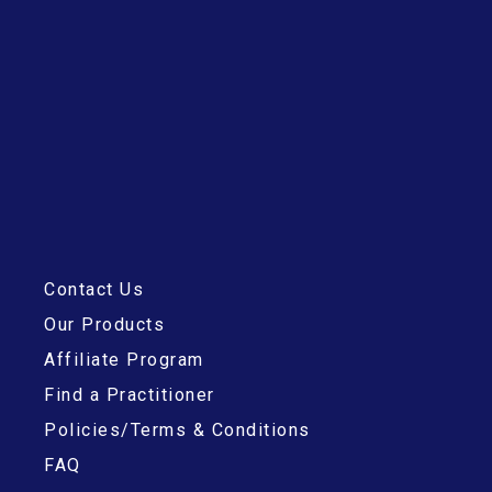
Contact Us
Our Products
Affiliate Program
Find a Practitioner
Policies/Terms & Conditions
FAQ