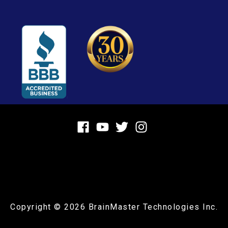
Copyright © 2026
BrainMaster Technologies Inc.