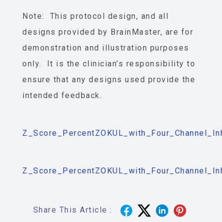
Note: This protocol design, and all
designs provided by BrainMaster, are for
demonstration and illustration purposes
only. It is the clinician’s responsibility to
ensure that any designs used provide the
intended feedback.
Z_Score_PercentZOKUL_with_Four_Channel_Inh
Z_Score_PercentZOKUL_with_Four_Channel_Inhi
Share This Article :