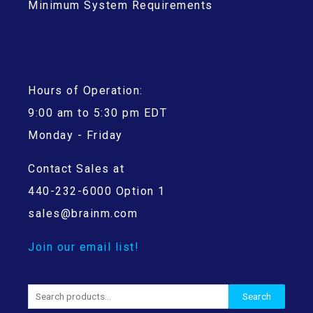
Minimum System Requirements
Hours of Operation:
9:00 am to 5:30 pm EDT
Monday - Friday
Contact Sales at
440-232-6000 Option 1
sales@brainm.com
Join our email list!
Search
Search
for: