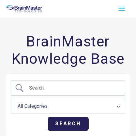
Skip
Main
to
Men
content
BrainMaster
Knowledge Base