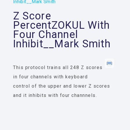
Inhibit__Mark Smith
Z Score
PercentZOKUL With
Four Channel
Inhibit__Mark Smith
This protocol trains all 248 Z scores
in four channels with keyboard
control of the upper and lower Z scores
and it inhibits with four channnels.