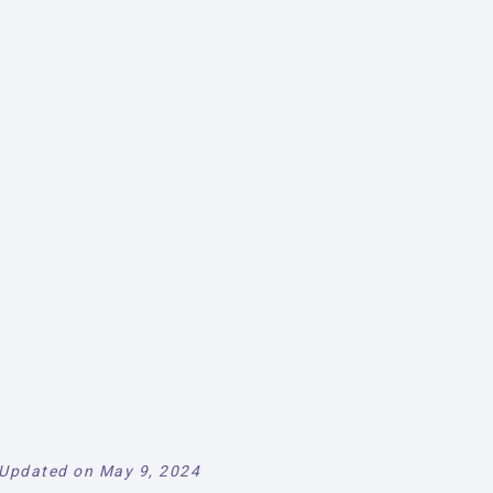
Updated on May 9, 2024