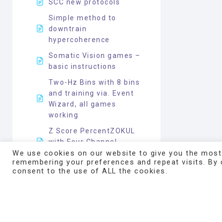
SCC new protocols
Simple method to
downtrain
hypercoherence
Somatic Vision games –
basic instructions
Two-Hz Bins with 8 bins
and training via. Event
Wizard, all games
working
Z Score PercentZOKUL
with Four Channel
Inhibit
We use cookies on our website to give you the most
remembering your preferences and repeat visits. By c
Z Score PercentZOKUL
consent to the use of ALL the cookies.
with Four Channel
Inhibit__Mark Smith
Z Score protocol five
coherences normal UL