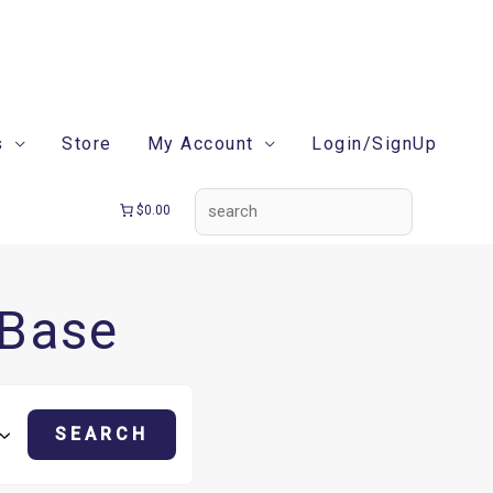
search
s
Store
My Account
Login/SignUp
$0.00
 Base