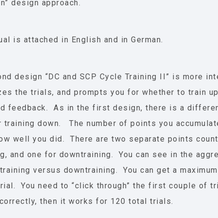
n” design approach.
al is attached in English and in German.
nd design “DC and SCP Cycle Training II” is more int
es the trials, and prompts you for whether to train 
d feedback. As in the first design, there is a differe
r training down. The number of points you accumulate 
w well you did. There are two separate points count
ng, and one for downtraining. You can see in the aggr
training versus downtraining. You can get a maximum
rial. You need to “click through” the first couple of t
orrectly, then it works for 120 total trials.