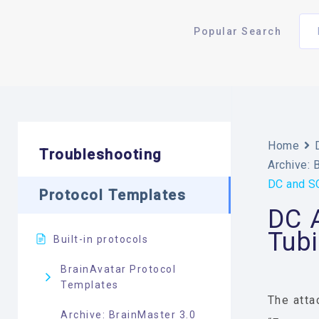
Popular Search
Home
Troubleshooting
Archive: 
DC and SC
Protocol Templates
DC A
Tub
Built-in protocols
BrainAvatar Protocol
Templates
The atta
Archive: BrainMaster 3.0