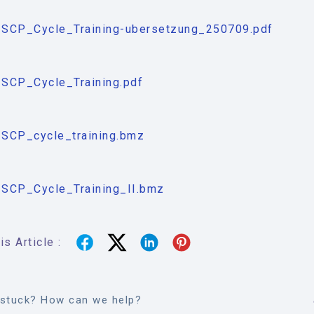
SCP_Cycle_Training-ubersetzung_250709.pdf
SCP_Cycle_Training.pdf
SCP_cycle_training.bmz
SCP_Cycle_Training_II.bmz
s Article :
l stuck? How can we help?