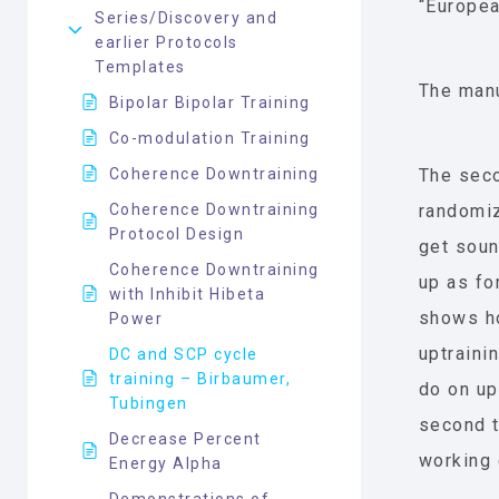
“Europea
Series/Discovery and
earlier Protocols
Templates
The manu
Bipolar Bipolar Training
Co-modulation Training
Coherence Downtraining
The seco
Coherence Downtraining
randomiz
Protocol Design
get soun
Coherence Downtraining
up as fo
with Inhibit Hibeta
shows ho
Power
uptraini
DC and SCP cycle
training – Birbaumer,
do on up
Tubingen
second t
Decrease Percent
working c
Energy Alpha
Demonstrations of