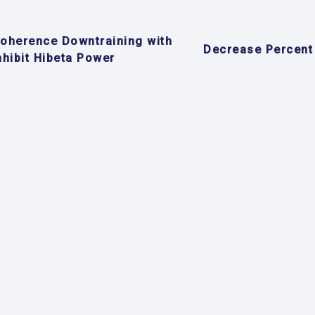
oherence Downtraining with
Decrease Percent
nhibit Hibeta Power