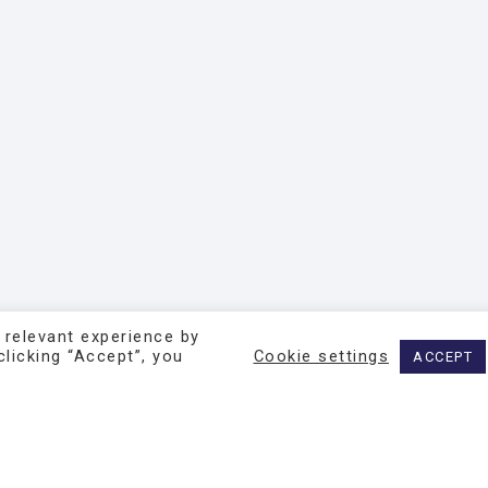
 relevant experience by
licking “Accept”, you
Cookie settings
ACCEPT