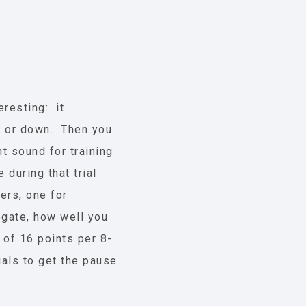
eresting: it
up or down. Then you
nt sound for training
during that trial
ers, one for
egate, how well you
 of 16 points per 8-
rials to get the pause