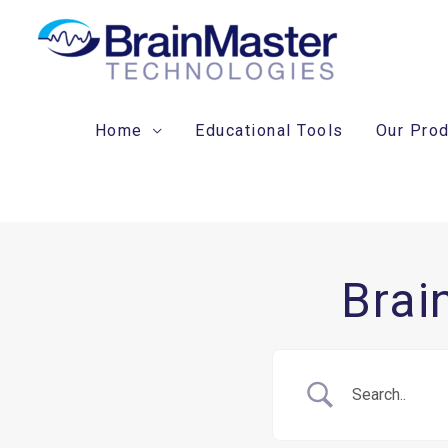
Skip
to
content
Home
Educational Tools
Our Pro
Brai