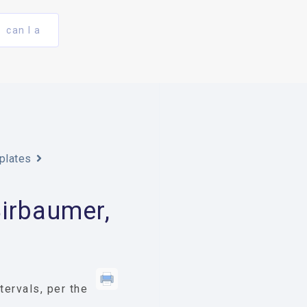
can I a
plates
irbaumer,
ervals, per the