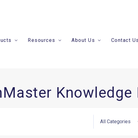
ducts
Resources
About Us
Contact U
nMaster Knowledge