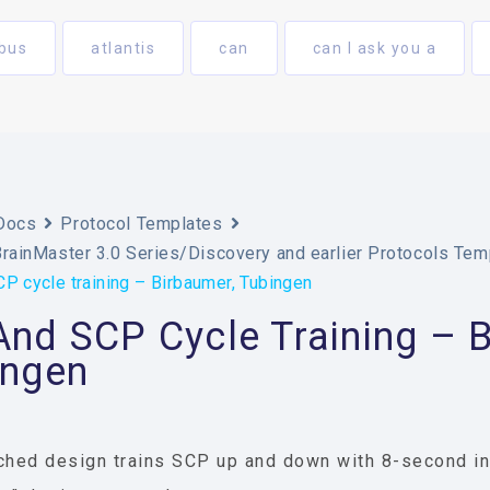
bus
atlantis
can
can I ask you a
Docs
Protocol Templates
BrainMaster 3.0 Series/Discovery and earlier Protocols Tem
P cycle training – Birbaumer, Tubingen
nd SCP Cycle Training – B
ingen
ched design trains SCP up and down with 8-second int