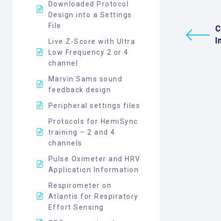
Downloaded Protocol
Design into a Settings
File
C
I
Live Z-Score with Ultra
Low Frequency 2 or 4
channel
Marvin Sams sound
feedback design
Peripheral settings files
Protocols for HemiSync
training – 2 and 4
channels
Pulse Oximeter and HRV
Application Information
Respirometer on
Atlantis for Respiratory
Effort Sensing