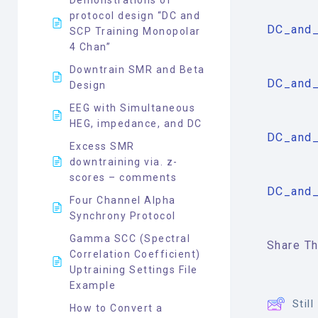
protocol design “DC and
DC_and_
SCP Training Monopolar
4 Chan”
Downtrain SMR and Beta
DC_and_
Design
EEG with Simultaneous
HEG, impedance, and DC
DC_and_
Excess SMR
downtraining via. z-
scores – comments
DC_and_
Four Channel Alpha
Synchrony Protocol
Gamma SCC (Spectral
Share Thi
Correlation Coefficient)
Uptraining Settings File
Example
Stil
How to Convert a