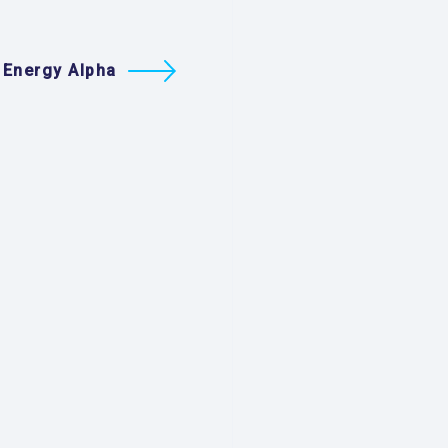
 Energy Alpha