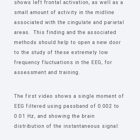
shows left frontal activation, as well as a
small amount of activity in the midline
associated with the cingulate and parietal
areas. This finding and the associated
methods should help to open a new door
to the study of these extremely low
frequency fluctuations in the EEG, for
assessment and training.
The first video shows a single moment of
EEG filtered using passband of 0.002 to
0.01 Hz, and showing the brain
distribution of the instantaneous signal: