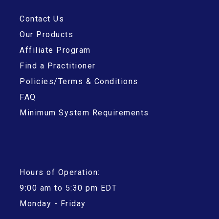
Contact Us
Our Products
Affiliate Program
Find a Practitioner
Policies/Terms & Conditions
FAQ
Minimum System Requirements
Hours of Operation:
9:00 am to 5:30 pm EDT
Monday - Friday