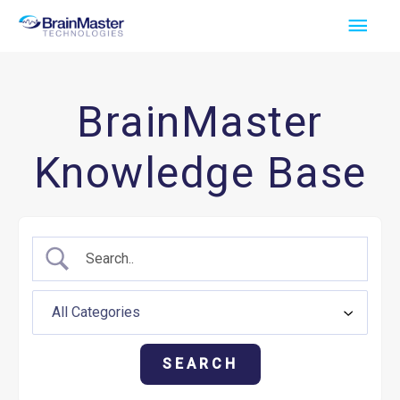
Skip
Main
to
Men
content
BrainMaster
Knowledge Base