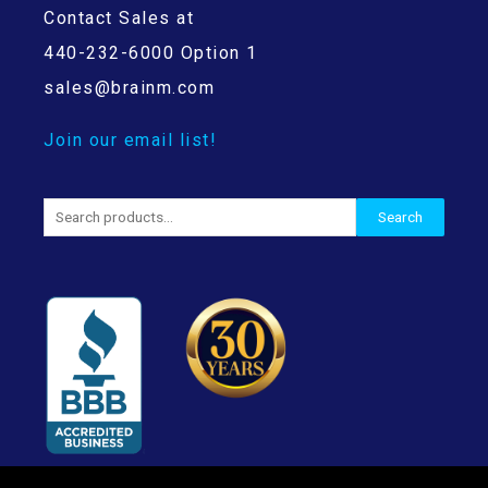
Contact Sales at
440-232-6000 Option 1
sales@brainm.com
Join our email list!
Search
Search
for: