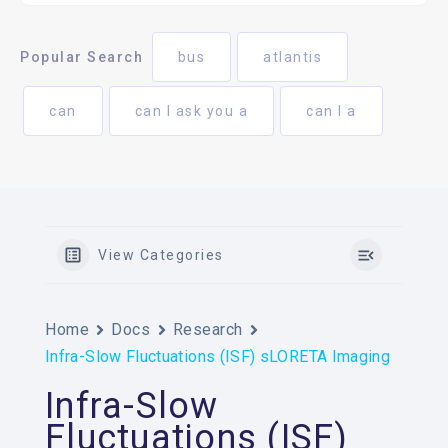
Popular Search
bus
atlantis
can
can I ask you a
can I a
View Categories
Home
Docs
Research
Infra-Slow Fluctuations (ISF) sLORETA Imaging
Infra-Slow
Fluctuations (ISF)