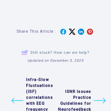
Share This Article :
Still stuck? How can we help?
Updated on December 3, 2025
Infra-Slow
Fluctuations
(ISF)
ISNR Issues
correlations
Practice
with EEG
Guidelines for
frequency
Neurofeedback