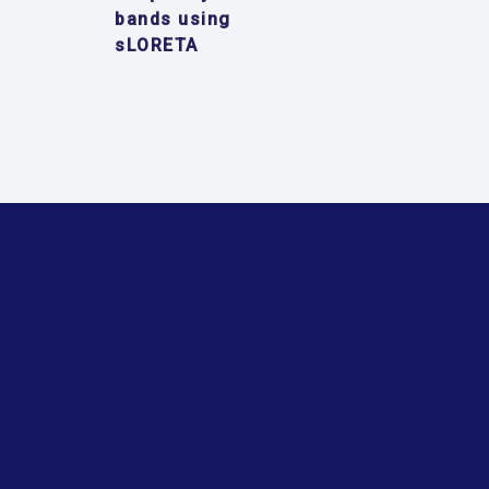
bands using
sLORETA