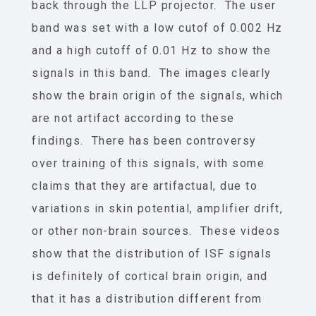
back through the LLP projector. The user
band was set with a low cutof of 0.002 Hz
and a high cutoff of 0.01 Hz to show the
signals in this band. The images clearly
show the brain origin of the signals, which
are not artifact according to these
findings. There has been controversy
over training of this signals, with some
claims that they are artifactual, due to
variations in skin potential, amplifier drift,
or other non-brain sources. These videos
show that the distribution of ISF signals
is definitely of cortical brain origin, and
that it has a distribution different from