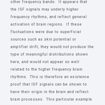
other frequency bands. It appears that
the ISF signals may underly higher
frequency rhythms, and reflect general
activation of brain regions. If these
fluctuations were due to superficial
sources such as skin potential or
amplifier drift, they would not produce the
type of meaningful distributions shown
here, and would not appear so well
related to the higher frequency brain
rhythms. This is therefore an existence
proof that ISF signals can be shown to
have their origin in the brain and reflect
brain processes. This particular example