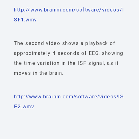
http://www.brainm.com/software/videos/I
SF1.wmv
The second video shows a playback of
approximately 4 seconds of EEG, showing
the time variation in the ISF signal, as it
moves in the brain.
http://www.brainm.com/software/videos/IS
F2.wmv