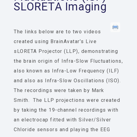
SLORETA Imaging
The links below are to two videos
created using BrainAvatar’s Live
sLORETA Projector (LLP), demonstrating
the brain origin of Infra-Slow Fluctuations,
also known as Infra-Low Frequency (ILF)
and also as Infra-Slow Oscillations (ISO).
The recordings were taken by Mark
Smith. The LLP projections were created
by taking the 19-channel recordings with
an electrocap fitted with Silver/Silver
Chloride sensors and playing the EEG