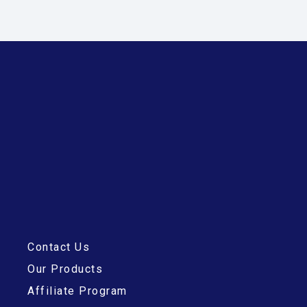
Contact Us
Our Products
Affiliate Program