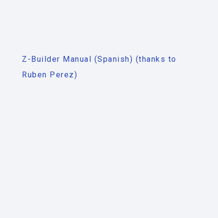
Z-Builder Manual (Spanish) (thanks to
Ruben Perez)