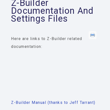
Z-Builder
Documentation And
Settings Files
Here are links to Z-Builder related
documentation:
Z-Builder Manual (thanks to Jeff Tarrant)