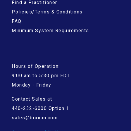
Find a Practitioner
Policies/Terms & Conditions
FAQ
Minimum System Requirements
Hours of Operation:
9:00 am to 5:30 pm EDT
Monday - Friday
Contact Sales at
440-232-6000 Option 1
sales@brainm.com