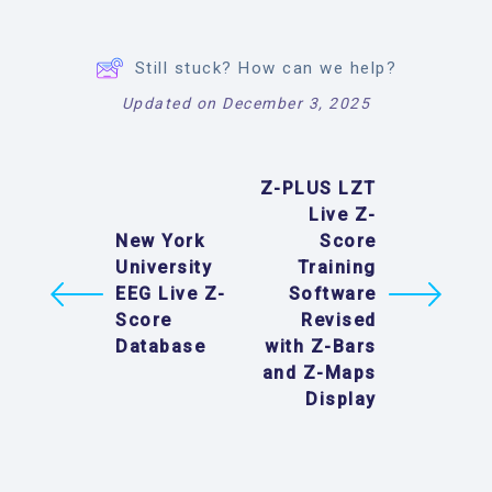
Still stuck? How can we help?
Updated on December 3, 2025
Z-PLUS LZT
Live Z-
New York
Score
University
Training
EEG Live Z-
Software
Score
Revised
Database
with Z-Bars
and Z-Maps
Display