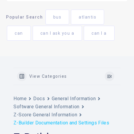
Popular Search
bus
atlantis
can
can I ask you a
can I a
View Categories
Home
Docs
General Information
Software General Information
Z-Score General Information
Z-Builder Documentation and Settings Files