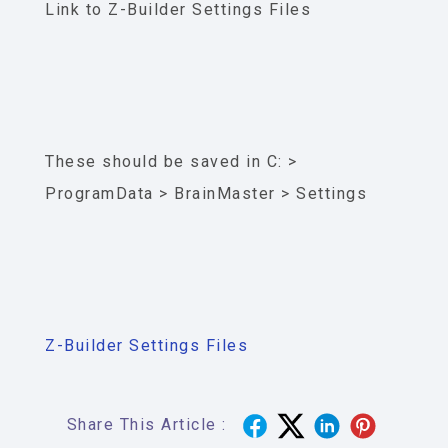
Link to Z-Builder Settings Files
These should be saved in C: >
ProgramData > BrainMaster > Settings
Z-Builder Settings Files
Share This Article :