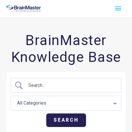
Skip
Main
to
Men
content
BrainMaster
Knowledge Base