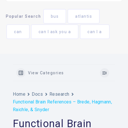
Popular Search
bus
atlantis
can
can I ask you a
can I a
View Categories
Home
Docs
Research
Functional Brain References – Brede, Hagmann,
Raichle, & Snyder
Functional Brain