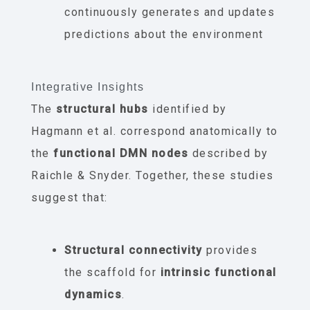
continuously generates and updates
predictions about the environment
Integrative Insights
The
structural hubs
identified by
Hagmann et al. correspond anatomically to
the
functional DMN nodes
described by
Raichle & Snyder. Together, these studies
suggest that:
Structural connectivity
provides
the scaffold for
intrinsic functional
dynamics
.