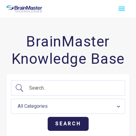
Skip
Main
to
Men
content
BrainMaster
Knowledge Base