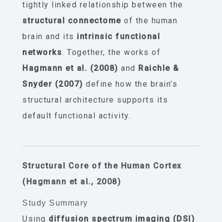
tightly linked relationship between the
structural connectome
of the human
brain and its
intrinsic functional
networks
. Together, the works of
Hagmann et al. (2008)
and
Raichle &
Snyder (2007)
define how the brain’s
structural architecture supports its
default functional activity.
Structural Core of the Human Cortex
(Hagmann et al., 2008)
Study Summary
Using
diffusion spectrum imaging (DSI)