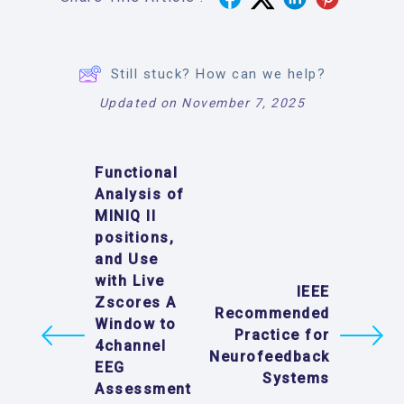
Still stuck? How can we help?
Updated on November 7, 2025
Functional
Analysis of
MINIQ II
positions,
and Use
with Live
IEEE
Zscores A
Recommended
Window to
Practice for
4channel
Neurofeedback
EEG
Systems
Assessment