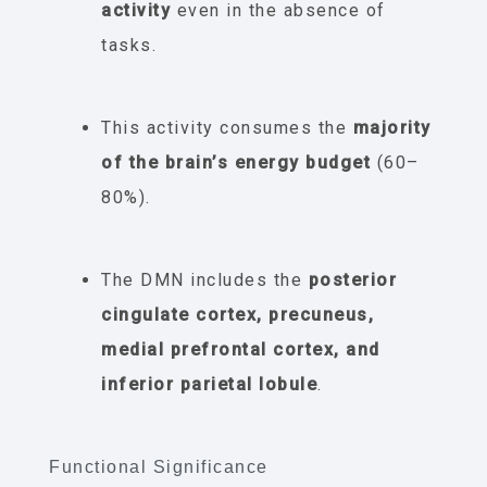
activity
even in the absence of
tasks.
This activity consumes the
majority
of the brain’s energy budget
(60–
80%).
The DMN includes the
posterior
cingulate cortex, precuneus,
medial prefrontal cortex, and
inferior parietal lobule
.
Functional Significance