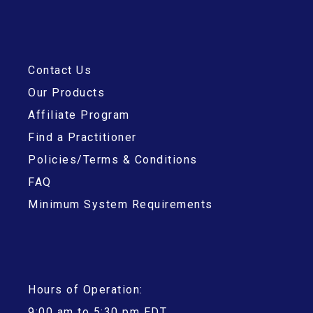
Contact Us
Our Products
Affiliate Program
Find a Practitioner
Policies/Terms & Conditions
FAQ
Minimum System Requirements
Hours of Operation:
9:00 am to 5:30 pm EDT