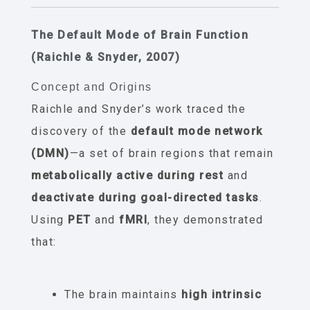
The Default Mode of Brain Function
(Raichle & Snyder, 2007)
Concept and Origins
Raichle and Snyder’s work traced the
discovery of the
default mode network
(DMN)
—a set of brain regions that remain
metabolically active during rest
and
deactivate during goal-directed tasks
.
Using
PET
and
fMRI
, they demonstrated
that:
The brain maintains
high intrinsic