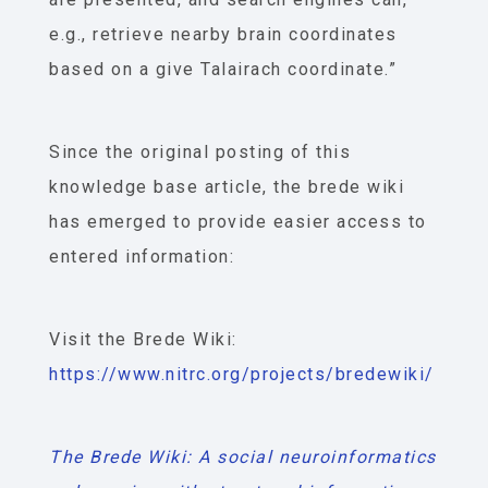
e.g., retrieve nearby brain coordinates
based on a give Talairach coordinate.”
Since the original posting of this
knowledge base article, the brede wiki
has emerged to provide easier access to
entered information:
Visit the Brede Wiki:
https://www.nitrc.org/projects/bredewiki/
The Brede Wiki: A social neuroinformatics