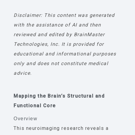
Disclaimer: This content was generated
with the assistance of AI and then
reviewed and edited by BrainMaster
Technologies, Inc. It is provided for
educational and informational purposes
only and does not constitute medical
advice.
Mapping the Brain’s Structural and
Functional Core
Overview
This neuroimaging research reveals a