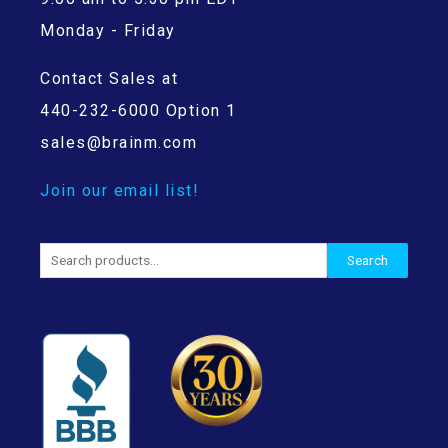
Monday - Friday
Contact Sales at
440-232-6000 Option 1
sales@brainm.com
Join our email list!
Search
Search
for: