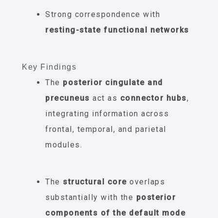
Strong correspondence with
resting-state functional networks
Key Findings
The
posterior cingulate and
precuneus
act as
connector hubs
,
integrating information across
frontal, temporal, and parietal
modules.
The
structural core
overlaps
substantially with the
posterior
components of the default mode