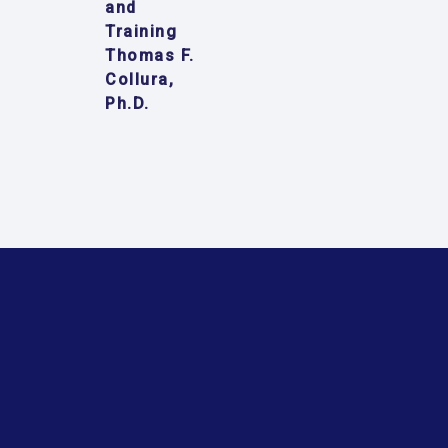
and
Training
Thomas F.
Collura,
Ph.D.