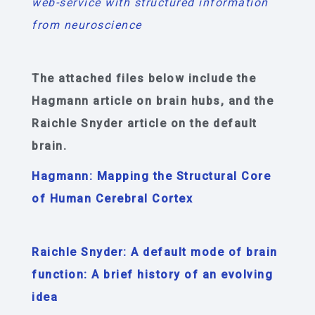
web-service with structured information
from neuroscience
The attached files below include the
Hagmann article on brain hubs, and the
Raichle Snyder article on the default
brain.
Hagmann: Mapping the Structural Core
of Human Cerebral Cortex
Raichle Snyder: A default mode of brain
function: A brief history of an evolving
idea