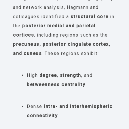
and network analysis, Hagmann and
colleagues identified a
structural core
in
the
posterior medial and parietal
cortices
, including regions such as the
precuneus, posterior cingulate cortex,
and cuneus
. These regions exhibit:
High
degree
,
strength
, and
betweenness centrality
Dense
intra- and interhemispheric
connectivity