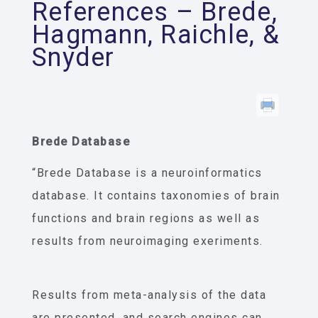
References – Brede,
Hagmann, Raichle, &
Snyder
Brede Database
“Brede Database is a neuroinformatics
database. It contains taxonomies of brain
functions and brain regions as well as
results from neuroimaging exeriments.
Results from meta-analysis of the data
are presented, and search engines can,