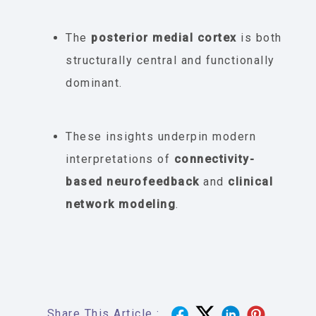
The
posterior medial cortex
is both
structurally central and functionally
dominant.
These insights underpin modern
interpretations of
connectivity-
based neurofeedback
and
clinical
network modeling
.
Share This Article :