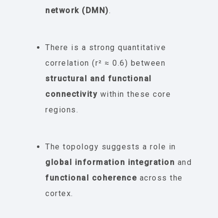
network (DMN)
.
There is a strong quantitative
correlation (r² ≈ 0.6) between
structural and functional
connectivity
within these core
regions.
The topology suggests a role in
global information integration
and
functional coherence
across the
cortex.