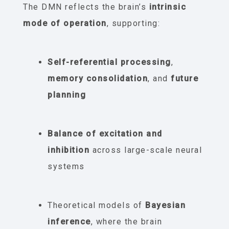
The DMN reflects the brain’s
intrinsic
mode of operation
, supporting:
Self-referential processing
,
memory consolidation
, and
future
planning
Balance of excitation and
inhibition
across large-scale neural
systems
Theoretical models of
Bayesian
inference
, where the brain