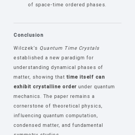
of space-time ordered phases.
Conclusion
Wilczek’s
Quantum Time Crystals
established a new paradigm for
understanding dynamical phases of
matter, showing that
time itself can
exhibit crystalline order
under quantum
mechanics. The paper remains a
cornerstone of theoretical physics,
influencing quantum computation,
condensed matter, and fundamental
symmetry studies.