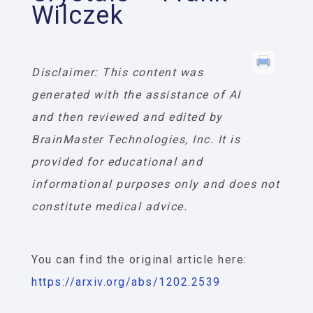
Wilczek
Disclaimer: This content was
generated with the assistance of AI
and then reviewed and edited by
BrainMaster Technologies, Inc. It is
provided for educational and
informational purposes only and does not
constitute medical advice.
You can find the original article here:
https://arxiv.org/abs/1202.2539