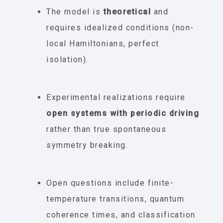
The model is
theoretical
and
requires idealized conditions (non-
local Hamiltonians, perfect
isolation).
Experimental realizations require
open systems with periodic driving
rather than true spontaneous
symmetry breaking.
Open questions include finite-
temperature transitions, quantum
coherence times, and classification