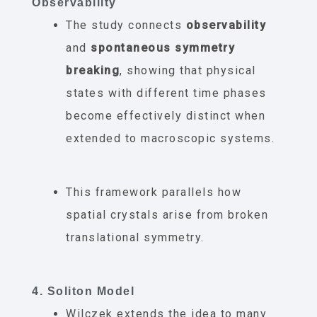
Observability
The study connects
observability
and
spontaneous symmetry
breaking
, showing that physical
states with different time phases
become effectively distinct when
extended to macroscopic systems.
This framework parallels how
spatial crystals arise from broken
translational symmetry.
4. Soliton Model
Wilczek extends the idea to many