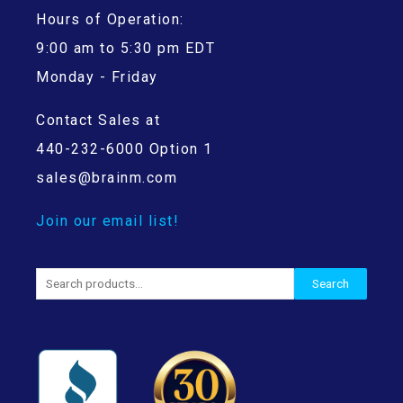
Hours of Operation:
9:00 am to 5:30 pm EDT
Monday - Friday
Contact Sales at
440-232-6000 Option 1
sales@brainm.com
Join our email list!
Search
Search
for: