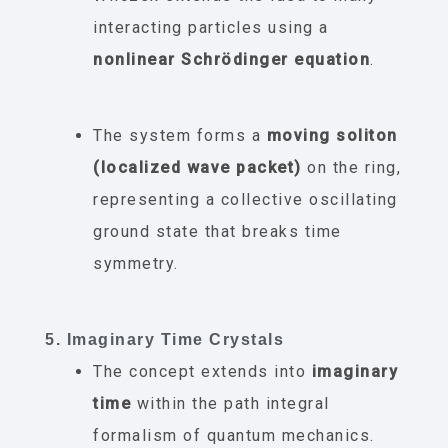
interacting particles using a
nonlinear Schrödinger equation
.
The system forms a
moving soliton
(localized wave packet)
on the ring,
representing a collective oscillating
ground state that breaks time
symmetry.
5. Imaginary Time Crystals
The concept extends into
imaginary
time
within the path integral
formalism of quantum mechanics.