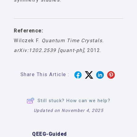
Reference:
Wilczek F.
Quantum Time Crystals.
arXiv:1202.2539 [quant-ph]
, 2012.
Share This Article :
Still stuck? How can we help?
Updated on November 4, 2025
QEEG-Guided