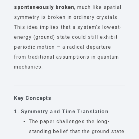
spontaneously broken
, much like spatial
symmetry is broken in ordinary crystals.
This idea implies that a system’s lowest-
energy (ground) state could still exhibit
periodic motion — a radical departure
from traditional assumptions in quantum
mechanics.
Key Concepts
1. Symmetry and Time Translation
The paper challenges the long-
standing belief that the ground state