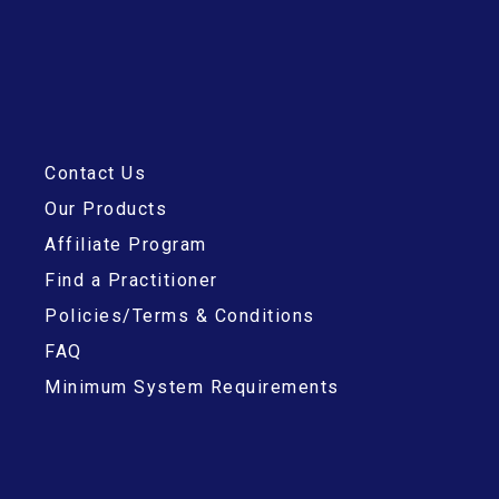
Contact Us
Our Products
Affiliate Program
Find a Practitioner
Policies/Terms & Conditions
FAQ
Minimum System Requirements