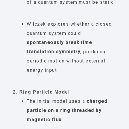
of a quantum system must be static.
Wilczek explores whether a closed
quantum system could
spontaneously break time
translation symmetry
, producing
periodic motion without external
energy input.
2. Ring Particle Model
The initial model uses a
charged
particle on a ring threaded by
magnetic flux
.