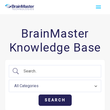
Skip
Main
to
Men
content
BrainMaster
Knowledge Base