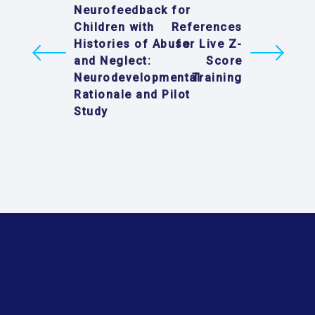
Neurofeedback for
Children with
References
Histories of Abuse
for Live Z-
and Neglect:
Score
Neurodevelopmental
Training
Rationale and Pilot
Study