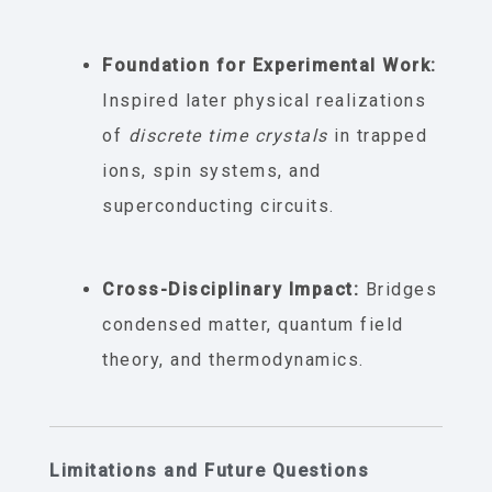
Foundation for Experimental Work:
Inspired later physical realizations
of
discrete time crystals
in trapped
ions, spin systems, and
superconducting circuits.
Cross-Disciplinary Impact:
Bridges
condensed matter, quantum field
theory, and thermodynamics.
Limitations and Future Questions