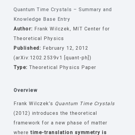
Quantum Time Crystals – Summary and
Knowledge Base Entry
Author:
Frank Wilczek, MIT Center for
Theoretical Physics
Published:
February 12, 2012
(arXiv:1202.2539v1 [quant-ph])
Type:
Theoretical Physics Paper
Overview
Frank Wilczek’s
Quantum Time Crystals
(2012) introduces the theoretical
framework for a new phase of matter
where
time-translation symmetry is