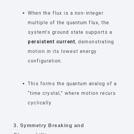
When the flux is a non-integer
multiple of the quantum flux, the
system’s ground state supports a
persistent current
, demonstrating
motion in its lowest energy
configuration.
This forms the quantum analog of a
“time crystal,” where motion recurs
cyclically.
3. Symmetry Breaking and