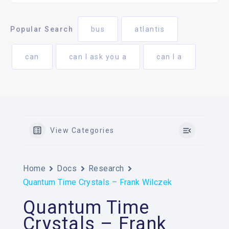
Popular Search
bus
atlantis
can
can I ask you a
can I a
View Categories
Home
Docs
Research
Quantum Time Crystals – Frank Wilczek
Quantum Time
Crystals – Frank