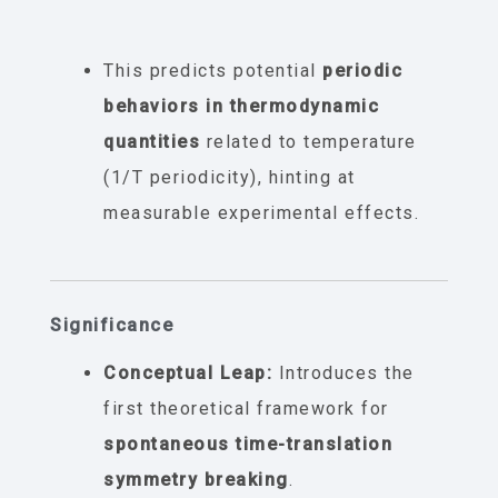
This predicts potential
periodic
behaviors in thermodynamic
quantities
related to temperature
(1/T periodicity), hinting at
measurable experimental effects.
Significance
Conceptual Leap:
Introduces the
first theoretical framework for
spontaneous time-translation
symmetry breaking
.