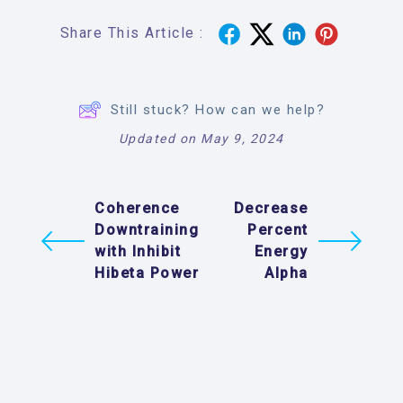
Share This Article :
Still stuck? How can we help?
Updated on May 9, 2024
Coherence
Decrease
Downtraining
Percent
with Inhibit
Energy
Hibeta Power
Alpha