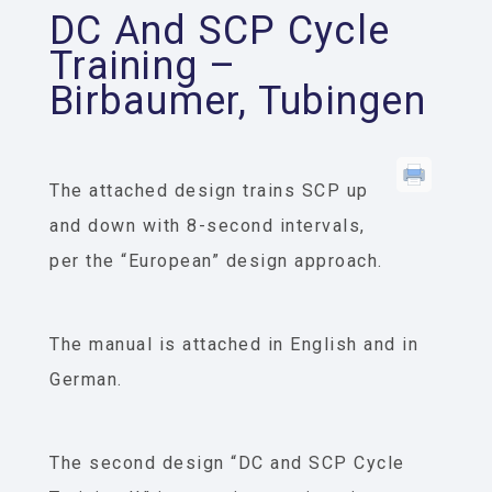
DC And SCP Cycle
Training –
Birbaumer, Tubingen
The attached design trains SCP up
and down with 8-second intervals,
per the “European” design approach.
The manual is attached in English and in
German.
The second design “DC and SCP Cycle