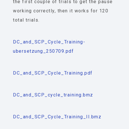
the first couple of trials to get the pause
working correctly, then it works for 120
total trials.
DC_and_SCP_Cycle_Training-
ubersetzung_250709.pdf
DC_and_SCP_Cycle_Training.pdf
DC_and_SCP_cycle_training.bmz
DC_and_SCP_Cycle_Training_II.bmz