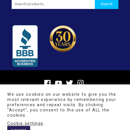
Search
Search
for:
We use cookies on our website to give you the
most relevant experience by remembering your
preferences and repeat visits. By clicking
“Accept”, you consent to the use of ALL the
cookies.
Cookie settings
Copyright © 2026
BrainMaster Technologies Inc.