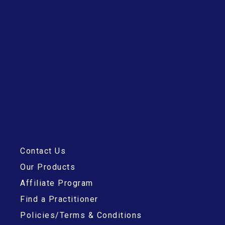
Contact Us
Our Products
Affiliate Program
Find a Practitioner
Policies/Terms & Conditions