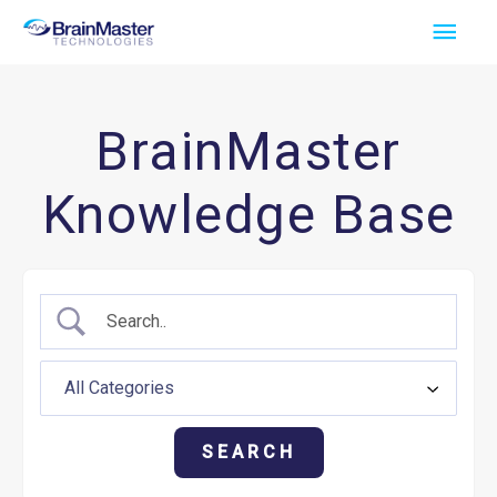
Skip
Main
to
Men
content
BrainMaster
Knowledge Base