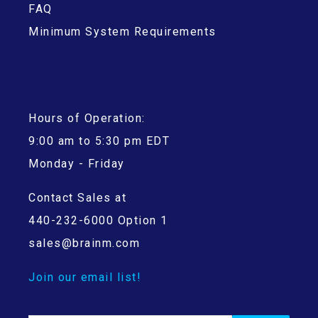
FAQ
Minimum System Requirements
Hours of Operation:
9:00 am to 5:30 pm EDT
Monday - Friday
Contact Sales at
440-232-6000 Option 1
sales@brainm.com
Join our email list!