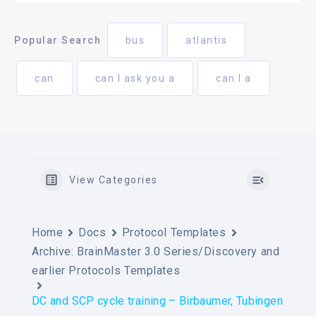
Popular Search
bus
atlantis
can
can I ask you a
can I a
View Categories
Home
Docs
Protocol Templates
Archive: BrainMaster 3.0 Series/Discovery and
earlier Protocols Templates
DC and SCP cycle training – Birbaumer, Tubingen