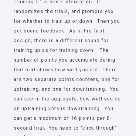
Training II” is more interesting: it
randomizes the trials, and prompts you
for whether to train up or down. Then you
get sound feedback. As in the first
design, there is a different sound for
training up as for training down. The
number of points you accumulate during
that trial shows how well you did. There
are two separate points counters, one for
uptraining, and one for downtraining. You
can see in the aggregate, how well you do
on uptraining versus downtraining. You
can get a maximum of 16 points per 8-
second trial. You need to “click through”