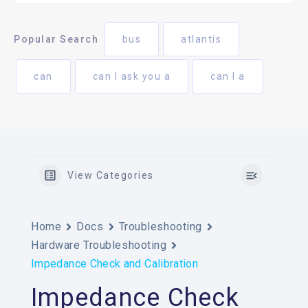
Popular Search
bus
atlantis
can
can I ask you a
can I a
View Categories
Home
Docs
Troubleshooting
Hardware Troubleshooting
Impedance Check and Calibration
Impedance Check