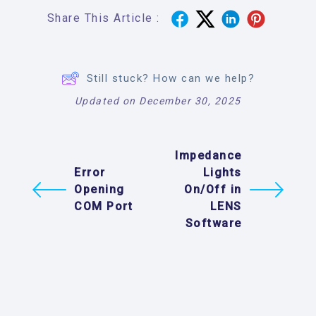
Share This Article :
Still stuck? How can we help?
Updated on December 30, 2025
Impedance
Error
Lights
Opening
On/Off in
COM Port
LENS
Software