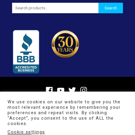
Search
Search
for:
We use cookies on our website to give you the
most relevant experience by remembering your
preferences and repeat visits. By clicking
“Accept”, you consent to the use of ALL the
cookies.
Cookie settings