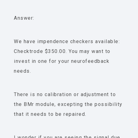
Answer:
We have impendence checkers available:
Checktrode $350.00. You may want to
invest in one for your neurofeedback
needs.
There is no calibration or adjustment to
the BMr module, excepting the possibility
that it needs to be repaired.
I wonder if you are seeing the signal due