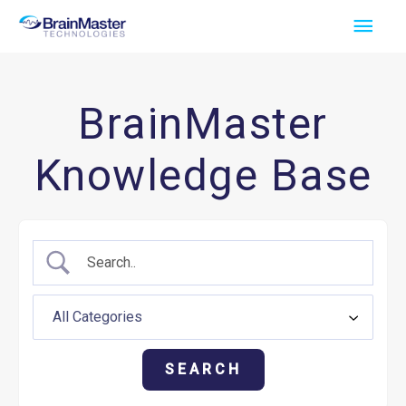
Skip
Main
to
Men
content
BrainMaster
Knowledge Base