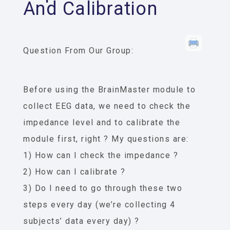
And Calibration
Question From Our Group:
Before using the BrainMaster module to
collect EEG data, we need to check the
impedance level and to calibrate the
module first, right ? My questions are:
1) How can I check the impedance ?
2) How can I calibrate ?
3) Do I need to go through these two
steps every day (we’re collecting 4
subjects’ data every day) ?