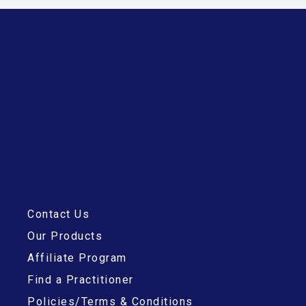
Contact Us
Our Products
Affiliate Program
Find a Practitioner
Policies/Terms & Conditions