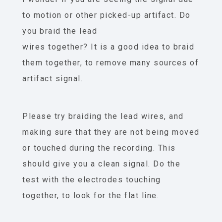
to motion or other picked-up artifact. Do
you braid the lead
wires together? It is a good idea to braid
them together, to remove many sources of
artifact signal.
Please try braiding the lead wires, and
making sure that they are not being moved
or touched during the recording. This
should give you a clean signal. Do the
test with the electrodes touching
together, to look for the flat line.