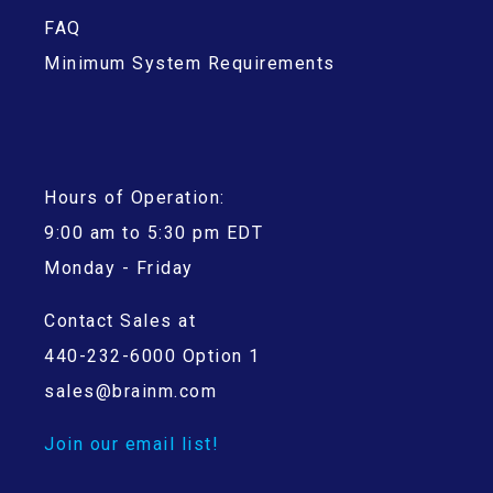
FAQ
Minimum System Requirements
Hours of Operation:
9:00 am to 5:30 pm EDT
Monday - Friday
Contact Sales at
440-232-6000 Option 1
sales@brainm.com
Join our email list!