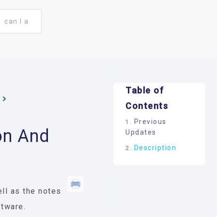
can I a
Table of
Contents
Previous
on And
Updates
Description
ll as the notes
ftware.