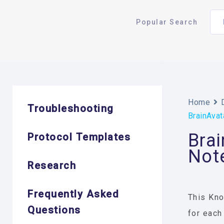
Popular Search
Home
Troubleshooting
BrainAvat
Brai
Protocol Templates
Not
Research
Frequently Asked
This Kno
Questions
for each