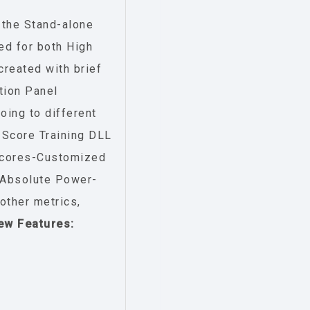
 the Stand-alone
ed for both High
reated with brief
tion Panel
oing to different
Score Training DLL
-Scores-Customized
:-Absolute Power-
ther metrics,
ew Features: