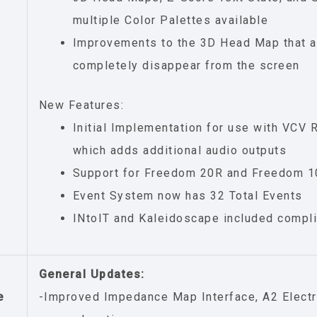
multiple Color Palettes available
Improvements to the 3D Head Map that a
completely disappear from the screen
New Features:
Initial Implementation for use with VCV 
which adds additional audio outputs
Support for Freedom 20R and Freedom 1
Event System now has 32 Total Events
INtoIT and Kaleidoscape included compl
General Updates:
e
-Improved Impedance Map Interface, A2 Electr