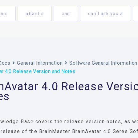
bus
atlantis
can
can I ask you a
Docs
General Information
Software General Information
ar 4.0 Release Version and Notes
nAvatar 4.0 Release Versi
es
wledge Base covers the release version notes, as we
 release of the BrainMaster BrainAvatar 4.0 Seres So