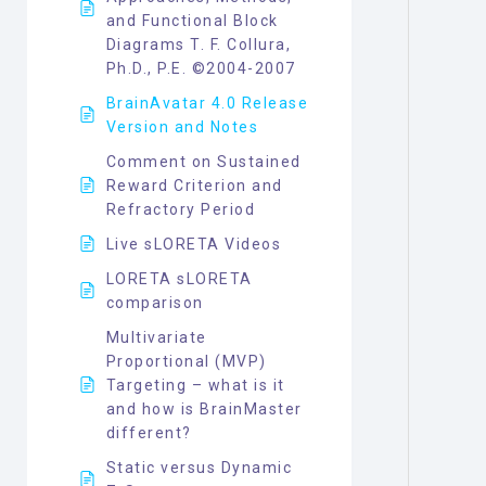
and Functional Block
Diagrams T. F. Collura,
Ph.D., P.E. ©2004-2007
BrainAvatar 4.0 Release
Version and Notes
Comment on Sustained
Reward Criterion and
Refractory Period
Live sLORETA Videos
LORETA sLORETA
comparison
Multivariate
Proportional (MVP)
Targeting – what is it
and how is BrainMaster
different?
Static versus Dynamic