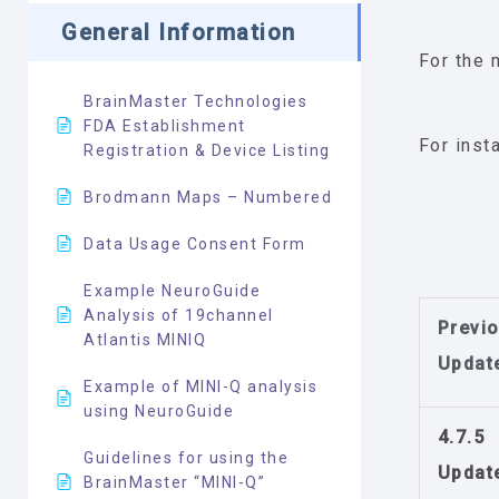
General Information
For the 
BrainMaster Technologies
FDA Establishment
For inst
Registration & Device Listing
Brodmann Maps – Numbered
Data Usage Consent Form
Example NeuroGuide
Analysis of 19channel
Previ
Atlantis MINIQ
Updat
Example of MINI-Q analysis
using NeuroGuide
4.7.5
Guidelines for using the
Updat
BrainMaster “MINI-Q”