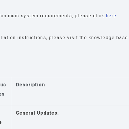
minimum system requirements, please click
here
.
allation instructions, please visit the knowledge bas
ous
Description
es
General Updates:
e