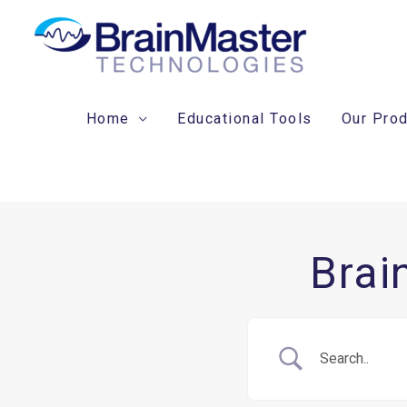
Skip
to
content
Home
Educational Tools
Our Pro
Brai