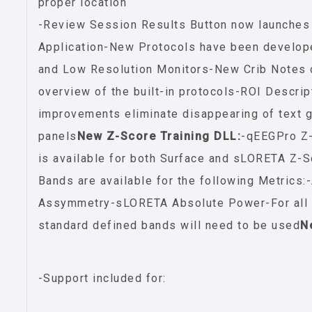
proper location
-Review Session Results Button now launches
Application-New Protocols have been develop
and Low Resolution Monitors-New Crib Notes c
overview of the built-in protocols-ROI Descrip
improvements eliminate disappearing of text g
panels
New Z-Score Training DLL:
-qEEGPro Z-
is available for both Surface and sLORETA Z
Bands are available for the following Metrics
Assymmetry-sLORETA Absolute Power-For all o
standard defined bands will need to be used
N
-Support included for: