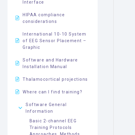
Interface
HIPAA compliance
considerations
International 10-10 System
of EEG Sensor Placement –
Graphic
Software and Hardware
Installation Manual
Thalamocortical projections
Where can I find training?
Software General
Information
Basic 2-channel EEG
Training Protocols
Approaches, Methods,