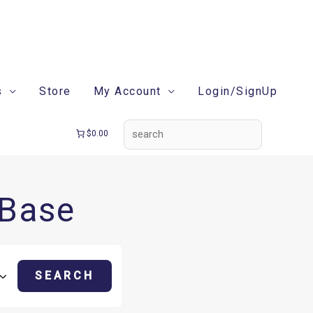
search
s
Store
My Account
Login/SignUp
$0.00
 Base