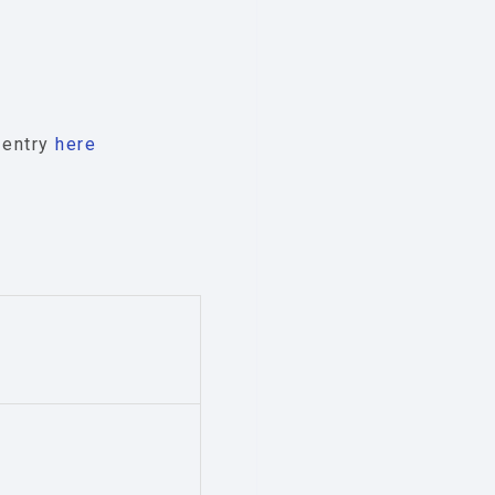
e entry
here