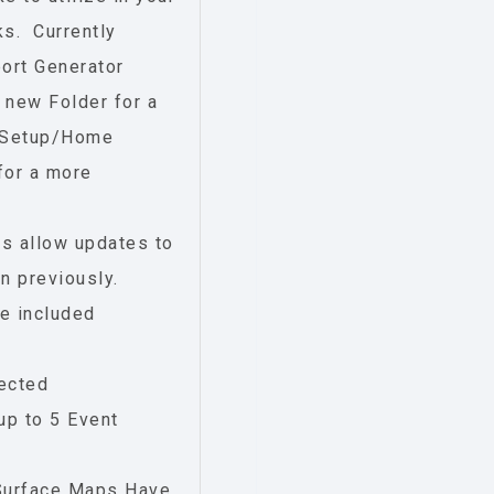
ks. Currently
ort Generator
 new Folder for a
in Setup/Home
 for a more
s allow updates to
n previously.
e included
rected
up to 5 Event
 Surface Maps Have