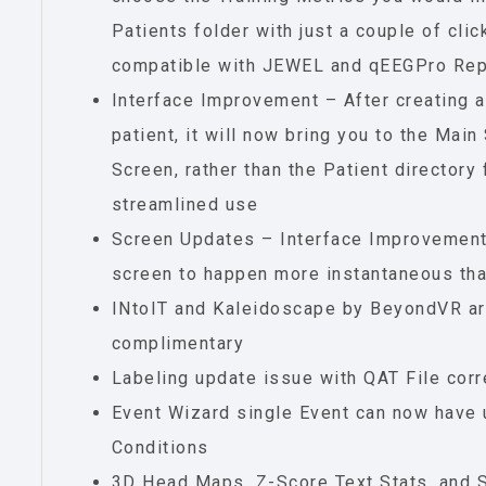
Patients folder with just a couple of clic
compatible with JEWEL and qEEGPro Rep
Interface Improvement – After creating a
patient, it will now bring you to the Ma
Screen, rather than the Patient directory
streamlined use
Screen Updates – Interface Improvement
screen to happen more instantaneous tha
INtoIT and Kaleidoscape by BeyondVR ar
complimentary
Labeling update issue with QAT File cor
Event Wizard single Event can now have 
Conditions
3D Head Maps, Z-Score Text Stats, and