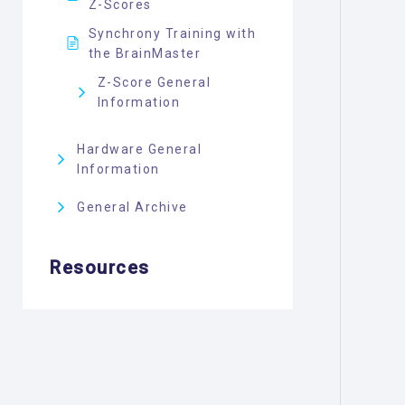
Z-Scores
Synchrony Training with
the BrainMaster
Z-Score General
Information
Hardware General
Information
General Archive
Resources