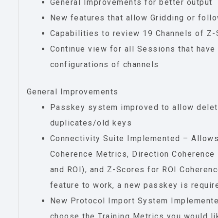
General Improvements for better output
New features that allow Gridding or follo
Capabilities to review 19 Channels of Z-
Continue view for all Sessions that have
configurations of channels
General Improvements
Passkey system improved to allow delet
duplicates/old keys
Connectivity Suite Implemented – Allow
Coherence Metrics, Direction Coherence 
and ROI), and Z-Scores for ROI Coherenc
feature to work, a new passkey is requir
New Protocol Import System Implemente
choose the Training Metrics you would lik