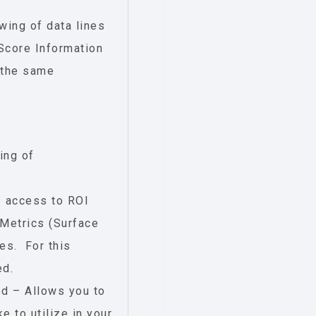
wing of data lines
Score Information
 the same
ing of
s access to ROI
Metrics (Surface
es. For this
ed.
d – Allows you to
e to utilize in your