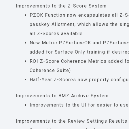
Improvements to the Z-Score System
PZOK Function now encapsulates all Z-
passkey Allotment, which allows the singl
all Z-Scores available
New Metric PZSurfaceOK and PZSurfac
added for Surface Only training if desire
ROI Z-Score Coherence Metrics added f
Coherence Suite)
Half-Year Z-Scores now properly config
Improvements to BMZ Archive System
Improvements to the UI for easier to us
Improvements to the Review Settings Results