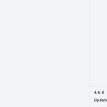
4.6.4
Updat