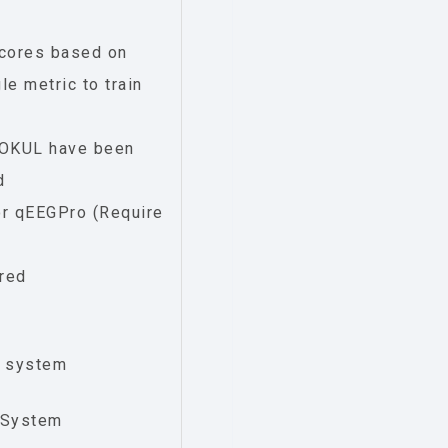
Scores based on
e metric to train
eOKUL have been
d
or qEEGPro (Require
ured
e system
 System