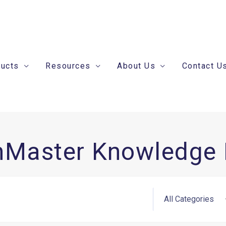
ducts
Resources
About Us
Contact U
nMaster Knowledge