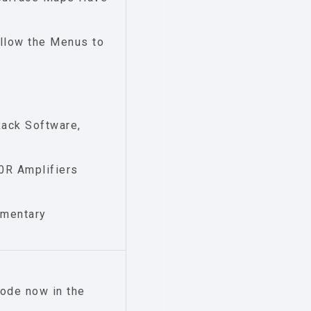
llow the Menus to
Rack Software,
0R Amplifiers
imentary
ode now in the