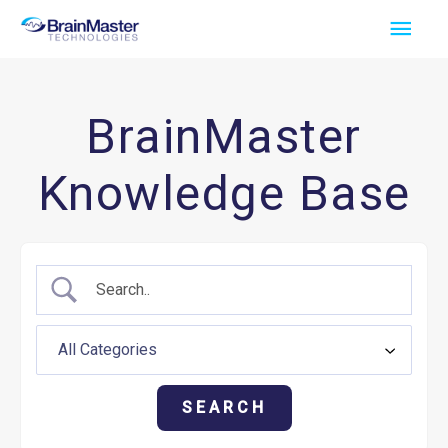
Skip
Main
to
Men
content
BrainMaster
Knowledge Base