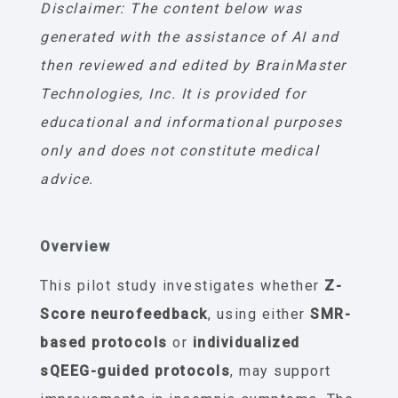
Disclaimer: The content below was
generated with the assistance of AI and
then reviewed and edited by BrainMaster
Technologies, Inc. It is provided for
educational and informational purposes
only and does not constitute medical
advice.
Overview
This pilot study investigates whether
Z-
Score neurofeedback
, using either
SMR-
based protocols
or
individualized
sQEEG-guided protocols
, may support