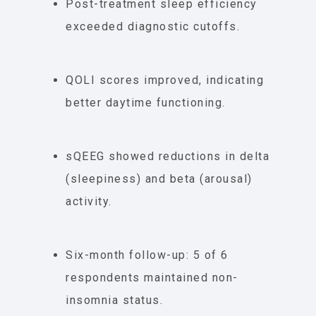
Post-treatment sleep efficiency
exceeded diagnostic cutoffs.
QOLI scores improved, indicating
better daytime functioning.
sQEEG showed reductions in delta
(sleepiness) and beta (arousal)
activity.
Six-month follow-up: 5 of 6
respondents maintained non-
insomnia status.