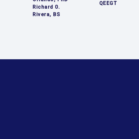
QEEGT
Richard 0.
Rivera, BS