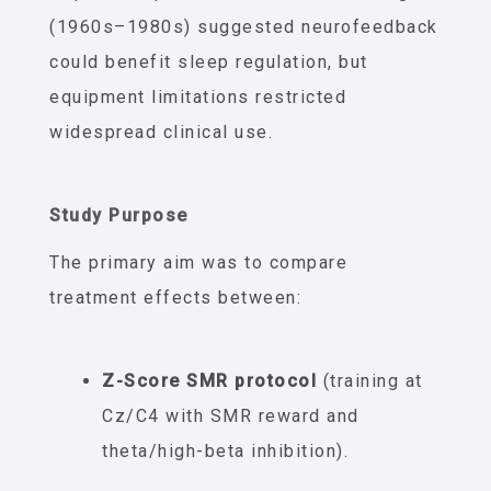
(1960s–1980s) suggested neurofeedback
could benefit sleep regulation, but
equipment limitations restricted
widespread clinical use.
Study Purpose
The primary aim was to compare
treatment effects between:
Z-Score SMR protocol
(training at
Cz/C4 with SMR reward and
theta/high-beta inhibition).