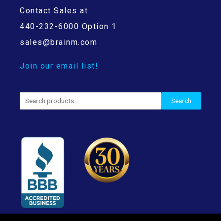
Contact Sales at
440-232-6000 Option 1
sales@brainm.com
Join our email list!
Search
Search
for: