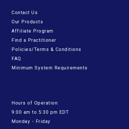
Contact Us
Our Products
Affiliate Program
Find a Practitioner
Policies/Terms & Conditions
FAQ
Minimum System Requirements
Hours of Operation:
9:00 am to 5:30 pm EDT
Monday - Friday