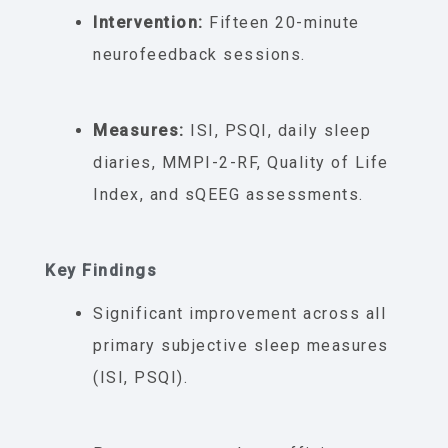
Intervention:
Fifteen 20-minute
neurofeedback sessions.
Measures:
ISI, PSQI, daily sleep
diaries, MMPI-2-RF, Quality of Life
Index, and sQEEG assessments.
Key Findings
Significant improvement across all
primary subjective sleep measures
(ISI, PSQI).