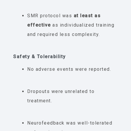
SMR protocol was
at least as
effective
as individualized training
and required less complexity.
Safety & Tolerability
No adverse events were reported.
Dropouts were unrelated to
treatment.
Neurofeedback was well-tolerated