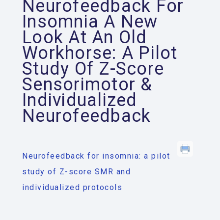
Neurofeedback For
Insomnia A New
Look At An Old
Workhorse: A Pilot
Study Of Z-Score
Sensorimotor &
Individualized
Neurofeedback
Neurofeedback for insomnia: a pilot
study of Z-score SMR and
individualized protocols