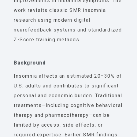
improvements in insomnia symptoms. The
work revisits classic SMR insomnia
research using modern digital
neurofeedback systems and standardized
Z-Score training methods.
Background
Insomnia affects an estimated 20–30% of
U.S. adults and contributes to significant
personal and economic burden. Traditional
treatments—including cognitive behavioral
therapy and pharmacotherapy—can be
limited by access, side effects, or
required expertise. Earlier SMR findings