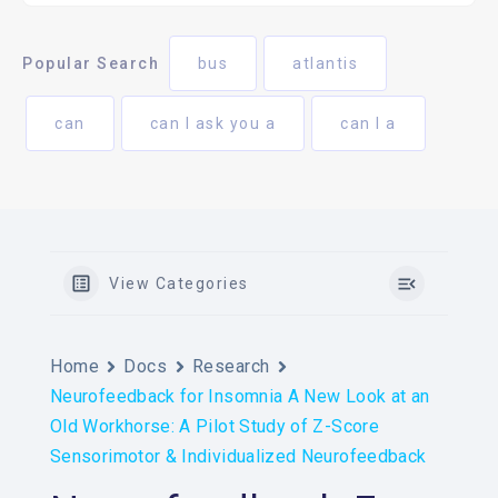
Popular Search
bus
atlantis
can
can I ask you a
can I a
View Categories
Home
Docs
Research
Neurofeedback for Insomnia A New Look at an
Old Workhorse: A Pilot Study of Z-Score
Sensorimotor & Individualized Neurofeedback