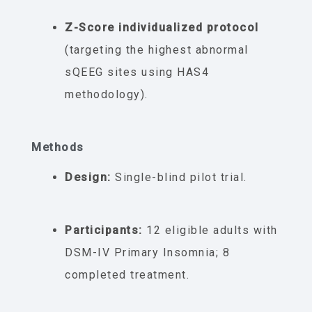
Z-Score individualized protocol
(targeting the highest abnormal
sQEEG sites using HAS4
methodology).
Methods
Design:
Single-blind pilot trial.
Participants:
12 eligible adults with
DSM-IV Primary Insomnia; 8
completed treatment.