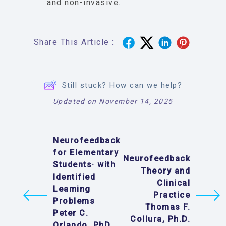
and non-invasive.
Share This Article :
Still stuck? How can we help?
Updated on November 14, 2025
Neurofeedback
for Elementary
Neurofeedback
Students· with
Theory and
Identified
Clinical
Leaming
Practice
Problems
Thomas F.
Peter C.
Collura, Ph.D.
Orlando, PhD