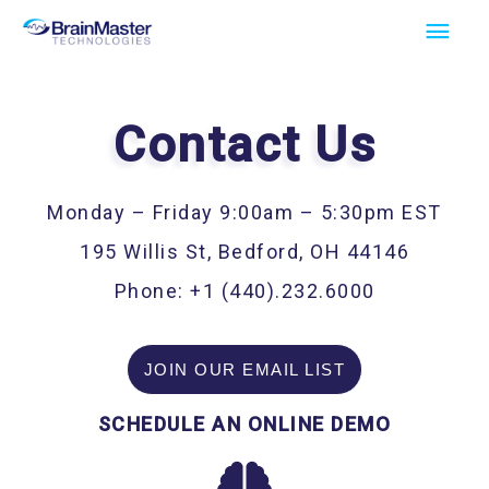
Skip
Main
to
Men
content
Contact Us
Monday – Friday 9:00am – 5:30pm EST
195 Willis St, Bedford, OH 44146
Phone: +1 (440).232.6000
JOIN OUR EMAIL LIST
SCHEDULE AN ONLINE DEMO