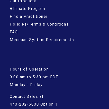
Our Products
Affiliate Program
Find a Practitioner
Policies/Terms & Conditions
FAQ
Minimum System Requirements
Hours of Operation:
9:00 am to 5:30 pm EDT
Monday - Friday
Contact Sales at
440-232-6000 Option 1