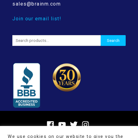
sales@brainm.com
Join our email list!
Search
Search
for:
We use cookies on our website to give you the