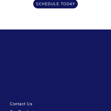
SCHEDULE TODAY
Contact Us