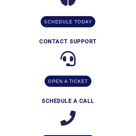
SCHEDULE TODAY
CONTACT SUPPORT
OPEN A TICKET
SCHEDULE A CALL