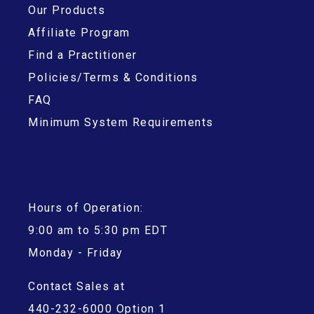
Our Products
Affiliate Program
Find a Practitioner
Policies/Terms & Conditions
FAQ
Minimum System Requirements
Hours of Operation:
9:00 am to 5:30 pm EDT
Monday - Friday
Contact Sales at
440-232-6000 Option 1