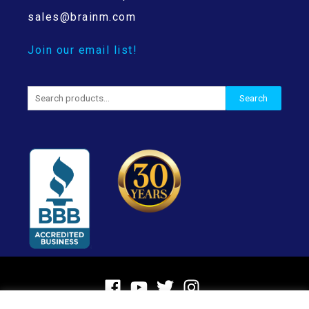
sales@brainm.com
Join our email list!
Search
Search
for: