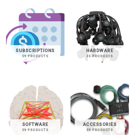
SUBSCRIPTIONS
HARDWARE
59 PRODUCTS
35 PRODUCTS
SOFTWARE
ACCESSORIES
59 PRODUCTS
59 PRODUCTS