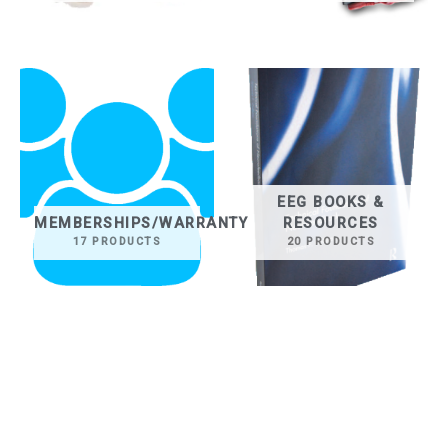
EEG BOOKS &
MEMBERSHIPS/WARRANTY
RESOURCES
17 PRODUCTS
20 PRODUCTS