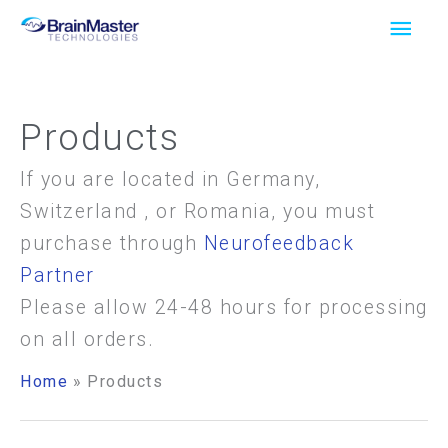
Skip
Main
to
Men
content
Products
If you are located in Germany,
Switzerland , or Romania, you must
purchase through
Neurofeedback
Partner
Please allow 24-48 hours for processing
on all orders.
Home
Products