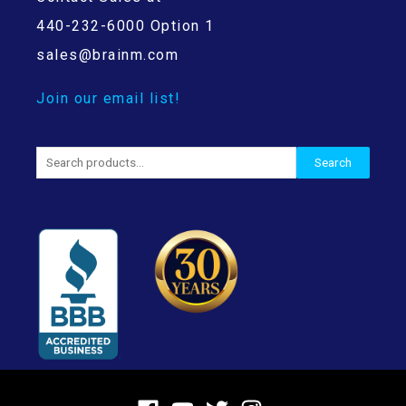
440-232-6000 Option 1
sales@brainm.com
Join our email list!
Search
Search
for: