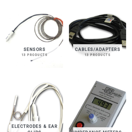
SENSORS
CABLES/ADAPTERS
13 PRODUCTS
13 PRODUCTS
ELECTRODES & EAR