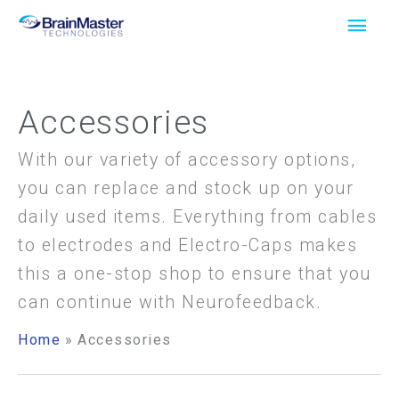
Skip
Main
to
Men
content
Accessories
With our variety of accessory options,
you can replace and stock up on your
daily used items. Everything from cables
to electrodes and Electro-Caps makes
this a one-stop shop to ensure that you
can continue with Neurofeedback.
Home
Accessories