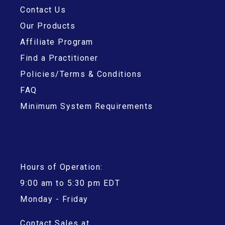
Contact Us
Our Products
Affiliate Program
Find a Practitioner
Policies/Terms & Conditions
FAQ
Minimum System Requirements
Hours of Operation:
9:00 am to 5:30 pm EDT
Monday - Friday
Contact Sales at