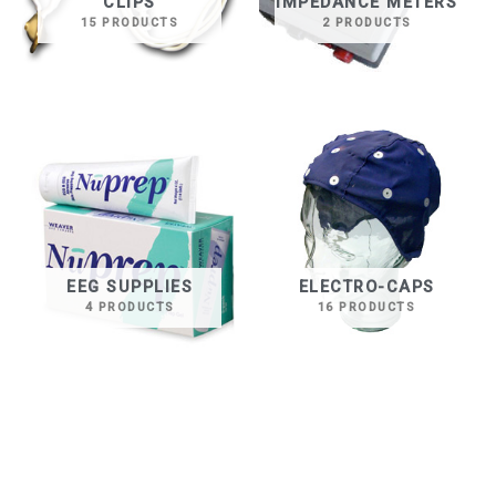
CLIPS
IMPEDANCE METERS
15 PRODUCTS
2 PRODUCTS
EEG SUPPLIES
ELECTRO-CAPS
4 PRODUCTS
16 PRODUCTS