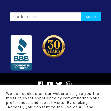
Search
Search
for:
We use cookies on our website to give you the
most relevant experience by remembering your
preferences and repeat visits. By clicking
“Accept”, you consent to the use of ALL the