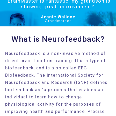
"BrainMaster is fantastic, my grandson is
showing great improvement!"
Jeanie Wallace
Grandmother
What is Neurofeedback?
Neurofeedback is a non-invasive method of
direct brain function training. It is a type of
biofeedback, and is also called EEG
Biofeedback. The International Society for
Neurofeedback and Research (ISNR) defines
biofeedback as “a process that enables an
individual to learn how to change
physiological activity for the purposes of
improving health and performance. Precise