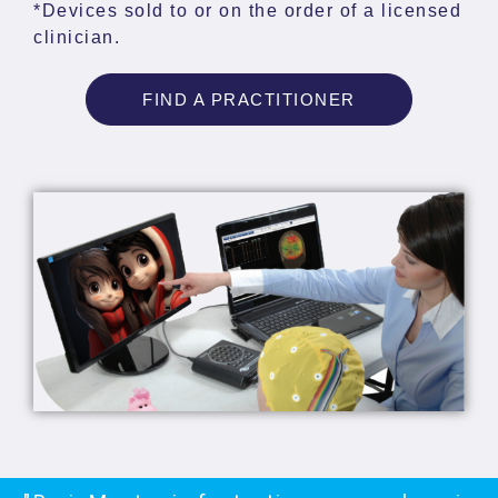
*Devices sold to or on the order of a licensed
clinician.
FIND A PRACTITIONER