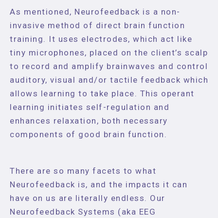
As mentioned, Neurofeedback is a non-
invasive method of direct brain function
training. It uses electrodes, which act like
tiny microphones, placed on the client’s scalp
to record and amplify brainwaves and control
auditory, visual and/or tactile feedback which
allows learning to take place. This operant
learning initiates self-regulation and
enhances relaxation, both necessary
components of good brain function.
There are so many facets to what
Neurofeedback is, and the impacts it can
have on us are literally endless. Our
Neurofeedback Systems (aka EEG