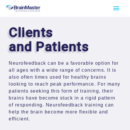
Skip
Main
to
Men
content
Clients
and Patients
Neurofeedback can be a favorable option for
all ages with a wide range of concerns. It is
also often times used for healthy brains
looking to reach peak performance. For many
patients seeking this form of training, their
brains have become stuck in a rigid pattern
of responding. Neurofeedback training can
help the brain become more flexible and
efficient.