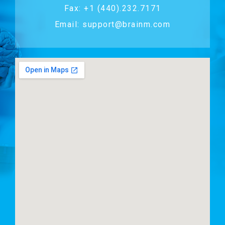
Fax: +1 (440).232.7171
Email: support@brainm.com