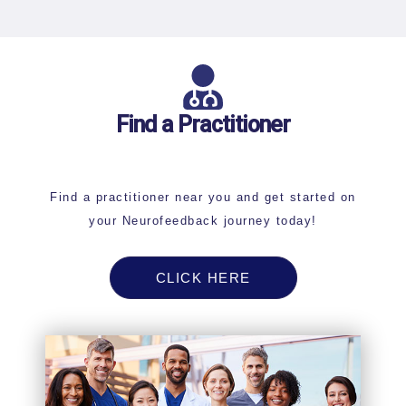
Find a Practitioner
Find a practitioner near you and get started on
your Neurofeedback journey today!
CLICK HERE