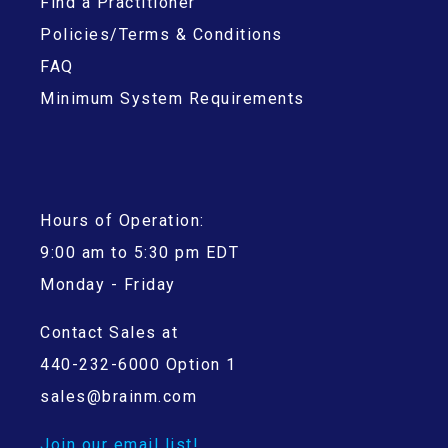
Find a Practitioner
Policies/Terms & Conditions
FAQ
Minimum System Requirements
Hours of Operation:
9:00 am to 5:30 pm EDT
Monday - Friday
Contact Sales at
440-232-6000 Option 1
sales@brainm.com
Join our email list!