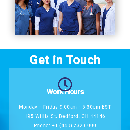
Get in Touch
Work Hours
Monday - Friday 9:00am - 5:30pm EST
195 Willis St, Bedford, OH 44146
Phone: +1 (440).232.6000