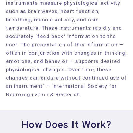
instruments measure physiological activity
such as brainwaves, heart function,
breathing, muscle activity, and skin
temperature. These instruments rapidly and
accurately “feed back” information to the
user. The presentation of this information —
often in conjunction with changes in thinking,
emotions, and behavior — supports desired
physiological changes. Over time, these
changes can endure without continued use of
an instrument” – International Society for
Neuroregulation & Research
How Does It Work?