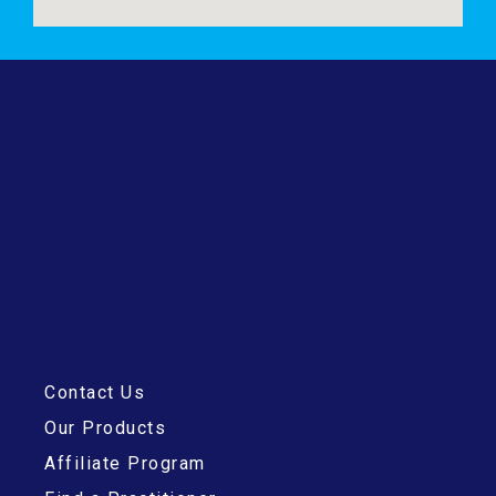
Contact Us
Our Products
Affiliate Program