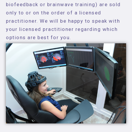
biofeedback or brainwave training) are sold
only to or on the order of a licensed
practitioner. We will be happy to speak with
your licensed practitioner regarding which
options are best for you.