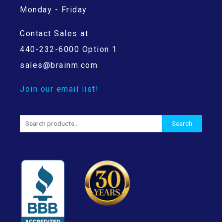
Monday - Friday
Contact Sales at
440-232-6000 Option 1
sales@brainm.com
Join our email list!
Search
Search
for: