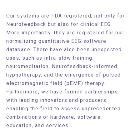
Our systems are FDA registered, not only for
Neurofeedback but also for clinical EEG.
More importantly, they are registered for our
normalizing quantitative EEG software
database. There have also been unexpected
uses, such as infra-slow training,
neuromeditation, Neurofeedback-informed
hypnotherapy, and the emergence of pulsed
electromagnetic field (pEMF) therapy.
Furthermore, we have formed partnerships
with leading innovators and producers,
enabling the field to access unprecedented
combinations of hardware, software,
education, and services.