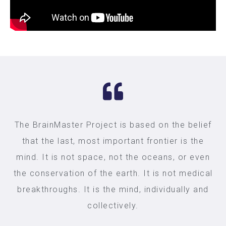
The BrainMaster Project is based on the belief
that the last, most important frontier is the
mind. It is not space, not the oceans, or even
the conservation of the earth. It is not medical
breakthroughs. It is the mind, individually and
collectively.