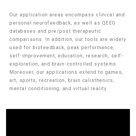
Our application areas encompass clinical and
personal neurofeedback, as well as QEEG
databases and pre/post therapeutic
comparisons. In addition, our tools are widely
used for biofeedback, peak performance,
self-improvement, education, research, self-
exploration, and brain-controlled systems.
Moreover, our applications extend to games,
art, sports, recreation, brain calisthenics,
mental conditioning, and virtual reality.