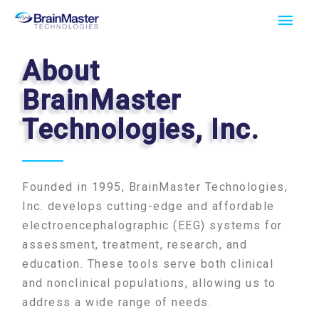
Skip
Main
to
Men
content
About
BrainMaster
Technologies, Inc.
Founded in 1995, BrainMaster Technologies,
Inc. develops cutting-edge and affordable
electroencephalographic (EEG) systems for
assessment, treatment, research, and
education. These tools serve both clinical
and nonclinical populations, allowing us to
address a wide range of needs.