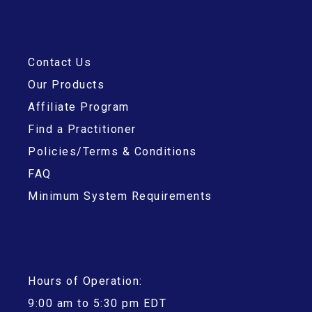
Contact Us
Our Products
Affiliate Program
Find a Practitioner
Policies/Terms & Conditions
FAQ
Minimum System Requirements
Hours of Operation:
9:00 am to 5:30 pm EDT