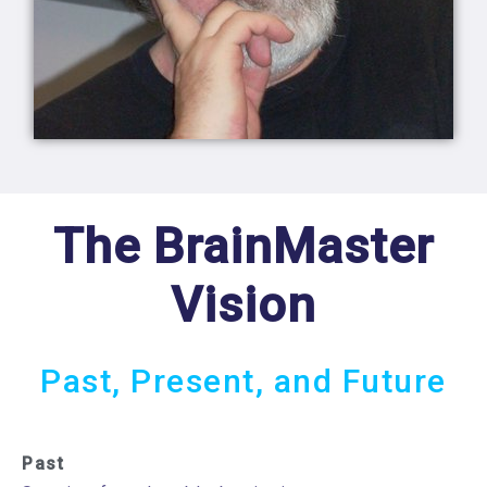
The BrainMaster
Vision
Past, Present, and Future
Past