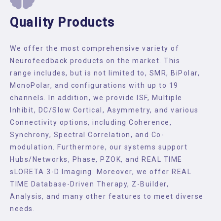
Quality Products
We offer the most comprehensive variety of
Neurofeedback products on the market. This
range includes, but is not limited to, SMR, BiPolar,
MonoPolar, and configurations with up to 19
channels. In addition, we provide ISF, Multiple
Inhibit, DC/Slow Cortical, Asymmetry, and various
Connectivity options, including Coherence,
Synchrony, Spectral Correlation, and Co-
modulation. Furthermore, our systems support
Hubs/Networks, Phase, PZOK, and REAL TIME
sLORETA 3-D Imaging. Moreover, we offer REAL
TIME Database-Driven Therapy, Z-Builder,
Analysis, and many other features to meet diverse
needs.