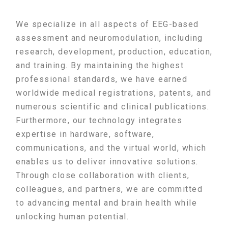
We specialize in all aspects of EEG-based
assessment and neuromodulation, including
research, development, production, education,
and training. By maintaining the highest
professional standards, we have earned
worldwide medical registrations, patents, and
numerous scientific and clinical publications.
Furthermore, our technology integrates
expertise in hardware, software,
communications, and the virtual world, which
enables us to deliver innovative solutions.
Through close collaboration with clients,
colleagues, and partners, we are committed
to advancing mental and brain health while
unlocking human potential.