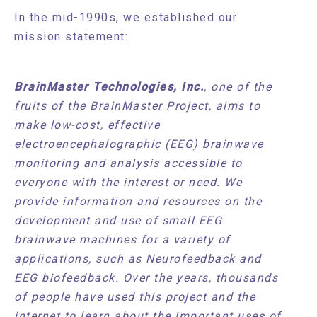
In the mid-1990s, we established our
mission statement:
BrainMaster Technologies, Inc.
, one of the
fruits of the BrainMaster Project, aims to
make low-cost, effective
electroencephalographic (EEG) brainwave
monitoring and analysis accessible to
everyone with the interest or need. We
provide information and resources on the
development and use of small EEG
brainwave machines for a variety of
applications, such as Neurofeedback and
EEG biofeedback. Over the years, thousands
of people have used this project and the
internet to learn about the important uses of