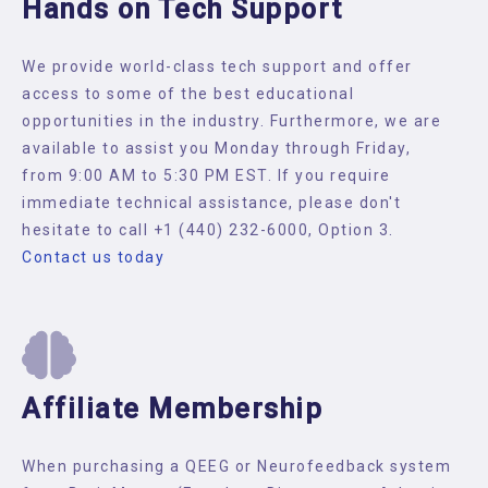
Hands on Tech Support
We provide world-class tech support and offer
access to some of the best educational
opportunities in the industry. Furthermore, we are
available to assist you Monday through Friday,
from 9:00 AM to 5:30 PM EST. If you require
immediate technical assistance, please don't
hesitate to call +1 (440) 232-6000, Option 3.
Contact us today
Affiliate Membership
When purchasing a QEEG or Neurofeedback system