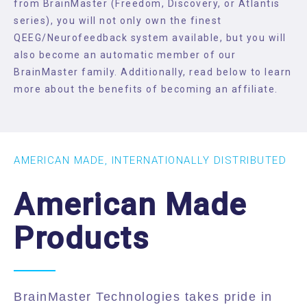
from BrainMaster (Freedom, Discovery, or Atlantis
series), you will not only own the finest
QEEG/Neurofeedback system available, but you will
also become an automatic member of our
BrainMaster family. Additionally, read below to learn
more about the benefits of becoming an affiliate.
AMERICAN MADE, INTERNATIONALLY DISTRIBUTED
American Made
Products
BrainMaster Technologies takes pride in