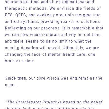
neuromodulation, and allied educational and
therapeutic methods. We envision the fields of
EEG, QEEG, and evoked potentials merging into
unified systems, providing real-time solutions.
Reflecting on our progress, it is remarkable that
we can now visualize brain activity in real time,
and there seems to be no limit to what the
coming decades will unveil. Ultimately, we are
changing the face of mental health care, one
brain at a time.
Since then, our core vision was and remains the
same,
“The BrainMaster Project is based on the belief
that the last, most important frontier is the