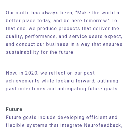
Our motto has always been, “Make the world a
better place today, and be here tomorrow.” To
that end, we produce products that deliver the
quality, performance, and service users expect,
and conduct our business in a way that ensures
sustainability for the future.
Now, in 2020, we reflect on our past
achievements while looking forward, outlining
past milestones and anticipating future goals.
Future
Future goals include developing efficient and
flexible systems that integrate Neurofeedback,