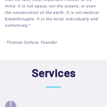
mind. It is not space, not the oceans, or even
the conservation of the earth. It is not medical
breakthroughs. It is the mind, individually and
collectively.”
-Thomas Collura, Founder
Services