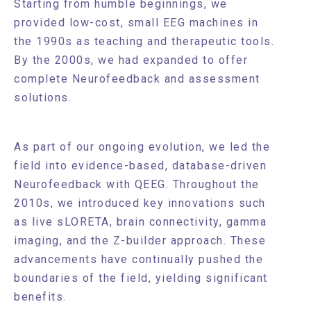
Starting from humble beginnings, we
provided low-cost, small EEG machines in
the 1990s as teaching and therapeutic tools.
By the 2000s, we had expanded to offer
complete Neurofeedback and assessment
solutions.
As part of our ongoing evolution, we led the
field into evidence-based, database-driven
Neurofeedback with QEEG. Throughout the
2010s, we introduced key innovations such
as live sLORETA, brain connectivity, gamma
imaging, and the Z-builder approach. These
advancements have continually pushed the
boundaries of the field, yielding significant
benefits.