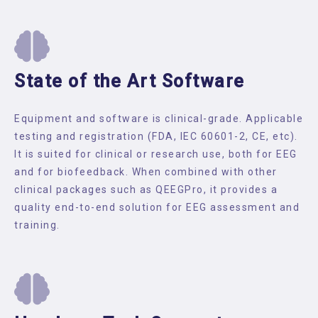
State of the Art Software
Equipment and software is clinical-grade. Applicable
testing and registration (FDA, IEC 60601-2, CE, etc).
It is suited for clinical or research use, both for EEG
and for biofeedback. When combined with other
clinical packages such as QEEGPro, it provides a
quality end-to-end solution for EEG assessment and
training.