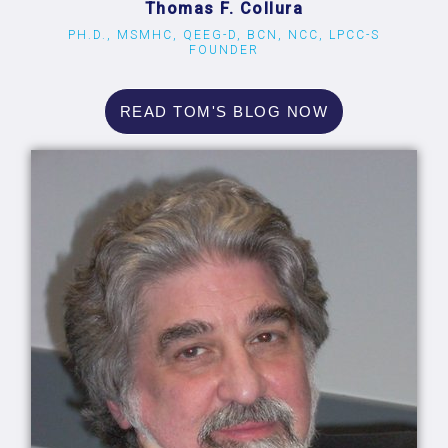
Thomas F. Collura
PH.D., MSMHC, QEEG-D, BCN, NCC, LPCC-S
FOUNDER
READ TOM'S BLOG NOW