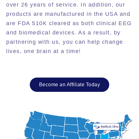
over 26 years of service. In addition, our
products are manufactured in the USA and
are FDA 510K cleared as both clinical EEG
and biomedical devices. As a result, by
partnering with us, you can help change
lives, one brain at a time!
Become an Affiliate Today