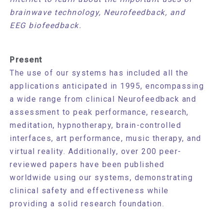
brainwave technology, Neurofeedback, and
EEG biofeedback.
Present
The use of our systems has included all the
applications anticipated in 1995, encompassing
a wide range from clinical Neurofeedback and
assessment to peak performance, research,
meditation, hypnotherapy, brain-controlled
interfaces, art performance, music therapy, and
virtual reality. Additionally, over 200 peer-
reviewed papers have been published
worldwide using our systems, demonstrating
clinical safety and effectiveness while
providing a solid research foundation.