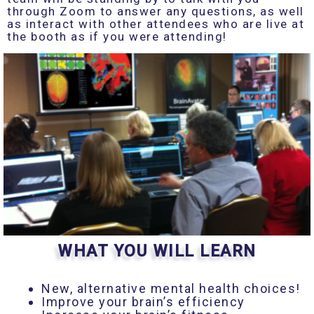
through Zoom to answer any questions, as well
as interact with other attendees who are live at
the booth as if you were attending!
WHAT YOU WILL LEARN
New, alternative mental health choices!
Improve your brain’s efficiency