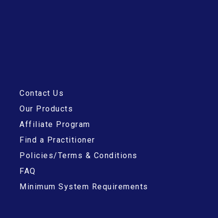
Contact Us
Our Products
Affiliate Program
Find a Practitioner
Policies/Terms & Conditions
FAQ
Minimum System Requirements