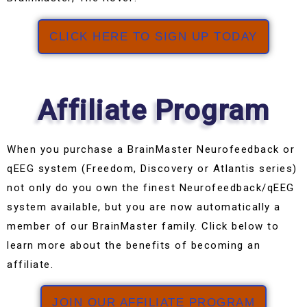
CLICK HERE TO SIGN UP TODAY
Affiliate Program
When you purchase a BrainMaster Neurofeedback or
qEEG system (Freedom, Discovery or Atlantis series)
not only do you own the finest Neurofeedback/qEEG
system available, but you are now automatically a
member of our BrainMaster family. Click below to
learn more about the benefits of becoming an
affiliate.
JOIN OUR AFFILIATE PROGRAM