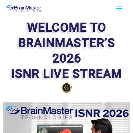
Skip
Main
to
Men
content
WELCOME TO
BRAINMASTER’S
2026
ISNR LIVE STREAM