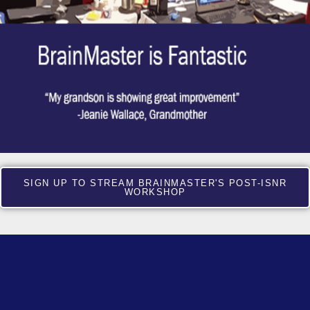
SIGN UP TO STREAM BRAINMASTER'S POST-ISNR
WORKSHOP