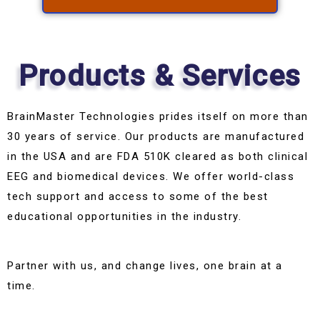
Products & Services
BrainMaster Technologies prides itself on more than
30 years of service. Our products are manufactured
in the USA and are FDA 510K cleared as both clinical
EEG and biomedical devices. We offer world-class
tech support and access to some of the best
educational opportunities in the industry.
Partner with us, and change lives, one brain at a
time.