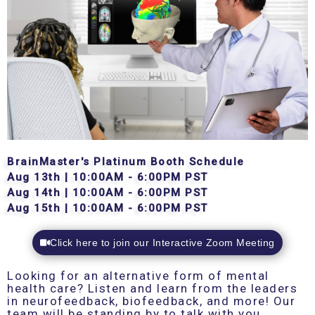
BrainMaster's Platinum Booth Schedule
Aug 13th | 10:00AM - 6:00PM PST
Aug 14th | 10:00AM - 6:00PM PST
Aug 15th | 10:00AM - 6:00PM PST
Click here to join our Interactive Zoom Meeting
Looking for an alternative form of mental
health care? Listen and learn from the leaders
in neurofeedback, biofeedback, and more! Our
team will be standing by to talk with you