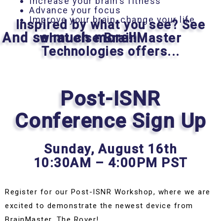
Increase your brain’s fitness
Advance your focus
Improve your brain, change your life
Inspired by what you see? See
And so much more!!!
what else BrainMaster
Technologies offers...
Post-ISNR
Conference Sign Up
Sunday,
August 16th
10:30AM – 4:00PM PST
Register for our Post-ISNR Workshop, where we are
excited to demonstrate the newest device from
BrainMaster, The Rover!