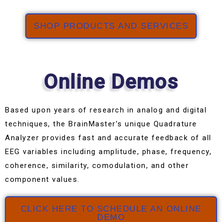
SHOP PRODUCTS AND SERVICES
Online Demos
Based upon years of research in analog and digital
techniques, the BrainMaster’s unique Quadrature
Analyzer provides fast and accurate feedback of all
EEG variables including amplitude, phase, frequency,
coherence, similarity, comodulation, and other
component values.
CLICK HERE TO SCHEDULE AN ONLINE
DEMO