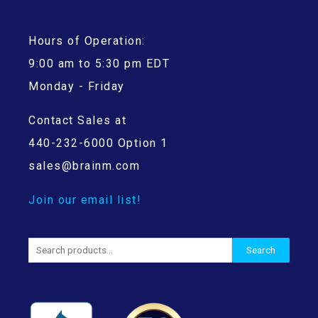
Hours of Operation:
9:00 am to 5:30 pm EDT
Monday - Friday
Contact Sales at
440-232-6000 Option 1
sales@brainm.com
Join our email list!
Search
Search
for: