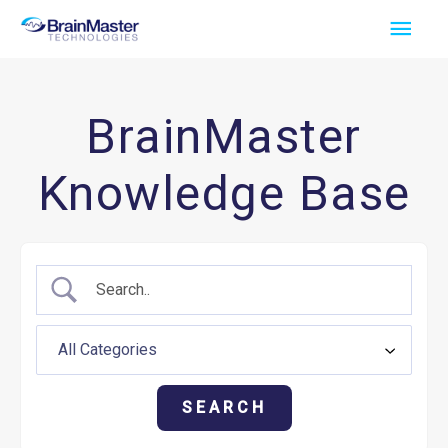
Skip
Main
to
Men
content
BrainMaster
Knowledge Base