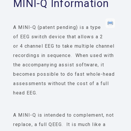
MINI-Q Information
A MINI-Q (patent pending) is a type
of EEG switch device that allows a 2
or 4 channel EEG to take multiple channel
recordings in sequence. When used with
the accompanying assist software, it
becomes possible to do fast whole-head
assessments without the cost of a full
head EEG.
A MINI-Q is intended to complement, not
replace, a full QEEG. It is much like a