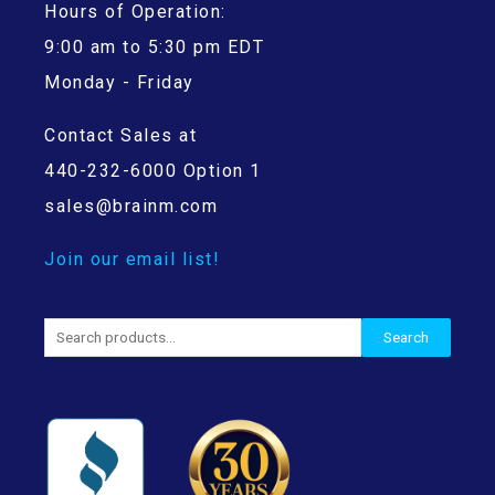
Hours of Operation:
9:00 am to 5:30 pm EDT
Monday - Friday
Contact Sales at
440-232-6000 Option 1
sales@brainm.com
Join our email list!
Search
Search
for: