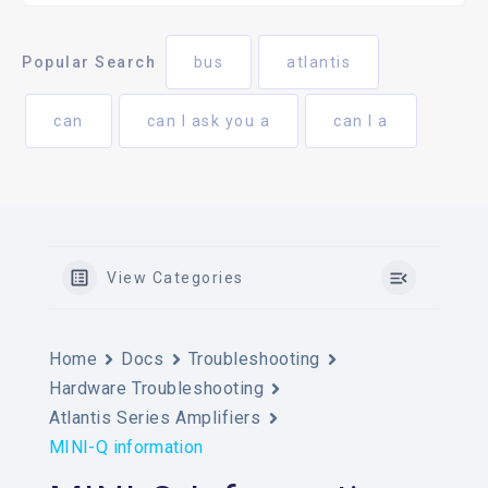
Popular Search
bus
atlantis
can
can I ask you a
can I a
View Categories
Home
Docs
Troubleshooting
Hardware Troubleshooting
Atlantis Series Amplifiers
MINI-Q information