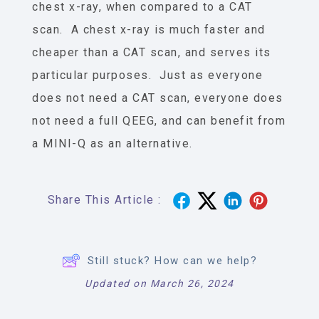
chest x-ray, when compared to a CAT
scan. A chest x-ray is much faster and
cheaper than a CAT scan, and serves its
particular purposes. Just as everyone
does not need a CAT scan, everyone does
not need a full QEEG, and can benefit from
a MINI-Q as an alternative.
Share This Article :
Still stuck? How can we help?
Updated on March 26, 2024