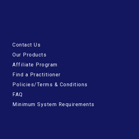
Contact Us
Our Products
Affiliate Program
Find a Practitioner
Policies/Terms & Conditions
FAQ
Minimum System Requirements