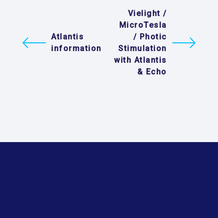
Vielight /
MicroTesla
Atlantis
/ Photic
information
Stimulation
with Atlantis
& Echo