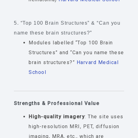
5. “Top 100 Brain Structures” & “Can you
name these brain structures?”
Modules labelled “Top 100 Brain
Structures” and “Can you name these
brain structures?”
Harvard Medical
School
Strengths & Professional Value
High-quality imagery
: The site uses
high-resolution MRI, PET, diffusion
imaging, MRA, etc., which are