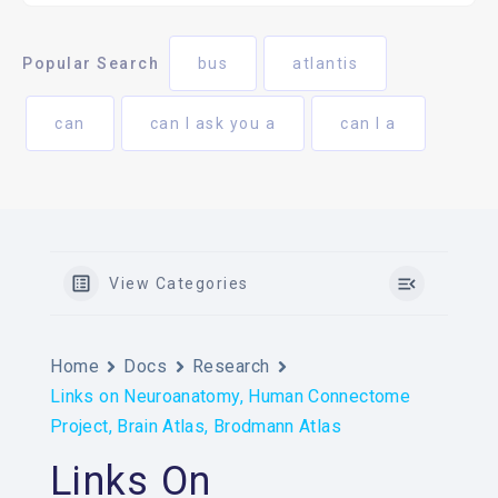
Popular Search
bus
atlantis
can
can I ask you a
can I a
View Categories
Home
Docs
Research
Links on Neuroanatomy, Human Connectome
Project, Brain Atlas, Brodmann Atlas
Links On