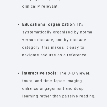
clinically relevant.
Educational organization
: It’s
systematically organized by normal
versus disease, and by disease
category; this makes it easy to
navigate and use as a reference.
Interactive tools
: The 3-D viewer,
tours, and time-lapse imaging
enhance engagement and deep
learning rather than passive reading.