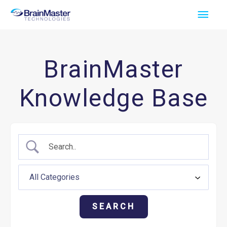
Skip
Main
to
Men
content
BrainMaster
Knowledge Base