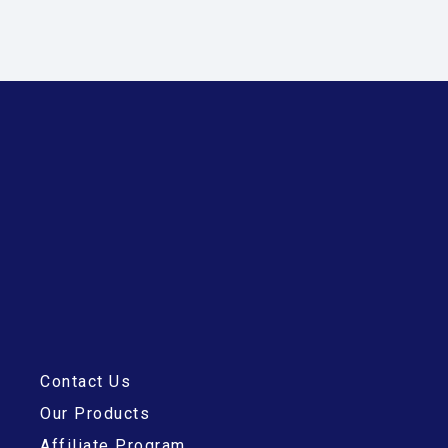
Contact Us
Our Products
Affiliate Program