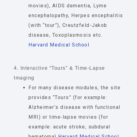
movies), AIDS dementia, Lyme
encephalopathy, Herpes encephalitis
(with “tour”), Creutzfeld-Jakob
disease, Toxoplasmosis etc.
Harvard Medical School
4. Interactive “Tours” & Time-Lapse
Imaging
For many disease modules, the site
provides “Tours” (for example:
Alzheimer’s disease with functional
MRI) or time‐lapse movies (for
example: acute stroke, subdural
hematoma)
Harvard Medical School