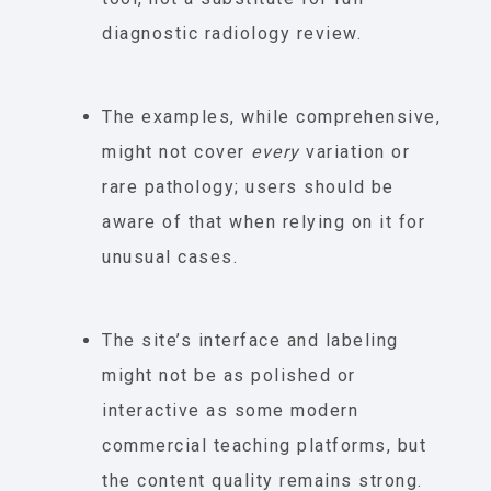
diagnostic radiology review.
The examples, while comprehensive,
might not cover
every
variation or
rare pathology; users should be
aware of that when relying on it for
unusual cases.
The site’s interface and labeling
might not be as polished or
interactive as some modern
commercial teaching platforms, but
the content quality remains strong.