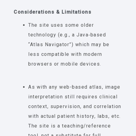
Considerations & Limitations
The site uses some older
technology (e.g., a Java‐based
“Atlas Navigator”) which may be
less compatible with modern
browsers or mobile devices.
As with any web-based atlas, image
interpretation still requires clinical
context, supervision, and correlation
with actual patient history, labs, etc.
The site is a teaching/reference
tool, not a substitute for full