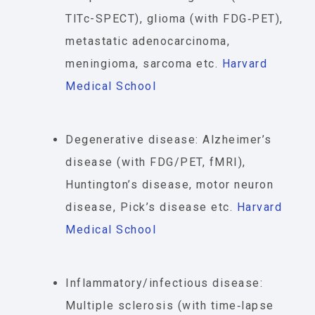
TlTc-SPECT), glioma (with FDG‐PET),
metastatic adenocarcinoma,
meningioma, sarcoma etc.
Harvard
Medical School
Degenerative disease: Alzheimer’s
disease (with FDG/PET, fMRI),
Huntington’s disease, motor neuron
disease, Pick’s disease etc.
Harvard
Medical School
Inflammatory/infectious disease:
Multiple sclerosis (with time‐lapse