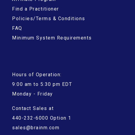
Find a Practitioner
Policies/Terms & Conditions
FAQ
Minimum System Requirements
Hours of Operation:
9:00 am to 5:30 pm EDT
Monday - Friday
Contact Sales at
440-232-6000 Option 1
sales@brainm.com