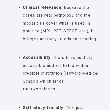
Clinical relevance
: Because the
cases are real pathology and the
modalities cover what is used in
practice (MRI, PET, SPECT, etc.), it
bridges anatomy to clinical imaging.
Accessibility
: The site is publicly
accessible and affiliated with a
credible institution (Harvard Medical
School) which lends
trustworthiness.
Self-study friendly
: The quiz