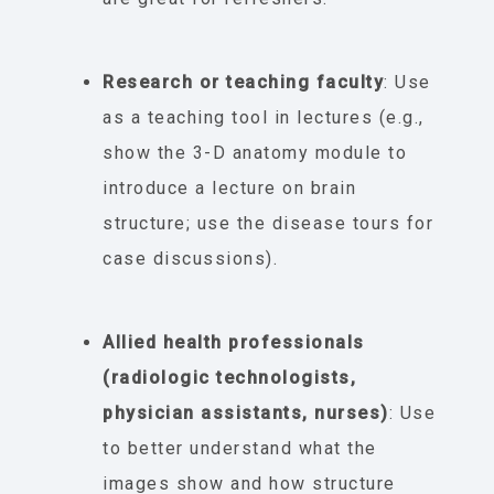
Research or teaching faculty
: Use
as a teaching tool in lectures (e.g.,
show the 3-D anatomy module to
introduce a lecture on brain
structure; use the disease tours for
case discussions).
Allied health professionals
(radiologic technologists,
physician assistants, nurses)
: Use
to better understand what the
images show and how structure