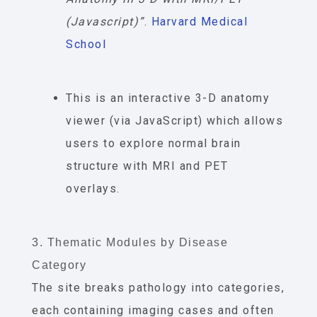
(Javascript)”
.
Harvard Medical
School
This is an interactive 3-D anatomy
viewer (via JavaScript) which allows
users to explore normal brain
structure with MRI and PET
overlays.
3. Thematic Modules by Disease
Category
The site breaks pathology into categories,
each containing imaging cases and often