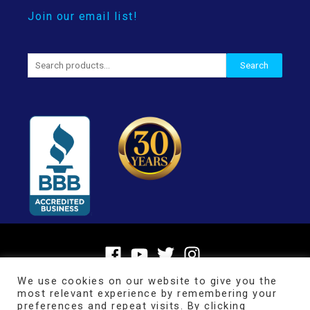
Join our email list!
Search
Search
for:
We use cookies on our website to give you the
most relevant experience by remembering your
preferences and repeat visits. By clicking