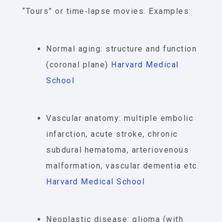
“Tours” or time‐lapse movies. Examples:
Normal aging: structure and function
(coronal plane)
Harvard Medical
School
Vascular anatomy: multiple embolic
infarction, acute stroke, chronic
subdural hematoma, arteriovenous
malformation, vascular dementia etc.
Harvard Medical School
Neoplastic disease: glioma (with