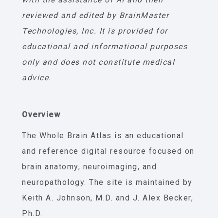
reviewed and edited by BrainMaster
Technologies, Inc. It is provided for
educational and informational purposes
only and does not constitute medical
advice.
Overview
The Whole Brain Atlas is an educational
and reference digital resource focused on
brain anatomy, neuroimaging, and
neuropathology. The site is maintained by
Keith A. Johnson, M.D. and J. Alex Becker,
Ph.D.