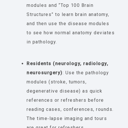
modules and “Top 100 Brain
Structures” to learn brain anatomy,
and then use the disease modules
to see how normal anatomy deviates
in pathology.
Residents (neurology, radiology,
neurosurgery)
: Use the pathology
modules (stroke, tumors,
degenerative disease) as quick
references or refreshers before
reading cases, conferences, rounds.
The time‐lapse imaging and tours
are great for refreshers.