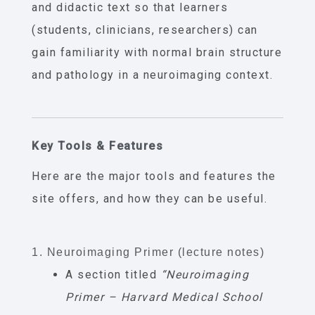
and didactic text so that learners
(students, clinicians, researchers) can
gain familiarity with normal brain structure
and pathology in a neuroimaging context.
Key Tools & Features
Here are the major tools and features the
site offers, and how they can be useful.
1. Neuroimaging Primer (lecture notes)
A section titled
“Neuroimaging
Primer – Harvard Medical School