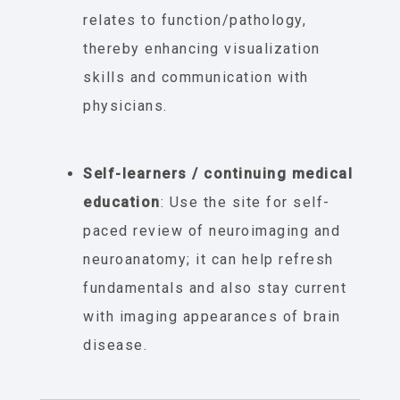
relates to function/pathology,
thereby enhancing visualization
skills and communication with
physicians.
Self-learners / continuing medical
education
: Use the site for self-
paced review of neuroimaging and
neuroanatomy; it can help refresh
fundamentals and also stay current
with imaging appearances of brain
disease.