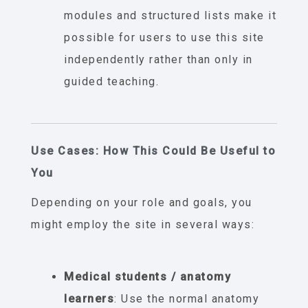
modules and structured lists make it
possible for users to use this site
independently rather than only in
guided teaching.
Use Cases: How This Could Be Useful to
You
Depending on your role and goals, you
might employ the site in several ways:
Medical students / anatomy
learners
: Use the normal anatomy