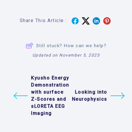
Share This Article :
Still stuck? How can we help?
Updated on November 5, 2025
Kyusho Energy
Demonstration
with surface
Looking into
Z-Scores and
Neurophysics
sLORETA EEG
Imaging