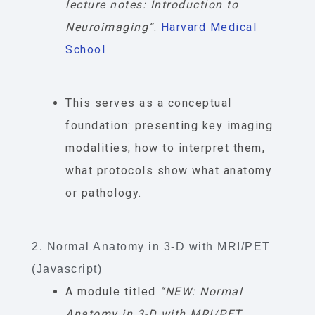
lecture notes: Introduction to
Neuroimaging”
.
Harvard Medical
School
This serves as a conceptual
foundation: presenting key imaging
modalities, how to interpret them,
what protocols show what anatomy
or pathology.
2. Normal Anatomy in 3-D with MRI/PET
(Javascript)
A module titled
“NEW: Normal
Anatomy in 3-D with MRI/PET