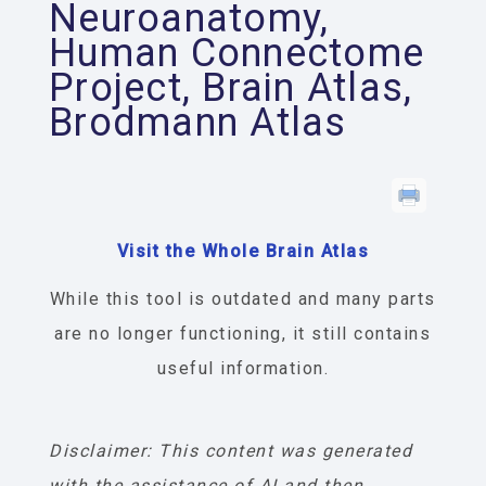
Neuroanatomy,
Human Connectome
Project, Brain Atlas,
Brodmann Atlas
Visit the Whole Brain Atlas
While this tool is outdated and many parts
are no longer functioning, it still contains
useful information.
Disclaimer: This content was generated
with the assistance of AI and then