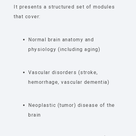
It presents a structured set of modules
that cover:
Normal brain anatomy and
physiology (including aging)
Vascular disorders (stroke,
hemorrhage, vascular dementia)
Neoplastic (tumor) disease of the
brain