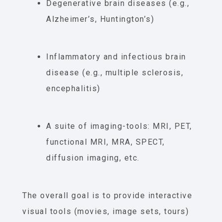
Degenerative brain diseases (e.g.,
Alzheimer’s, Huntington’s)
Inflammatory and infectious brain
disease (e.g., multiple sclerosis,
encephalitis)
A suite of imaging-tools: MRI, PET,
functional MRI, MRA, SPECT,
diffusion imaging, etc.
The overall goal is to provide interactive
visual tools (movies, image sets, tours)