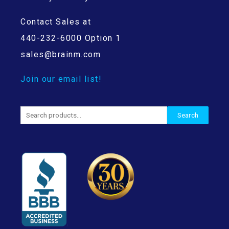
Contact Sales at
440-232-6000 Option 1
sales@brainm.com
Join our email list!
Search
Search
for: