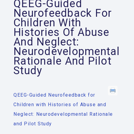
QEEG-Guided
Neurofeedback For
Children With
Histories Of Abuse
And Neglect:
Neurodevelopmental
Rationale And Pilot
Study
QEEG-Guided Neurofeedback for
Children with Histories of Abuse and
Neglect: Neurodevelopmental Rationale
and Pilot Study