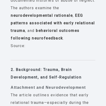
documented histories of abuse or neglect.
The authors examine the
neurodevelopmental rationale
,
EEG
patterns associated with early relational
trauma
, and
behavioral outcomes
following neurofeedback
.
Source:
2. Background: Trauma, Brain
Development, and Self-Regulation
Attachment and Neurodevelopment
The article outlines evidence that early
relational trauma—especially during the