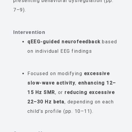
presenting behavioral dysregulation (pp.
7–9).
Intervention
qEEG-guided neurofeedback
based
on individual EEG findings
Focused on modifying
excessive
slow-wave activity
,
enhancing 12–
15 Hz SMR
, or
reducing excessive
22–30 Hz beta
, depending on each
child’s profile (pp. 10–11).