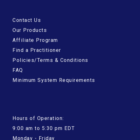
Contact Us
Our Products
Affiliate Program
Find a Practitioner
Policies/Terms & Conditions
FAQ
Minimum System Requirements
Hours of Operation:
9:00 am to 5:30 pm EDT
Monday - Friday