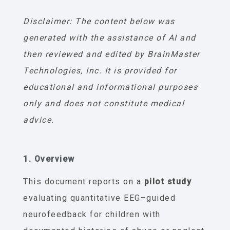
Disclaimer: The content below was
generated with the assistance of AI and
then reviewed and edited by BrainMaster
Technologies, Inc. It is provided for
educational and informational purposes
only and does not constitute medical
advice.
1. Overview
This document reports on a
pilot study
evaluating quantitative EEG–guided
neurofeedback for children with