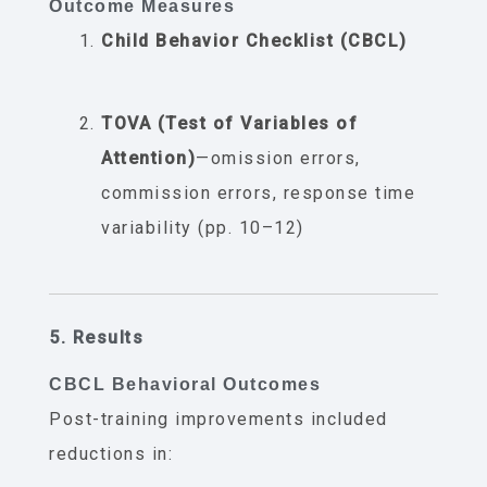
Outcome Measures
Child Behavior Checklist (CBCL)
TOVA (Test of Variables of
Attention)
—omission errors,
commission errors, response time
variability (pp. 10–12)
5. Results
CBCL Behavioral Outcomes
Post-training improvements included
reductions in: