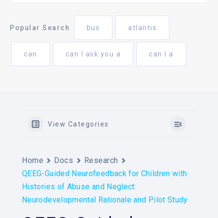
Popular Search
bus
atlantis
can
can I ask you a
can I a
View Categories
Home
Docs
Research
QEEG-Guided Neurofeedback for Children with
Histories of Abuse and Neglect:
Neurodevelopmental Rationale and Pilot Study