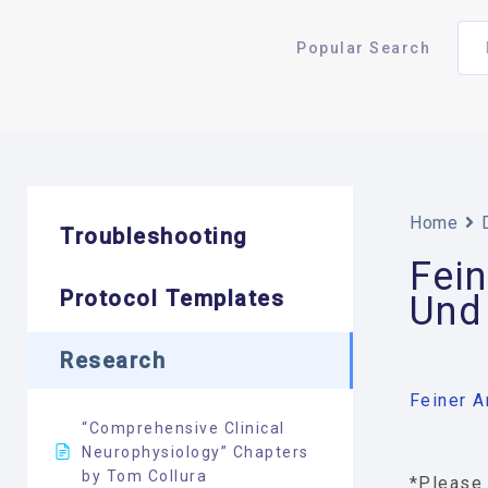
Popular Search
Home
Troubleshooting
Fein
Protocol Templates
Und
Research
Feiner A
“Comprehensive Clinical
Neurophysiology” Chapters
by Tom Collura
*Please 