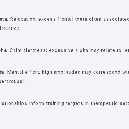
eta
: Relaxation; excess frontal theta often associate
ficulties.
pha
: Calm alertness; excessive alpha may relate to let
ta
: Mental effort; high amplitudes may correspond wit
perarousal.
lationships inform training targets in therapeutic set