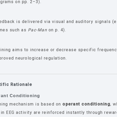
agrams on pp. 2–3).
edback is delivered via visual and auditory signals (e.
mes such as
Pac-Man
on p. 4).
aining aims to increase or decrease specific frequen
proved neurological regulation.
tific Rationale
rant Conditioning
rning mechanism is based on
operant conditioning
, 
in EEG activity are reinforced instantly through rewar