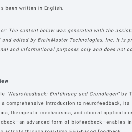
s been written in English.
er: The content below was generated with the assist
 and edited by BrainMaster Technologies, Inc. It is p
nal and informational purposes only and does not co
view
cle
“Neurofeedback: Einführung und Grundlagen”
by T
 a comprehensive introduction to neurofeedback, its 
ons, therapeutic mechanisms, and clinical application
edback—an advanced form of biofeedback—enables ind
e activity through real-time EEG-based feedback.