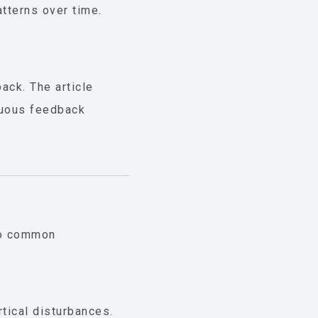
tterns over time.
ack. The article
nuous feedback
 to common
rtical disturbances.