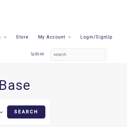
search
s
Store
My Account
Login/SignUp
$0.00
 Base