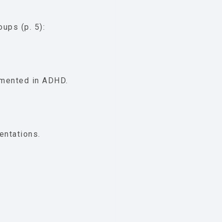
ups (p. 5):
umented in ADHD.
entations.