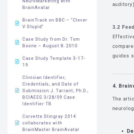
NeuroMarketing with
auditory
BrainAvatar
BrainTrack on BBC – “Clever
V Stupid”
3.2 Fee
Effectiv
Case Study from Dr. Tom
Boone – August 8. 2010
compares
guides se
Case Study Template 3-17-
19
Clinician Identifier,
Credentials, and Date of
4. Brain
Submission J. Tarrant, Ph.D.,
BCIAEEG 3/28/09 Case
The arti
Identifier TB
neurolog
Corvette Stingray 2014
collaborates with
BrainMaster BrainAvatar
De