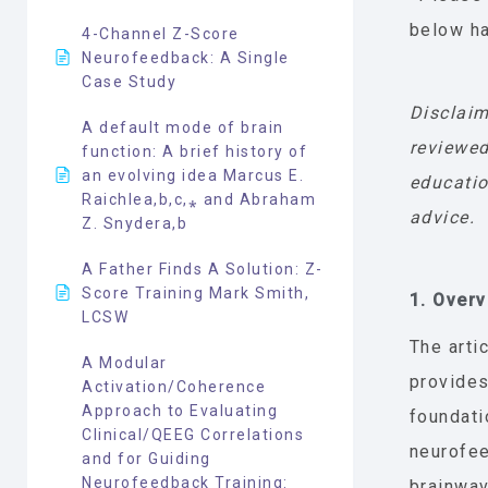
below ha
4-Channel Z-Score
Neurofeedback: A Single
Case Study
Disclaim
A default mode of brain
reviewed
function: A brief history of
an evolving idea Marcus E.
educatio
Raichlea,b,c,⁎ and Abraham
advice.
Z. Snydera,b
A Father Finds A Solution: Z-
Score Training Mark Smith,
1. Over
LCSW
The arti
A Modular
provides
Activation/Coherence
Approach to Evaluating
foundati
Clinical/QEEG Correlations
neurofe
and for Guiding
Neurofeedback Training:
brainwav