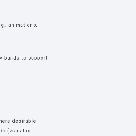
g., animations,
cy bands to support
where desirable
ds (visual or