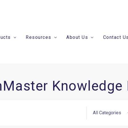
ducts
Resources
About Us
Contact U
nMaster Knowledge