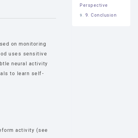
Perspective
9. Conclusion
sed on monitoring
hod uses sensitive
tle neural activity
als to learn self-
form activity (see