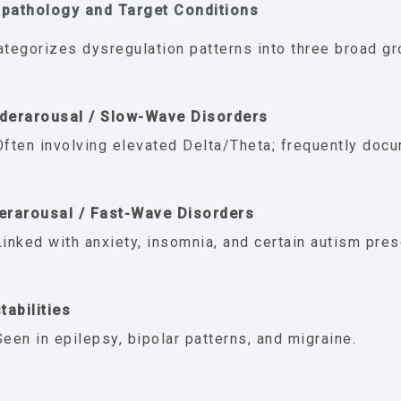
opathology and Target Conditions
ategorizes dysregulation patterns into three broad gro
derarousal / Slow-Wave Disorders
Often involving elevated Delta/Theta; frequently doc
erarousal / Fast-Wave Disorders
Linked with anxiety, insomnia, and certain autism pres
tabilities
Seen in epilepsy, bipolar patterns, and migraine.