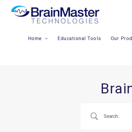
Skip
to
content
Home
Educational Tools
Our Pro
Brai