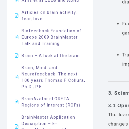
Arns et al QEEG and ADHD
di
Articles on brain activity,
fear, love
Fe
Biofeedback Foundation of
ga
Europe 2009 BrainMaster
Talk and Training
Tr
Brain – A look at the brain
im
Brain, Mind, and
Neurofeedback: The next
100 years Thomas F. Collura,
Ph.D., P.E.
3. Scien
BrainAvatar sLORETA
Regions of Interest (ROI’s)
3.1 Ope
The lea
BrainMaster Application
Description – E-
changes 