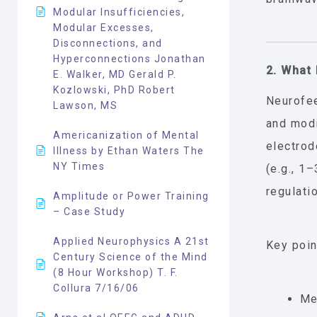
Modular Insufficiencies,
Modular Excesses,
Disconnections, and
Hyperconnections Jonathan
2. What
E. Walker, MD Gerald P.
Kozlowski, PhD Robert
Neurofee
Lawson, MS
and modi
Americanization of Mental
electrod
Illness by Ethan Waters The
NY Times
(e.g., 1
regulatio
Amplitude or Power Training
– Case Study
Applied Neurophysics A 21st
Key poin
Century Science of the Mind
(8 Hour Workshop) T. F.
Collura 7/16/06
Me