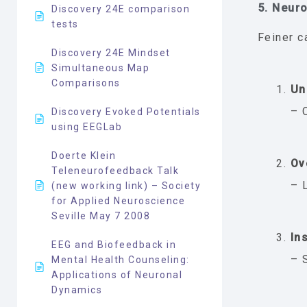
5. Neur
Discovery 24E comparison
tests
Feiner c
Discovery 24E Mindset
Simultaneous Map
Comparisons
Un
– 
Discovery Evoked Potentials
using EEGLab
Doerte Klein
Ov
Teleneurofeedback Talk
– 
(new working link) – Society
for Applied Neuroscience
Seville May 7 2008
Ins
EEG and Biofeedback in
– 
Mental Health Counseling:
Applications of Neuronal
Dynamics