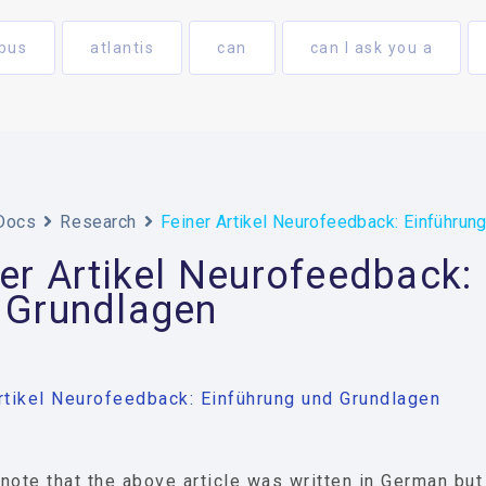
bus
atlantis
can
can I ask you a
Docs
Research
Feiner Artikel Neurofeedback: Einführun
er Artikel Neurofeedback:
 Grundlagen
rtikel Neurofeedback: Einführung und Grundlagen
note that the above article was written in German bu