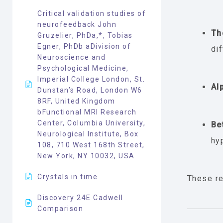
Critical validation studies of
neurofeedback John
Th
Gruzelier, PhDa,*, Tobias
Egner, PhDb aDivision of
dif
Neuroscience and
Psychological Medicine,
Imperial College London, St.
Al
Dunstan’s Road, London W6
8RF, United Kingdom
bFunctional MRI Research
Center, Columbia University,
Be
Neurological Institute, Box
hy
108, 710 West 168th Street,
New York, NY 10032, USA
Crystals in time
These re
Discovery 24E Cadwell
Comparison