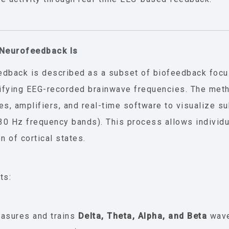
 Neurofeedback Is
dback is described as a subset of biofeedback focu
fying EEG-recorded brainwave frequencies. The met
es, amplifiers, and real-time software to visualize sub
–30 Hz frequency bands). This process allows individu
n of cortical states.
ts:
asures and trains
Delta, Theta, Alpha, and Beta
wave