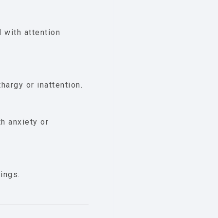
d with attention
hargy or inattention.
h anxiety or
tings.