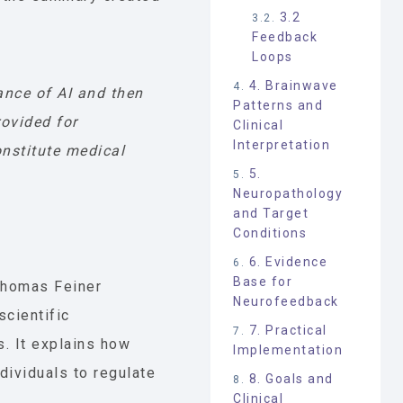
3.2
Feedback
Loops
4. Brainwave
ance of AI and then
Patterns and
rovided for
Clinical
Interpretation
nstitute medical
5.
Neuropathology
and Target
Conditions
6. Evidence
Base for
homas Feiner
Neurofeedback
scientific
7. Practical
s. It explains how
Implementation
ividuals to regulate
8. Goals and
Clinical