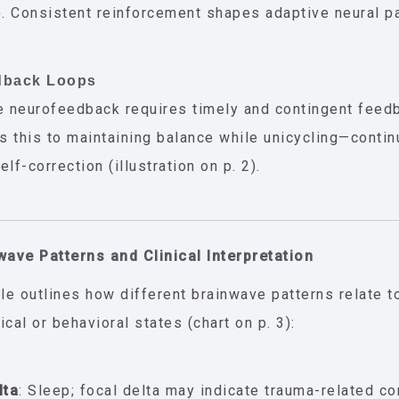
). Consistent reinforcement shapes adaptive neural pa
dback Loops
e neurofeedback requires timely and contingent feedb
 this to maintaining balance while unicycling—conti
lf-correction (illustration on p. 2).
wave Patterns and Clinical Interpretation
cle outlines how different brainwave patterns relate
ical or behavioral states (chart on p. 3):
lta
: Sleep; focal delta may indicate trauma-related co