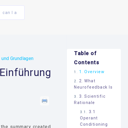
can I a
Table of
g und Grundlagen
Contents
 Einführung
1. Overview
2. What
Neurofeedback Is
3. Scientific
Rationale
3.1
Operant
Conditioning
t the summary created