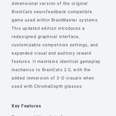
dimensional version of the original
BrainCats neurofeedback-compatible
game used within BrainMaster systems.
This updated edition introduces a
redesigned graphical interface,
customizable competition settings, and
expanded visual and auditory reward
features. It maintains identical gameplay
mechanics to BrainCats 2.0, with the
added immersion of 3-D visuals when
used with ChromaDepth glasses.
Key Features