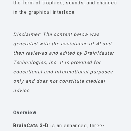
the form of trophies, sounds, and changes
in the graphical interface.
Disclaimer: The content below was
generated with the assistance of AI and
then reviewed and edited by BrainMaster
Technologies, Inc. It is provided for
educational and informational purposes
only and does not constitute medical
advice.
Overview
BrainCats 3-D
is an enhanced, three-