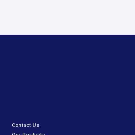
Contact Us
Our Products