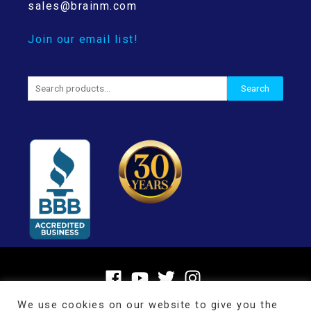
sales@brainm.com
Join our email list!
Search
Search
for:
We use cookies on our website to give you the