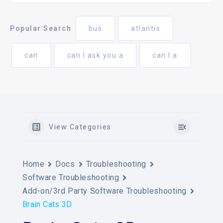
Popular Search
bus
atlantis
can
can I ask you a
can I a
View Categories
Home
Docs
Troubleshooting
Software Troubleshooting
Add-on/3rd Party Software Troubleshooting
Brain Cats 3D