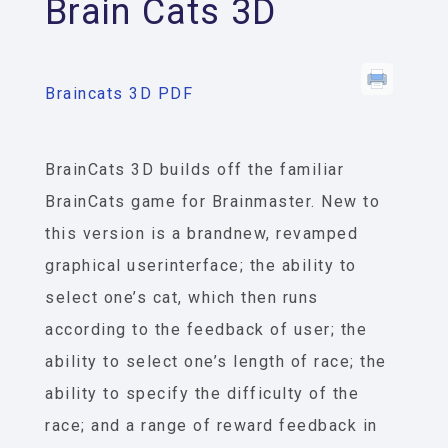
Brain Cats 3D
Braincats 3D PDF
BrainCats 3­D builds off the familiar
BrainCats game for Brainmaster. New to
this version is a brand­new, revamped
graphical user­interface; the ability to
select one’s cat, which then runs
according to the feedback of user; the
ability to select one’s length of race; the
ability to specify the difficulty of the
race; and a range of reward feedback in