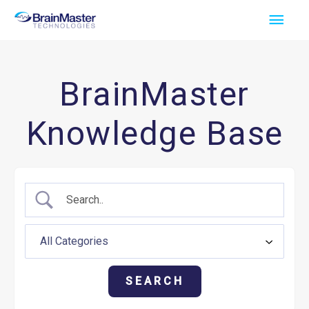
Skip
Main
to
Men
content
BrainMaster
Knowledge Base