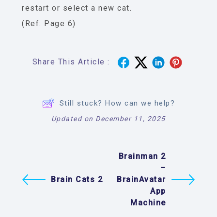
restart or select a new cat.
(Ref: Page 6)
Share This Article :
Still stuck? How can we help?
Updated on December 11, 2025
Brainman 2
–
Brain Cats 2
BrainAvatar
App
Machine