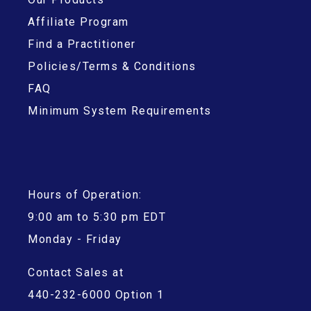
Affiliate Program
Find a Practitioner
Policies/Terms & Conditions
FAQ
Minimum System Requirements
Hours of Operation:
9:00 am to 5:30 pm EDT
Monday - Friday
Contact Sales at
440-232-6000 Option 1