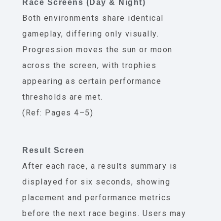
Race Screens (Day & Night)
Both environments share identical
gameplay, differing only visually.
Progression moves the sun or moon
across the screen, with trophies
appearing as certain performance
thresholds are met.
(Ref: Pages 4–5)
Result Screen
After each race, a results summary is
displayed for six seconds, showing
placement and performance metrics
before the next race begins. Users may