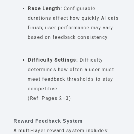
Race Length:
Configurable
durations affect how quickly AI cats
finish; user performance may vary
based on feedback consistency.
Difficulty Settings:
Difficulty
determines how often a user must
meet feedback thresholds to stay
competitive.
(Ref: Pages 2–3)
Reward Feedback System
A multi-layer reward system includes: