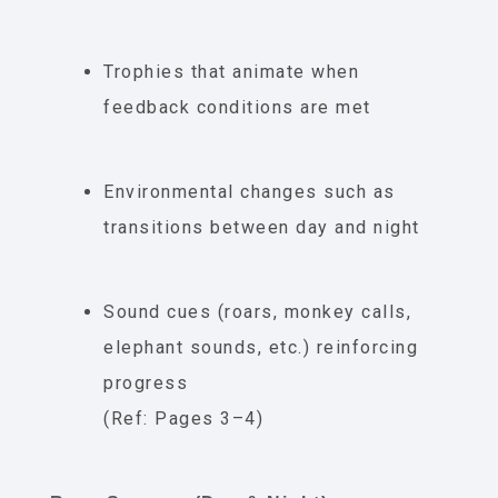
Trophies that animate when
feedback conditions are met
Environmental changes such as
transitions between day and night
Sound cues (roars, monkey calls,
elephant sounds, etc.) reinforcing
progress
(Ref: Pages 3–4)