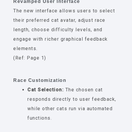
Revamped User Interface
The new interface allows users to select
their preferred cat avatar, adjust race
length, choose difficulty levels, and
engage with richer graphical feedback
elements.
(Ref: Page 1)
Race Customization
Cat Selection:
The chosen cat
responds directly to user feedback,
while other cats run via automated
functions.