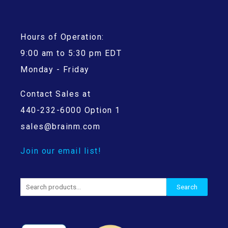
Hours of Operation:
9:00 am to 5:30 pm EDT
Monday - Friday
Contact Sales at
440-232-6000 Option 1
sales@brainm.com
Join our email list!
Search
Search
for: