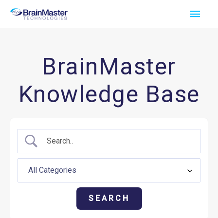
Skip
Main
to
Men
content
BrainMaster
Knowledge Base