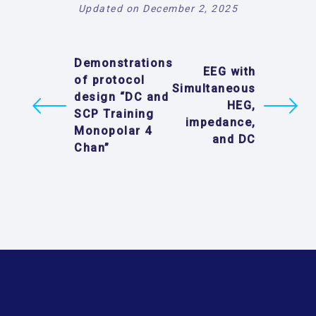
Updated on December 2, 2025
Demonstrations
EEG with
of protocol
Simultaneous
design “DC and
HEG,
SCP Training
impedance,
Monopolar 4
and DC
Chan”