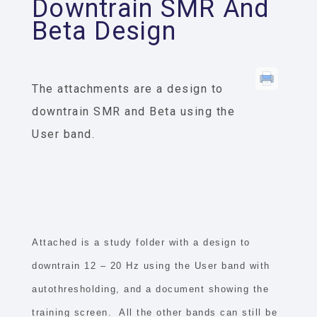
Downtrain SMR And
Beta Design
The attachments are a design to
downtrain SMR and Beta using the
User band.
Attached is a study folder with a design to
downtrain 12 – 20 Hz using the User band with
autothresholding, and a document showing the
training screen. All the other bands can still be