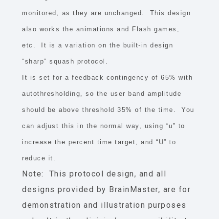
monitored, as they are unchanged. This design
also works the animations and Flash games,
etc. It is a variation on the built-in design
“sharp” squash protocol.
It is set for a feedback contingency of 65% with
autothresholding, so the user band amplitude
should be above threshold 35% of the time. You
can adjust this in the normal way, using “u” to
increase the percent time target, and “U” to
reduce it.
Note: This protocol design, and all
designs provided by BrainMaster, are for
demonstration and illustration purposes