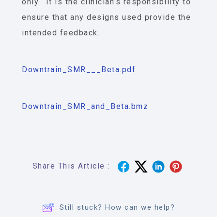
only. It is the clinician’s responsibility to
ensure that any designs used provide the
intended feedback.
Downtrain_SMR___Beta.pdf
Downtrain_SMR_and_Beta.bmz
Share This Article :
Still stuck? How can we help?