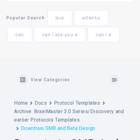
Popular Search
bus
atlantis
can
can I ask you a
can I a
View Categories
Home
Docs
Protocol Templates
Archive: BrainMaster 3.0 Series/Discovery and
earlier Protocols Templates
Downtrain SMR and Beta Design