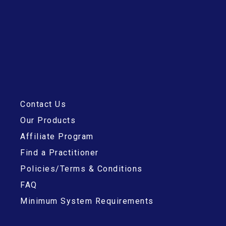
Contact Us
Our Products
Affiliate Program
Find a Practitioner
Policies/Terms & Conditions
FAQ
Minimum System Requirements