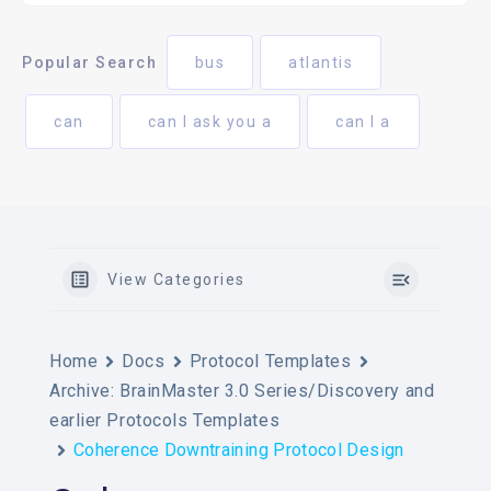
Popular Search
bus
atlantis
can
can I ask you a
can I a
View Categories
Home
Docs
Protocol Templates
Archive: BrainMaster 3.0 Series/Discovery and
earlier Protocols Templates
Coherence Downtraining Protocol Design