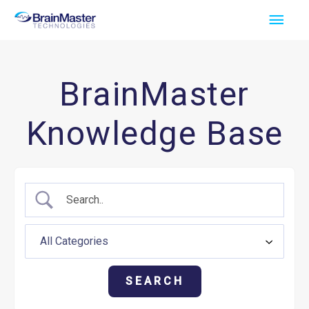
Skip
Main
to
Men
content
BrainMaster
Knowledge Base