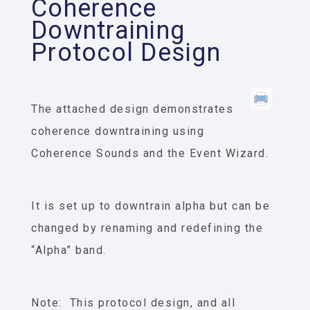
Coherence
Downtraining
Protocol Design
The attached design demonstrates
coherence downtraining using
Coherence Sounds and the Event Wizard.
It is set up to downtrain alpha but can be
changed by renaming and redefining the
“Alpha” band.
Note: This protocol design, and all