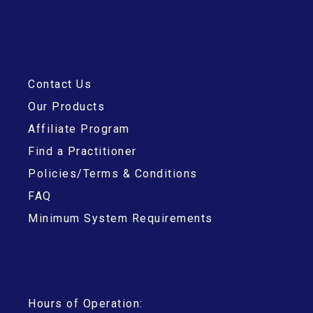
Contact Us
Our Products
Affiliate Program
Find a Practitioner
Policies/Terms & Conditions
FAQ
Minimum System Requirements
Hours of Operation: