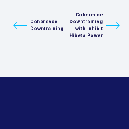
Coherence
Coherence
Downtraining
Downtraining
with Inhibit
Hibeta Power