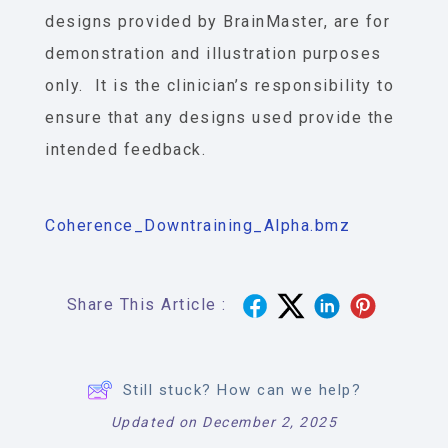
designs provided by BrainMaster, are for
demonstration and illustration purposes
only. It is the clinician’s responsibility to
ensure that any designs used provide the
intended feedback.
Coherence_Downtraining_Alpha.bmz
Share This Article :
Still stuck? How can we help?
Updated on December 2, 2025