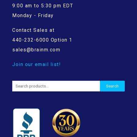
9:00 am to 5:30 pm EDT
Monday - Friday
Contact Sales at
440-232-6000 Option 1
sales@brainm.com
Join our email list!
Search
Search
for: