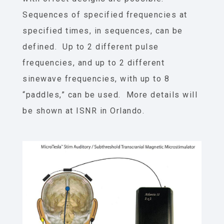
Sequences of specified frequencies at
specified times, in sequences, can be
defined. Up to 2 different pulse
frequencies, and up to 2 different
sinewave frequencies, with up to 8
“paddles,” can be used. More details will
be shown at ISNR in Orlando.