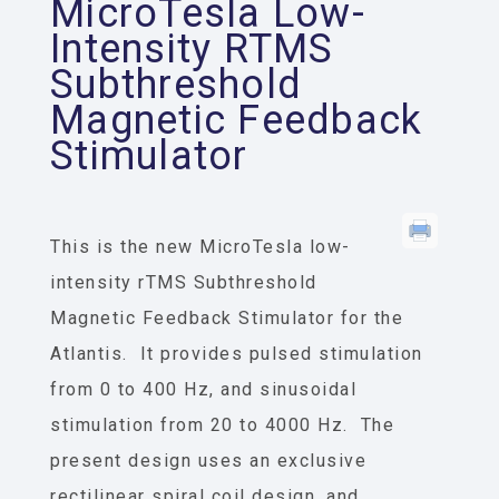
MicroTesla Low-
Intensity RTMS
Subthreshold
Magnetic Feedback
Stimulator
This is the new MicroTesla low-
intensity rTMS Subthreshold
Magnetic Feedback Stimulator for the
Atlantis. It provides pulsed stimulation
from 0 to 400 Hz, and sinusoidal
stimulation from 20 to 4000 Hz. The
present design uses an exclusive
rectilinear spiral coil design, and