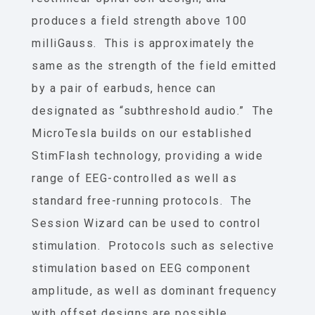
produces a field strength above 100
milliGauss. This is approximately the
same as the strength of the field emitted
by a pair of earbuds, hence can
designated as “subthreshold audio.” The
MicroTesla builds on our established
StimFlash technology, providing a wide
range of EEG-controlled as well as
standard free-running protocols. The
Session Wizard can be used to control
stimulation. Protocols such as selective
stimulation based on EEG component
amplitude, as well as dominant frequency
with offset designs are possible.