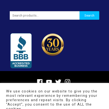
Search
Search
for:
We use cookies on our website to give you the
most relevant experience by remembering your
preferences and repeat visits. By clicking
“Accept”, you consent to the use of ALL the
cookies.