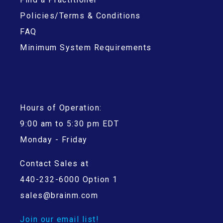
Policies/Terms & Conditions
FAQ
Minimum System Requirements
Hours of Operation:
9:00 am to 5:30 pm EDT
Monday - Friday
Contact Sales at
440-232-6000 Option 1
sales@brainm.com
Join our email list!