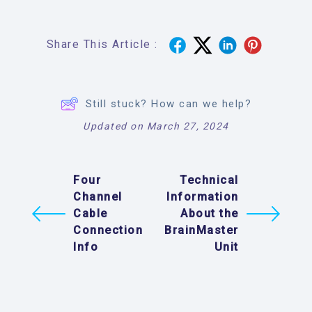
Share This Article :
Still stuck? How can we help?
Updated on March 27, 2024
Four
Technical
Channel
Information
Cable
About the
Connection
BrainMaster
Info
Unit