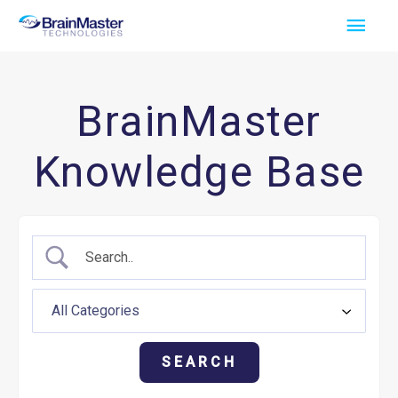
Skip
Main
to
Men
content
BrainMaster
Knowledge Base