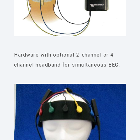
Hardware with optional 2-channel or 4-
channel headband for simultaneous EEG: