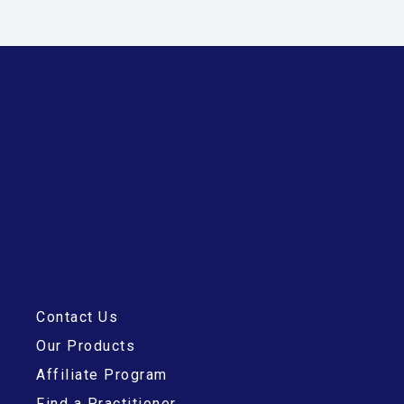
Contact Us
Our Products
Affiliate Program
Find a Practitioner