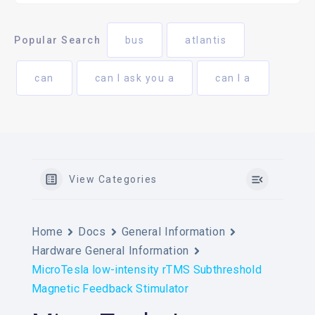
Popular Search
bus
atlantis
can
can I ask you a
can I a
View Categories
Home
Docs
General Information
Hardware General Information
MicroTesla low-intensity rTMS Subthreshold
Magnetic Feedback Stimulator