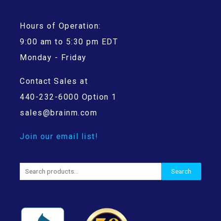
Hours of Operation:
9:00 am to 5:30 pm EDT
Monday - Friday
Contact Sales at
440-232-6000 Option 1
sales@brainm.com
Join our email list!
Search
Search
for: