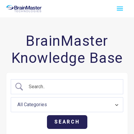
Skip
Main
to
Men
content
BrainMaster
Knowledge Base