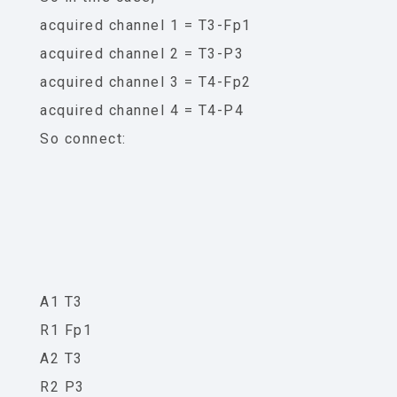
acquired channel 1 = T3-Fp1
acquired channel 2 = T3-P3
acquired channel 3 = T4-Fp2
acquired channel 4 = T4-P4
So connect:
A1 T3
R1 Fp1
A2 T3
R2 P3