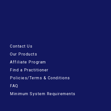
Contact Us
Our Products
Affiliate Program
Find a Practitioner
Policies/Terms & Conditions
FAQ
Minimum System Requirements