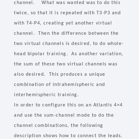
channel. What was wanted was to do this
twice, so that it is repeated with T3-P3 and
with T4-P4, creating yet another virtual
channel. Then the difference between the
two virtual channels is desired, to do whole-
head bipolar training. As another variation,
the sum of these two virtual channels was
also desired. This produces a unique
combination of intrahemispheric and
interhemispheric training.
In order to configure this on an Atlantis 4×4
and use the sum-channel mode to do the
channel combinations, the following
description shows how to connect the leads.