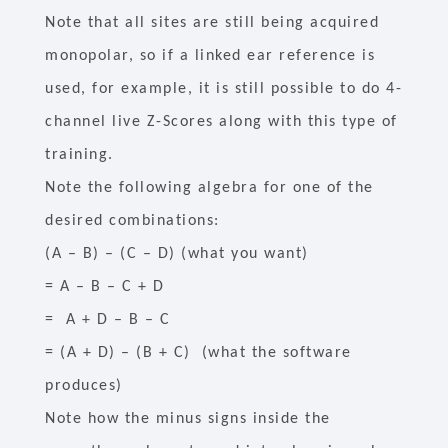
Note that all sites are still being acquired
monopolar, so if a linked ear reference is
used, for example, it is still possible to do 4-
channel live Z-Scores along with this type of
training.
Note the following algebra for one of the
desired combinations:
(A – B) – (C – D) (what you want)
= A – B – C + D
= A + D – B – C
= (A + D) – (B + C) (what the software
produces)
Note how the minus signs inside the