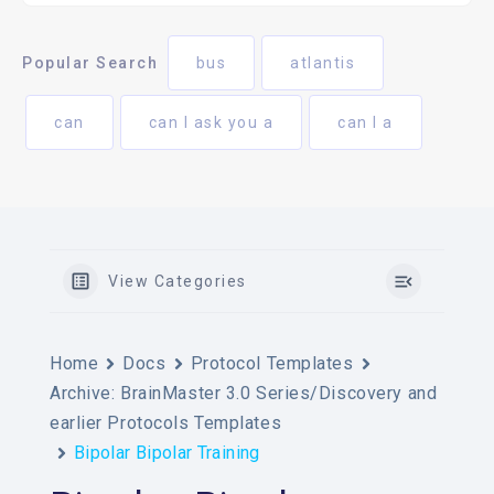
Popular Search
bus
atlantis
can
can I ask you a
can I a
View Categories
Home
Docs
Protocol Templates
Archive: BrainMaster 3.0 Series/Discovery and
earlier Protocols Templates
Bipolar Bipolar Training