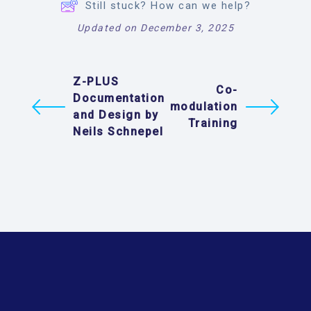
Still stuck? How can we help?
Updated on December 3, 2025
Z-PLUS
Co-
Documentation
modulation
and Design by
Training
Neils Schnepel