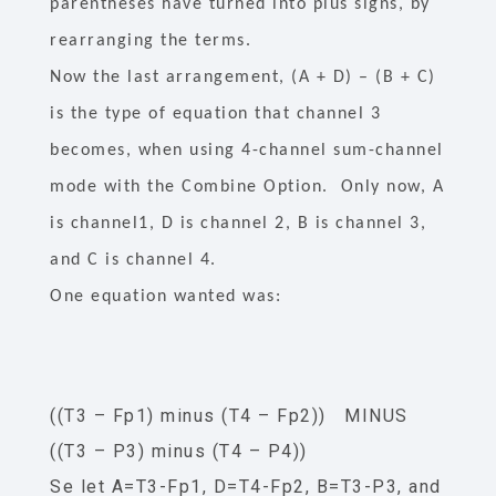
parentheses have turned into plus signs, by
rearranging the terms.
Now the last arrangement, (A + D) – (B + C)
is the type of equation that channel 3
becomes, when using 4-channel sum-channel
mode with the Combine Option. Only now, A
is channel1, D is channel 2, B is channel 3,
and C is channel 4.
One equation wanted was:
((T3 – Fp1) minus (T4 – Fp2)) MINUS
((T3 – P3) minus (T4 – P4))
Se let A=T3-Fp1, D=T4-Fp2, B=T3-P3, and