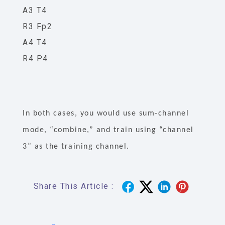
A3 T4
R3 Fp2
A4 T4
R4 P4
In both cases, you would use sum-channel
mode, “combine,” and train using “channel
3” as the training channel.
Share This Article :