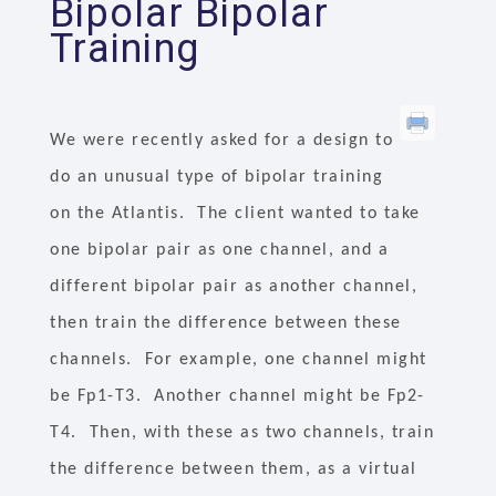
Bipolar Bipolar
Training
We were recently asked for a design to
do an unusual type of bipolar training
on the Atlantis. The client wanted to take
one bipolar pair as one channel, and a
different bipolar pair as another channel,
then train the difference between these
channels. For example, one channel might
be Fp1-T3. Another channel might be Fp2-
T4. Then, with these as two channels, train
the difference between them, as a virtual