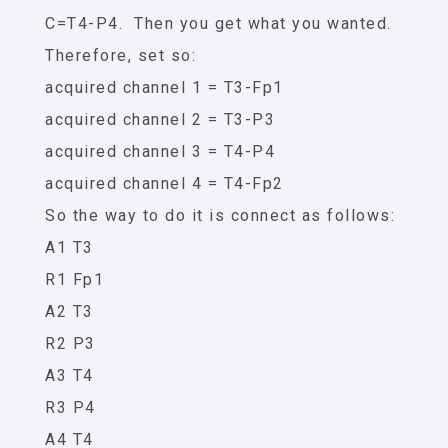
C=T4-P4. Then you get what you wanted.
Therefore, set so:
acquired channel 1 = T3-Fp1
acquired channel 2 = T3-P3
acquired channel 3 = T4-P4
acquired channel 4 = T4-Fp2
So the way to do it is connect as follows:
A1 T3
R1 Fp1
A2 T3
R2 P3
A3 T4
R3 P4
A4 T4