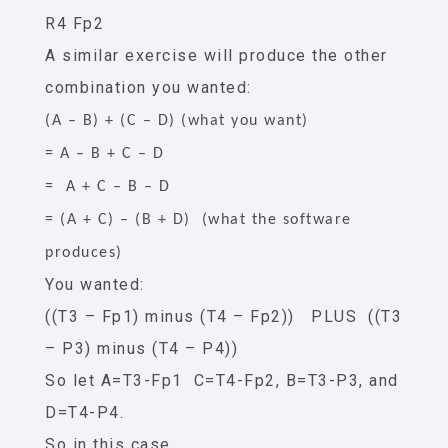
R4 Fp2
A similar exercise will produce the other
combination you wanted:
(A – B) + (C – D) (what you want)
= A – B + C – D
= A + C – B – D
= (A + C) – (B + D) (what the software
produces)
You wanted:
((T3 – Fp1) minus (T4 – Fp2)) PLUS ((T3
– P3) minus (T4 – P4))
So let A=T3-Fp1 C=T4-Fp2, B=T3-P3, and
D=T4-P4.
So in this case,