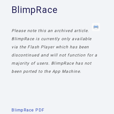
BlimpRace
Please note this an archived article.
BlimpRace is currently only available
via the Flash Player which has been
discontinued and will not function for a
majority of users. BlimpRace has not
been ported to the App Machine.
BlimpRace PDF