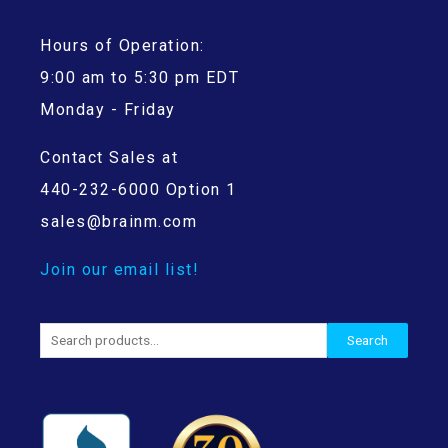
Hours of Operation:
9:00 am to 5:30 pm EDT
Monday - Friday
Contact Sales at
440-232-6000 Option 1
sales@brainm.com
Join our email list!
Search
Search
for: