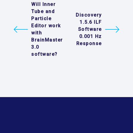
Will Inner
Tube and
Discovery
Particle
1.5.6 ILF
Editor work
Software
with
0.001 Hz
BrainMaster
Response
3.0
software?