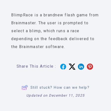
BlimpRace is a brandnew flash game from
Brainmaster. The user is prompted to
select a blimp, which runs a race
depending on the feedback delivered to
the Brainmaster software.
Share This Article :
Still stuck? How can we help?
Updated on December 11, 2025