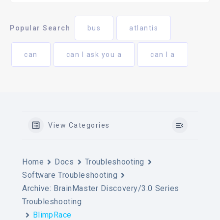
Popular Search
bus
atlantis
can
can I ask you a
can I a
View Categories
Home
Docs
Troubleshooting
Software Troubleshooting
Archive: BrainMaster Discovery/3.0 Series
Troubleshooting
BlimpRace