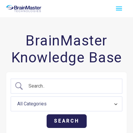
Skip
Main
to
Men
content
BrainMaster
Knowledge Base