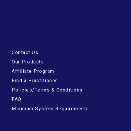
Contact Us
Our Products
Affiliate Program
Find a Practitioner
Policies/Terms & Conditions
FAQ
Minimum System Requirements