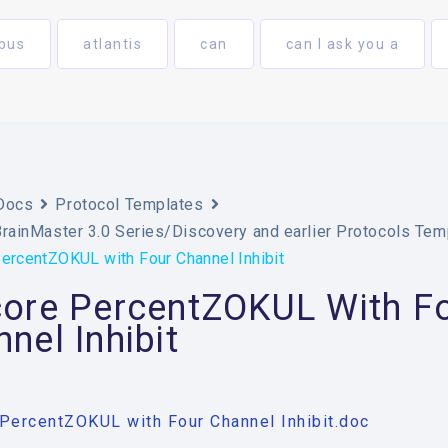
bus
atlantis
can
can I ask you a
Docs
Protocol Templates
BrainMaster 3.0 Series/Discovery and earlier Protocols Tem
ercentZOKUL with Four Channel Inhibit
core PercentZOKUL With F
nel Inhibit
PercentZOKUL with Four Channel Inhibit.doc