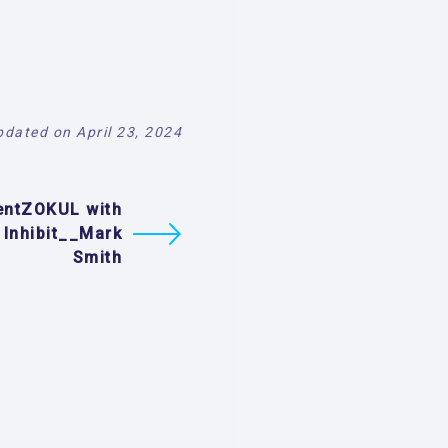
pdated on April 23, 2024
entZOKUL with
 Inhibit__Mark
Smith