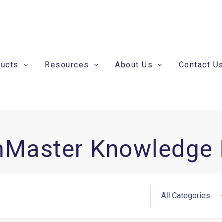
ducts
Resources
About Us
Contact U
nMaster Knowledge