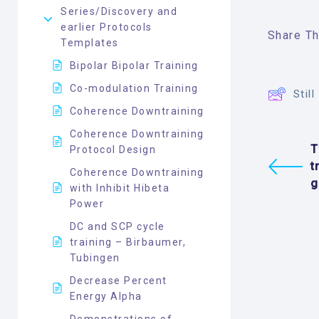
Series/Discovery and
earlier Protocols
Share Thi
Templates
Bipolar Bipolar Training
Co-modulation Training
Stil
Coherence Downtraining
Coherence Downtraining
T
Protocol Design
t
Coherence Downtraining
g
with Inhibit Hibeta
Power
DC and SCP cycle
training – Birbaumer,
Tubingen
Decrease Percent
Energy Alpha
Demonstrations of