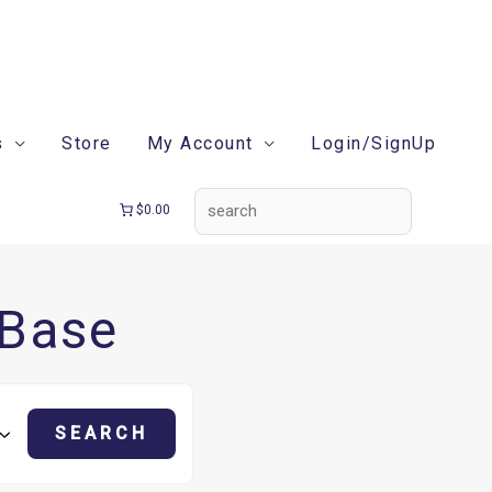
search
s
Store
My Account
Login/SignUp
$0.00
 Base