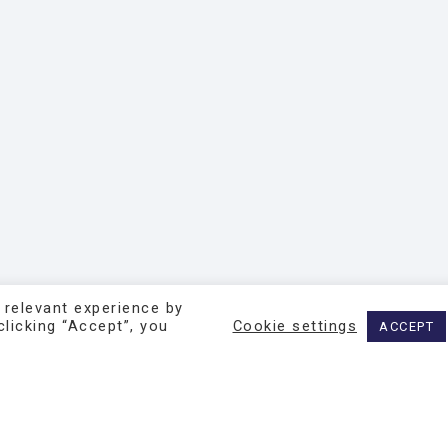
 relevant experience by
licking “Accept”, you
Cookie settings
ACCEPT