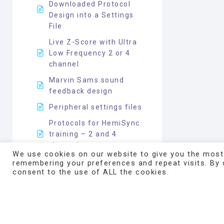
Downloaded Protocol
Design into a Settings
File
Live Z-Score with Ultra
Low Frequency 2 or 4
channel
Marvin Sams sound
feedback design
Peripheral settings files
Protocols for HemiSync
training – 2 and 4
channels
We use cookies on our website to give you the most
Pulse Oximeter and HRV
remembering your preferences and repeat visits. By c
consent to the use of ALL the cookies.
Application Information
Respirometer on
Atlantis for Respiratory
Effort Sensing