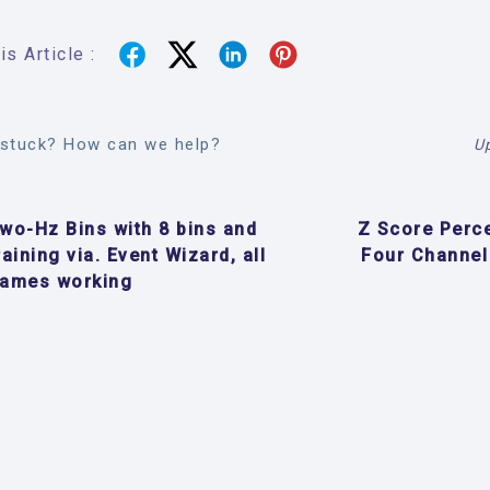
s Article :
l stuck? How can we help?
U
wo-Hz Bins with 8 bins and
Z Score Perc
raining via. Event Wizard, all
Four Channel
ames working