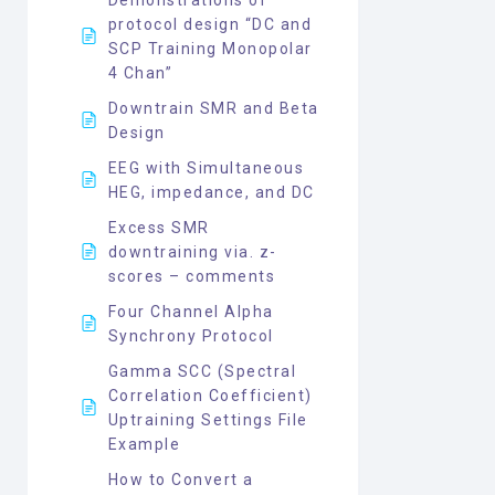
protocol design “DC and
SCP Training Monopolar
4 Chan”
Downtrain SMR and Beta
Design
EEG with Simultaneous
HEG, impedance, and DC
Excess SMR
downtraining via. z-
scores – comments
Four Channel Alpha
Synchrony Protocol
Gamma SCC (Spectral
Correlation Coefficient)
Uptraining Settings File
Example
How to Convert a