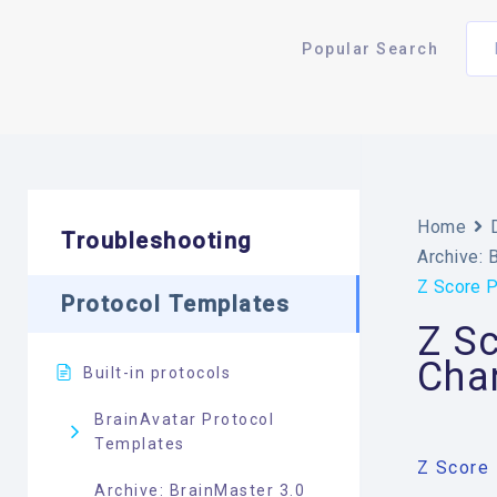
Popular Search
Home
Troubleshooting
Archive: 
Z Score P
Protocol Templates
Z S
Chan
Built-in protocols
BrainAvatar Protocol
Templates
Z Score 
Archive: BrainMaster 3.0