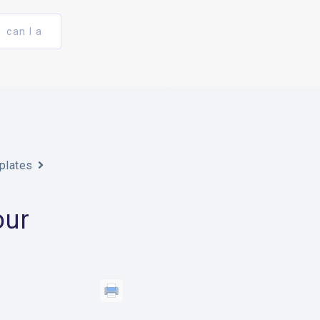
can I a
plates
our