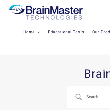
Skip
to
content
Home
Educational Tools
Our Pro
Brai